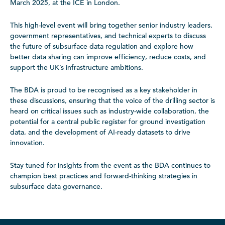
March 2025, at the ICE in London.
This high-level event will bring together senior industry leaders,
government representatives, and technical experts to discuss
the future of subsurface data regulation and explore how
better data sharing can improve efficiency, reduce costs, and
support the UK’s infrastructure ambitions.
The BDA is proud to be recognised as a key stakeholder in
these discussions, ensuring that the voice of the drilling sector is
heard on critical issues such as industry-wide collaboration, the
potential for a central public register for ground investigation
data, and the development of AI-ready datasets to drive
innovation.
Stay tuned for insights from the event as the BDA continues to
champion best practices and forward-thinking strategies in
subsurface data governance.