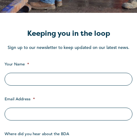
Keeping you in the loop
Sign up to our newsletter to keep updated on our latest news.
Your Name
*
Email Address
*
Where did you hear about the BDA