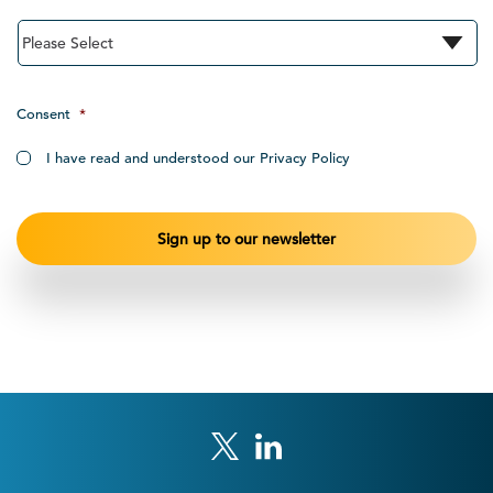
Consent
*
I have read and understood our Privacy Policy