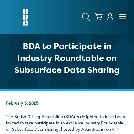
BDA to Participate in
Industry Roundtable on
Subsurface Data Sharing
February 5, 2025
The British Drilling Association (BDA) is delighted to have been
invited to take participate in an exclusive Industry Roundtable
th
on Subsurface Data Sharing, hosted by AtkinsRéalis, on 4