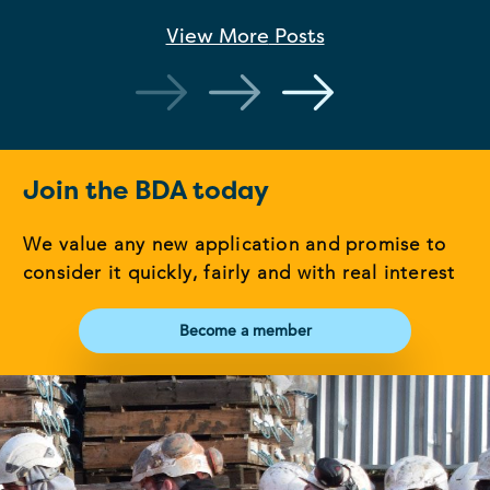
View More
Posts
Join the BDA today
We value any new application and promise to
consider it quickly, fairly and with real interest
Become a member