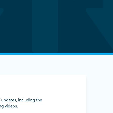
 updates, including the
ng videos.