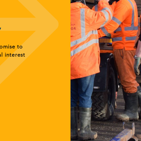
y
romise to
al interest