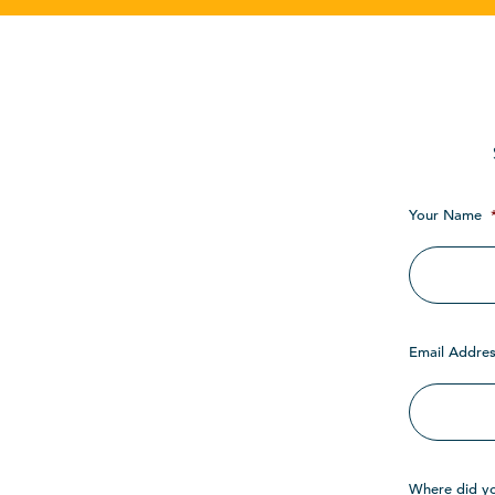
Your Name
Email Addres
Where did y