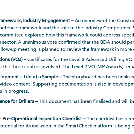
amework, Industry Engagement –
An overview of the Constr
petence framework and the role of the Industry Competence 
committee explored how this framework could address specifi
sector. A unanimous vote confirmed that the BDA should part
llow-up meeting is planned to review the framework in more d
tions (VQs) –
Certificates for the Level 3 Advanced Drilling V
 to the three centres involved. The Level 2 VQ (MP Awards) rem
lopment – Life of a Sample –
The storyboard has been finalise
 video content. Supporting documentation is also in develop
in progress.
nce for Drillers –
This document has been finalised and will be
 Pre-Operational Inspection Checklist –
The checklist has be
potential for its inclusion in the SmartCheck platform is being 