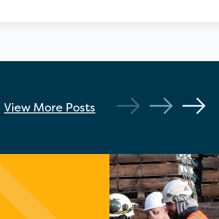
View More
Posts