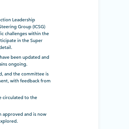
uction Leadership
Steering Group (ICSG)
c challenges within the
icipate in the Super
etail.
Q have been updated and
ains ongoing.
d, and the committee is
ment, with feedback from
 circulated to the
en approved and is now
explored.