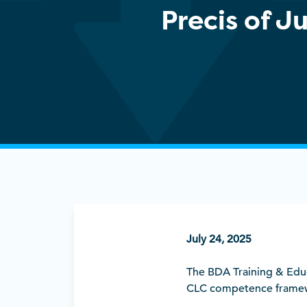
Precis of 
July 24, 2025
The BDA Training & Educ
CLC competence framewor