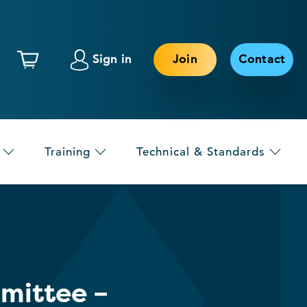
Sign in
Join
Contact
Training
Technical & Standards
mittee –