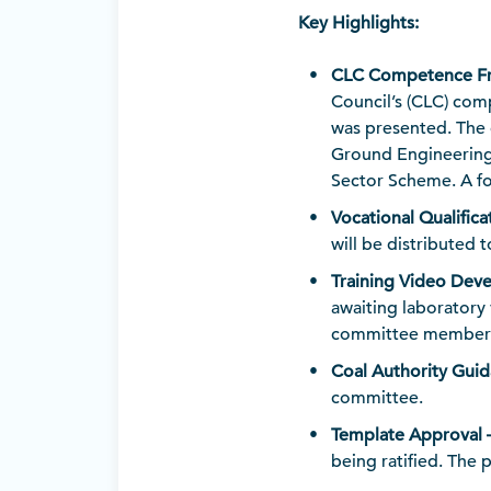
Key Highlights:
CLC Competence Fr
Council’s (CLC) com
was presented. The 
Ground Engineering 
Sector Scheme. A fo
Vocational Qualifica
will be distributed
Training Video Deve
awaiting laboratory
committee members 
Coal Authority Guida
committee.
Template Approval –
being ratified. The 