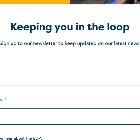
Keeping you in the loop
Sign up to our newsletter to keep updated on our latest news
*
s
*
ou hear about the BDA