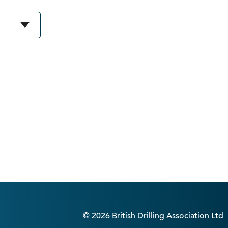
© 2026 British Drilling Association Ltd