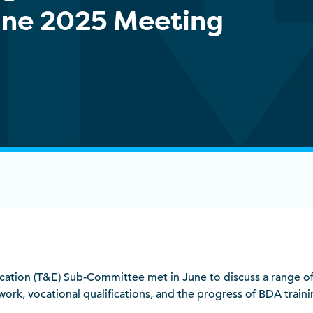
June 2025 Meeting
ation (T&E) Sub-Committee met in June to discuss a range of
k, vocational qualifications, and the progress of BDA traini