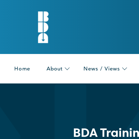
Home
About
News / Views
BDA Traini