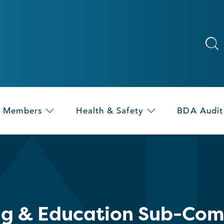
Members
Health & Safety
BDA Audit
ng & Education Sub-Com