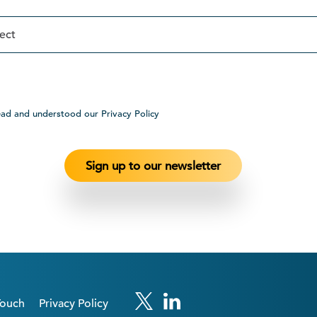
ead and understood our Privacy Policy
Touch
Privacy Policy