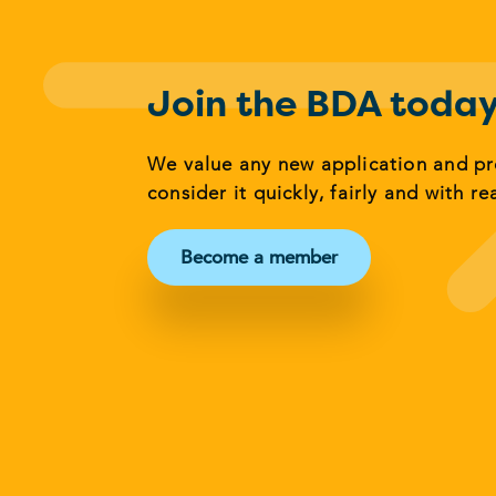
Join the BDA toda
We value any new application and p
consider it quickly, fairly and with re
Become a member