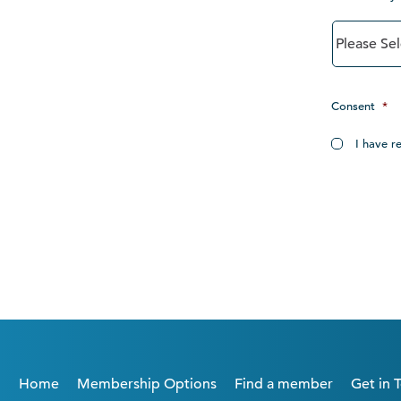
Consent
*
I have r
Home
Membership Options
Find a member
Get in 