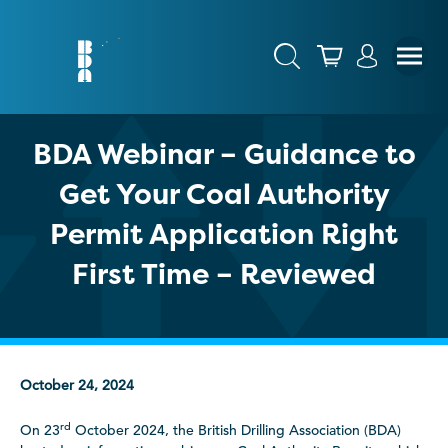
BDA Webinar – Guidance to
Get Your Coal Authority
Permit Application Right
First Time – Reviewed
October 24, 2024
rd
On 23
October 2024, the British Drilling Association (BDA)