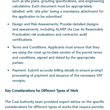
such as site plans, grouting specifications, and engineering
calculations. Each document must be appropriately
labelled, with ‘site plan’ being a mandatory attachment for
the application to be submitted.
Design and Risk Assessments: Provide detailed designs
and assessments, including ALARP (As Low As Reasonably
Practicable) risk evaluations and contractor audit
certifications.
Terms and Conditions: Applicants must ensure that they
are using the most up-to-date version of the permit terms
and conditions, signed and dated by the appropriate
parties.
Payment: Submit accurate billing details to ensure prompt
processing of payment and issuance of the necessary VAT
receipts.
Key Considerations for Different Types of Work
The Coal Authority team provided expert advice on the specific
considerations for different types of works that require permits.