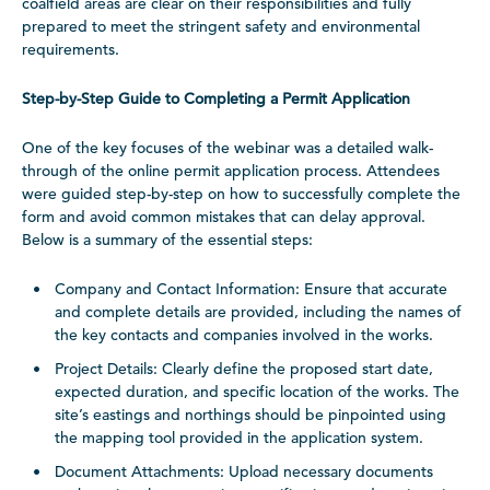
coalfield areas are clear on their responsibilities and fully
prepared to meet the stringent safety and environmental
requirements.
Step-by-Step Guide to Completing a Permit Application
One of the key focuses of the webinar was a detailed walk-
through of the online permit application process. Attendees
were guided step-by-step on how to successfully complete the
form and avoid common mistakes that can delay approval.
Below is a summary of the essential steps:
Company and Contact Information: Ensure that accurate
and complete details are provided, including the names of
the key contacts and companies involved in the works.
Project Details: Clearly define the proposed start date,
expected duration, and specific location of the works. The
site’s eastings and northings should be pinpointed using
the mapping tool provided in the application system.
Document Attachments: Upload necessary documents