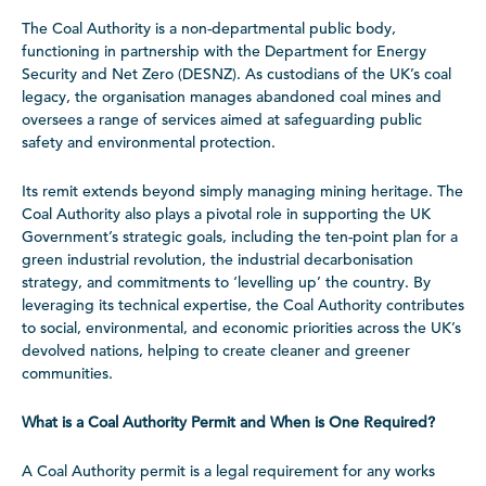
The Coal Authority is a non-departmental public body,
functioning in partnership with the Department for Energy
Security and Net Zero (DESNZ). As custodians of the UK’s coal
legacy, the organisation manages abandoned coal mines and
oversees a range of services aimed at safeguarding public
safety and environmental protection.
Its remit extends beyond simply managing mining heritage. The
Coal Authority also plays a pivotal role in supporting the UK
Government’s strategic goals, including the ten-point plan for a
green industrial revolution, the industrial decarbonisation
strategy, and commitments to ‘levelling up’ the country. By
leveraging its technical expertise, the Coal Authority contributes
to social, environmental, and economic priorities across the UK’s
devolved nations, helping to create cleaner and greener
communities.
What is a Coal Authority Permit and When is One Required?
A Coal Authority permit is a legal requirement for any works