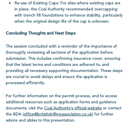
Re-use of Existing Caps: For sites where existing caps are
in place, the Coal Authority recommended overcapping
with trench fill foundations to enhance stability, particularly
when the original design life of the cap is unknown.
Concluding Thoughts and Next Steps
The session concluded with a reminder of the importance of
thoroughly reviewing all sections of the application before
submission. This includes confirming insurance cover, ensuring
that the latest terms and conditions are adhered to, and
providing all necessary supporting documentation. These steps
are crucial to avoid delays and ensure the application is
processed efficiently.
For further information on the permit process, and to access
additional resources such as application forms and guidance
documents, visit the
Coal Authority’s official website
or contact
the BDA [
office@britishdrillingassociation.co.uk
] for further
advice and slides to this presentation.