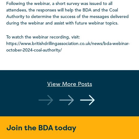
Following the webinar, a short survey was issued to all
attendees, the responses will help the BDA and the Coal
Authority to determine the success of the messages delivered
during the webinar and assist with future webinar topics.
To watch the webinar recording, visit:
https://www.britishdrillingassociation.co.uk/news/bda-webinar-
october-2024-coal-authority/
View More
Posts
Join the BDA today