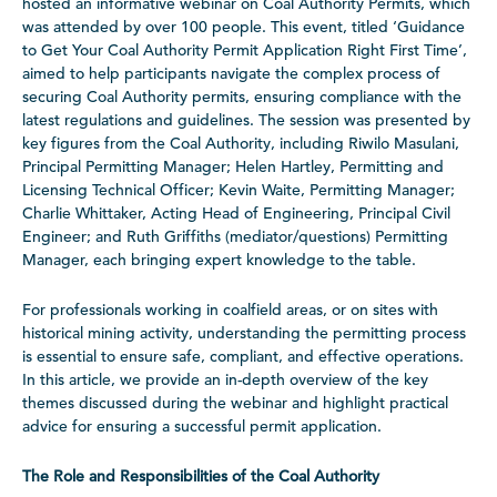
hosted an informative webinar on Coal Authority Permits, which
was attended by over 100 people. This event, titled ‘Guidance
to Get Your Coal Authority Permit Application Right First Time’,
aimed to help participants navigate the complex process of
securing Coal Authority permits, ensuring compliance with the
latest regulations and guidelines. The session was presented by
key figures from the Coal Authority, including Riwilo Masulani,
Principal Permitting Manager; Helen Hartley, Permitting and
Licensing Technical Officer; Kevin Waite, Permitting Manager;
Charlie Whittaker, Acting Head of Engineering, Principal Civil
Engineer; and Ruth Griffiths (mediator/questions) Permitting
Manager, each bringing expert knowledge to the table.
For professionals working in coalfield areas, or on sites with
historical mining activity, understanding the permitting process
is essential to ensure safe, compliant, and effective operations.
In this article, we provide an in-depth overview of the key
themes discussed during the webinar and highlight practical
advice for ensuring a successful permit application.
The Role and Responsibilities of the Coal Authority