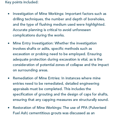
Key points included:
Investigation of Mine Workings: Important factors such as
drilling techniques, the number and depth of boreholes,
and the type of flushing medium used were highlighted.
Accurate planning is critical to avoid unforeseen
complications during the works.
Mine Entry Investigation: Whether the investigation
involves shafts or adits, specific methods such as
excavation or probing need to be employed. Ensuring
adequate protection during excavation is vital, as is the
consideration of potential zones of collapse and the impact
on surrounding areas.
Remediation of Mine Entries: In instances where mine
entries need to be remediated, detailed engineering
appraisals must be completed. This includes the
specification of grouting and the design of caps for shafts,
ensuring that any capping measures are structurally sound.
Restoration of Mine Workings: The use of PFA (Pulverised
Fuel Ash) cementitious grouts was discussed as an