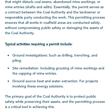
that might disturb coal seams, abandoned mine workings, or
mine entries (shafts and adits). Essentially, the permit serves as
a contract between the Coal Authority and the landowner or
responsible party conducting the work. This permitting process
ensures that all works in coalfield areas are conducted safely,
without compromising public safety or damaging the assets of
the Coal Authority.
Typical activities requiring a permit include
:
Ground investigations: Such as drilling, trenching, and
piling.
Site remediation: Including grouting of mine workings and
the capping of mine entries.
Ground source heat and water extraction: For projects
involving these energy solutions.
The primary goal of the Coal Authority is to protect public
safety while preserving their assets, and the permitting process
is a critical tool in achieving this.