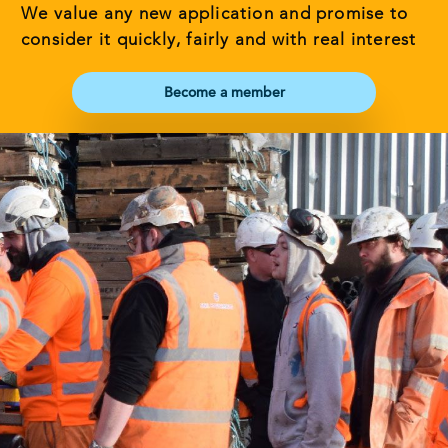
We value any new application and promise to
consider it quickly, fairly and with real interest
Become a member