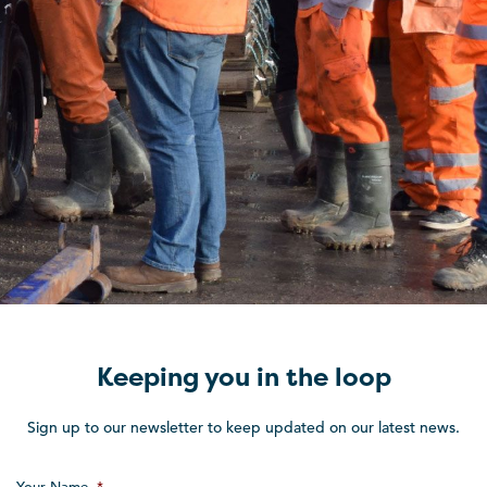
Keeping you in the loop
Sign up to our newsletter to keep updated on our latest news.
Your Name
*