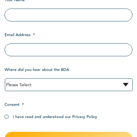
Email Address
*
Where did you hear about the BDA
Consent
*
I have read and understood our Privacy Policy