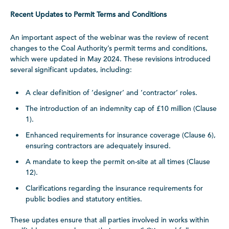
Recent Updates to Permit Terms and Conditions
An important aspect of the webinar was the review of recent
changes to the Coal Authority’s permit terms and conditions,
which were updated in May 2024. These revisions introduced
several significant updates, including:
A clear definition of ‘designer’ and ‘contractor’ roles.
The introduction of an indemnity cap of £10 million (Clause
1).
Enhanced requirements for insurance coverage (Clause 6),
ensuring contractors are adequately insured.
A mandate to keep the permit on-site at all times (Clause
12).
Clarifications regarding the insurance requirements for
public bodies and statutory entities.
These updates ensure that all parties involved in works within