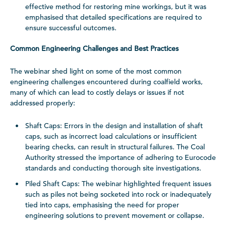
effective method for restoring mine workings, but it was
emphasised that detailed specifications are required to
ensure successful outcomes.
Common Engineering Challenges and Best Practices
The webinar shed light on some of the most common
engineering challenges encountered during coalfield works,
many of which can lead to costly delays or issues if not
addressed properly:
Shaft Caps: Errors in the design and installation of shaft
caps, such as incorrect load calculations or insufficient
bearing checks, can result in structural failures. The Coal
Authority stressed the importance of adhering to Eurocode
standards and conducting thorough site investigations.
Piled Shaft Caps: The webinar highlighted frequent issues
such as piles not being socketed into rock or inadequately
tied into caps, emphasising the need for proper
engineering solutions to prevent movement or collapse.