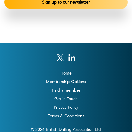
Home
Membership Options
Find a member
Get in Touch
Privacy Policy
Terms & Conditions
© 2026 British Drilling Association Ltd