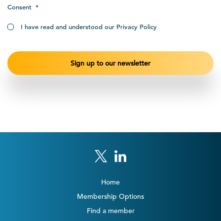
Consent
*
I have read and understood our Privacy Policy
Home
Membership Options
Find a member