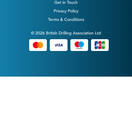
Get in Touch
Privacy Policy
Terms & Conditions
© 2026 British Drilling Association Ltd