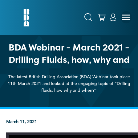
BDA Webinar - March 2021 -
Drilling Fluids, how, why and
The latest British Drilling Association (BDA) Webinar took place
11th March 2021 and looked at the engaging topic of “Drilling
fluids, how why and when?”
March 11, 2021