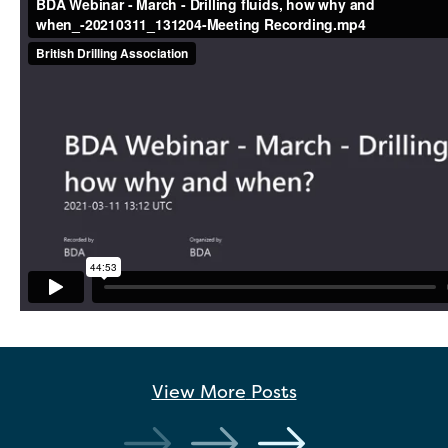
View More
Posts