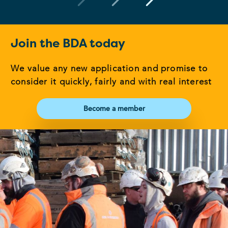
Join the BDA today
We value any new application and promise to
consider it quickly, fairly and with real interest
Become a member