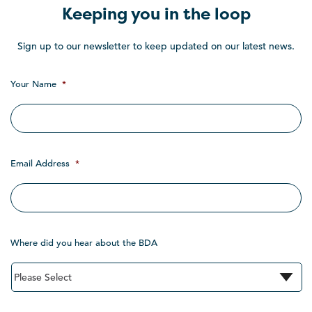
Keeping you in the loop
Sign up to our newsletter to keep updated on our latest news.
Your Name
*
Email Address
*
Where did you hear about the BDA