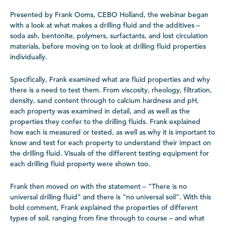
Presented by Frank Ooms, CEBO Holland, the webinar began
with a look at what makes a drilling fluid and the additives –
soda ash, bentonite, polymers, surfactants, and lost circulation
materials, before moving on to look at drilling fluid properties
individually.
Specifically, Frank examined what are fluid properties and why
there is a need to test them. From viscosity, rheology, filtration,
density, sand content through to calcium hardness and pH,
each property was examined in detail, and as well as the
properties they confer to the drilling fluids. Frank explained
how each is measured or tested, as well as why it is important to
know and test for each property to understand their impact on
the drilling fluid. Visuals of the different testing equipment for
each drilling fluid property were shown too.
Frank then moved on with the statement – “There is no
universal drilling fluid” and there is “no universal soil”. With this
bold comment, Frank explained the properties of different
types of soil, ranging from fine through to course – and what