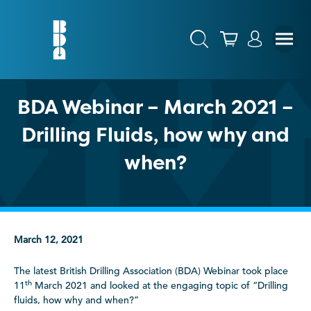
BDA Webinar – March 2021 –
Drilling Fluids, how why and
when?
March 12, 2021
The latest British Drilling Association (BDA) Webinar took place
th
11
March 2021 and looked at the engaging topic of “Drilling
fluids, how why and when?”