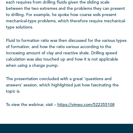
each requires from drilling fluids given the sliding scale
between the two extremes and the problems they can present
to drilling. For example, he spoke how coarse soils present
mechanical-type problems, which therefore require mechanical-
type solutions.
Fluid to formation ratio was then discussed for the various types
of formation, and how the ratio various according to the
increasing amount of clay and reactive shale. Drilling speed
calculation was also touched up and how it is not applicable
when using a charge pump.
The presentation concluded with a great ‘questions and
answers’ session, which highlighted just how fascinating the
topic is.
To view the webinar, visit –
https://vimeo.com/522355108