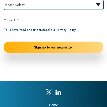
Consent
*
I have read and understood our Privacy Policy
Home