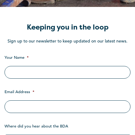
Keeping you in the loop
Sign up to our newsletter to keep updated on our latest news.
Your Name
*
Email Address
*
Where did you hear about the BDA