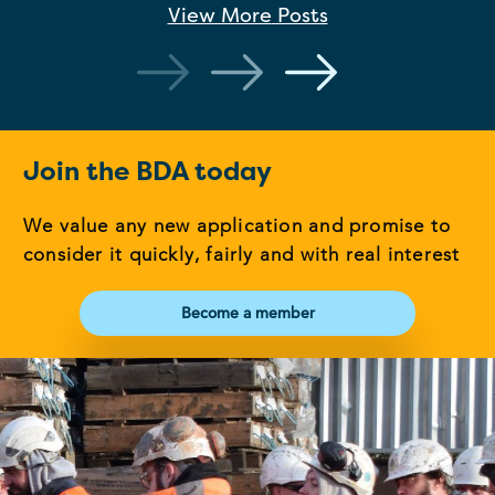
View More
Posts
Join the BDA today
We value any new application and promise to
consider it quickly, fairly and with real interest
Become a member