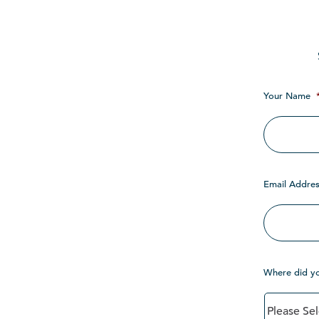
Your Name
Email Addres
Where did y