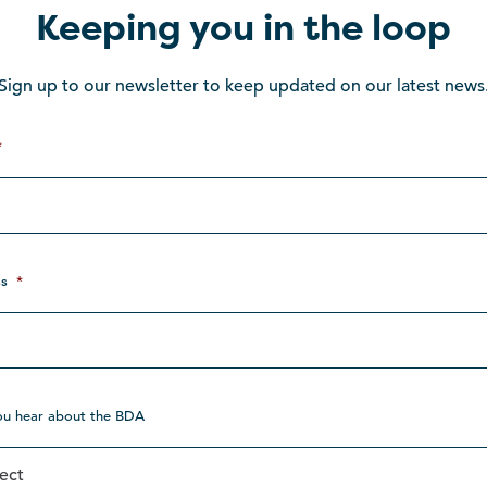
Keeping you in the loop
Sign up to our newsletter to keep updated on our latest news
*
s
*
ou hear about the BDA