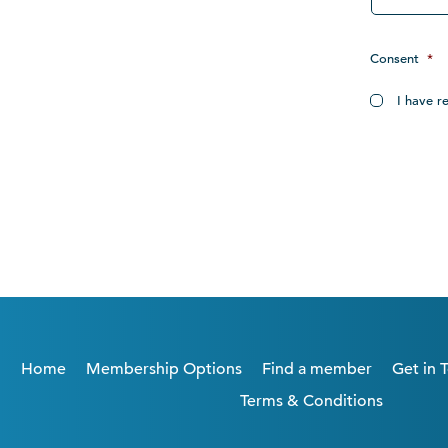
Consent
*
I have r
Home
Membership Options
Find a member
Get in 
Terms & Conditions