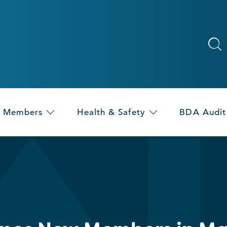
Members
Health & Safety
BDA Audit