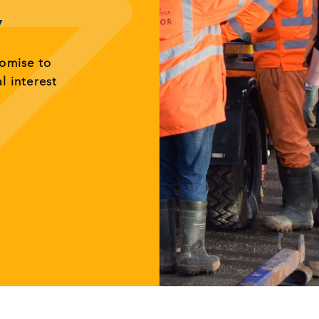
y
romise to
al interest