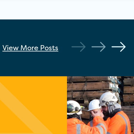
View More
Posts