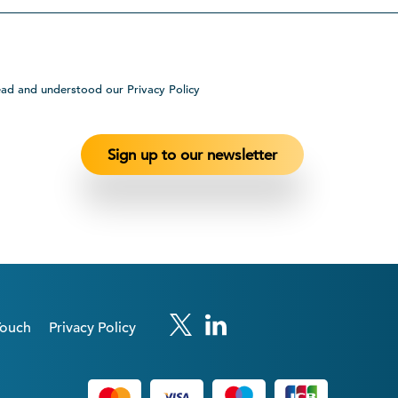
ead and understood our Privacy Policy
Touch
Privacy Policy