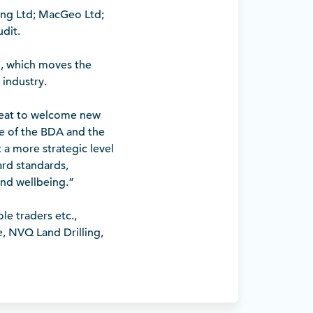
ing Ltd; MacGeo Ltd;
dit.
p, which moves the
 industry.
great to welcome new
 of the BDA and the
 a more strategic level
ard standards,
and wellbeing.”
e traders etc.,
ke, NVQ Land Drilling,