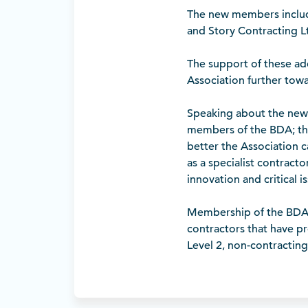
The new members includ
and Story Contracting 
The support of these a
Association further towar
Speaking about the new 
members of the BDA; th
better the Association c
as a specialist contract
innovation and critical 
Membership of the BDA i
contractors that have pro
Level 2, non-contracting