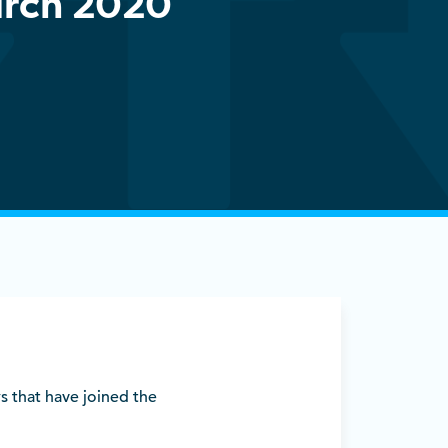
rch 2020
s that have joined the