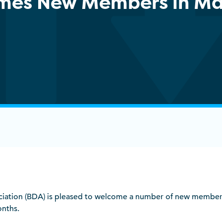
mes New Members in Ma
sociation (BDA) is pleased to welcome a number of new member
onths.