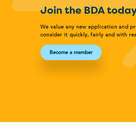
Join the BDA toda
We value any new application and p
consider it quickly, fairly and with re
Become a member