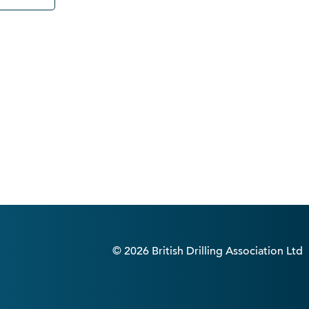
© 2026 British Drilling Association Ltd