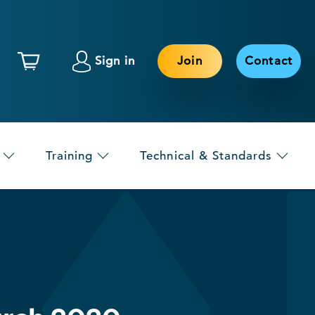
Sign in
Join
Contact
Training
Technical & Standards