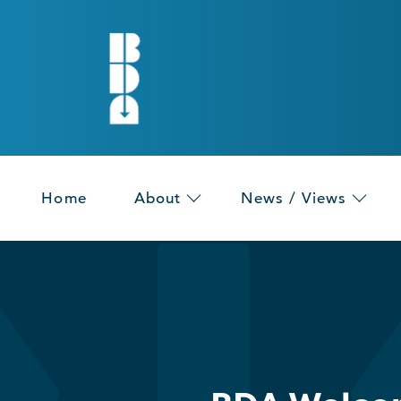
Home
About
News / Views