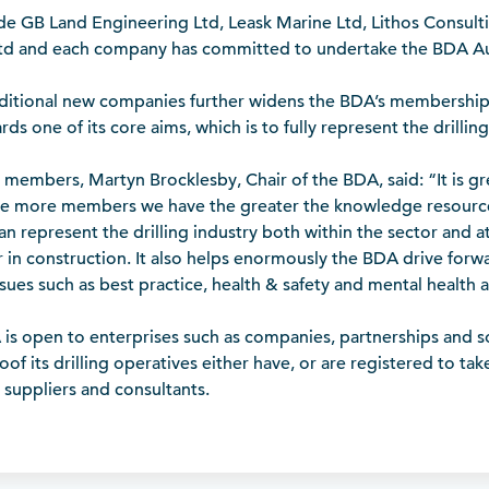
e GB Land Engineering Ltd, Leask Marine Ltd, Lithos Consult
Ltd and each company has committed to undertake the BDA Au
dditional new companies further widens the BDA’s membershi
ds one of its core aims, which is to fully represent the drilling
members, Martyn Brocklesby, Chair of the BDA, said: “It is 
e more members we have the greater the knowledge resource
an represent the drilling industry both within the sector and at
or in construction. It also helps enormously the BDA drive forw
issues such as best practice, health & safety and mental health 
s open to enterprises such as companies, partnerships and sol
of its drilling operatives either have, or are registered to ta
 suppliers and consultants.