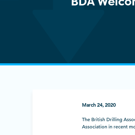
BDA Welco
March 24, 2020
The British Drilling As
Association in recent m