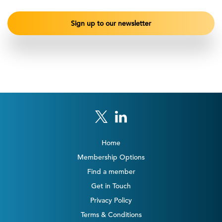
Home
Membership Options
Find a member
Get in Touch
Privacy Policy
Terms & Conditions