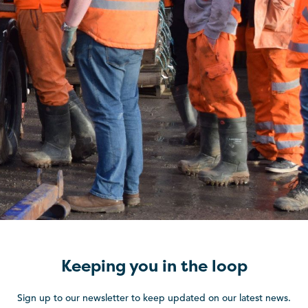
Keeping you in the loop
Sign up to our newsletter to keep updated on our latest news.