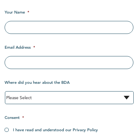
Your Name
*
Email Address
*
Where did you hear about the BDA
Consent
*
I have read and understood our Privacy Policy