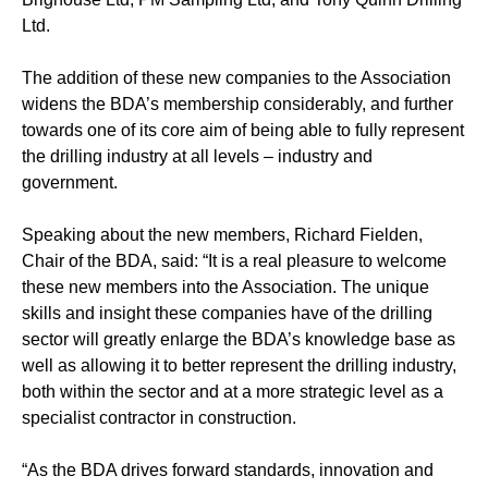
Ltd.
The addition of these new companies to the Association
widens the BDA’s membership considerably, and further
towards one of its core aim of being able to fully represent
the drilling industry at all levels – industry and
government.
Speaking about the new members, Richard Fielden,
Chair of the BDA, said: “It is a real pleasure to welcome
these new members into the Association. The unique
skills and insight these companies have of the drilling
sector will greatly enlarge the BDA’s knowledge base as
well as allowing it to better represent the drilling industry,
both within the sector and at a more strategic level as a
specialist contractor in construction.
“As the BDA drives forward standards, innovation and