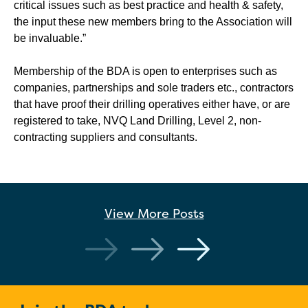
critical issues such as best practice and health & safety,
the input these new members bring to the Association will
be invaluable.”
Membership of the BDA is open to enterprises such as
companies, partnerships and sole traders etc., contractors
that have proof their drilling operatives either have, or are
registered to take, NVQ Land Drilling, Level 2, non-
contracting suppliers and consultants.
View More
Posts