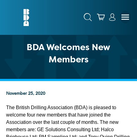
BDA Welcomes New
Members
November 25, 2020
The British Drilling Association (BDA) is pleased to
welcome four new members that have joined the
Association over the last couple of months. The new
members are: GE Solutions Consulting Ltd; Halco
Brighouse Ltd; PM Sampling Ltd; and Tony Quinn Drilling