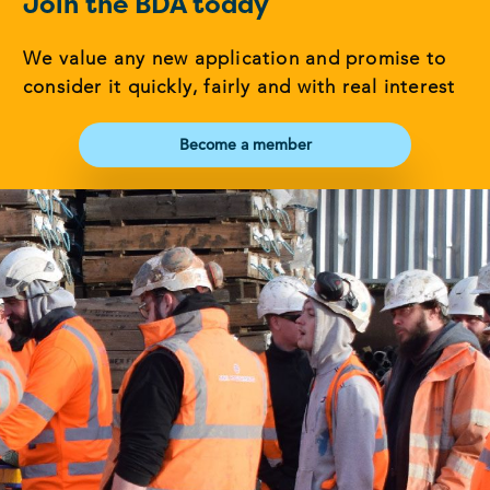
Join the BDA today
We value any new application and promise to
consider it quickly, fairly and with real interest
Become a member