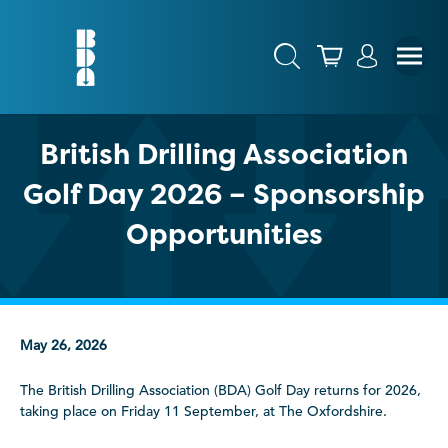
British Drilling Association
Golf Day 2026 – Sponsorship
Opportunities
May 26, 2026
The British Drilling Association (BDA) Golf Day returns for 2026,
taking place on Friday 11 September, at The Oxfordshire.