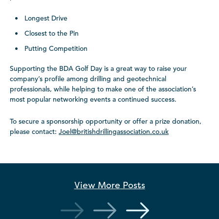
Longest Drive
Closest to the Pin
Putting Competition
Supporting the BDA Golf Day is a great way to raise your
company’s profile among drilling and geotechnical
professionals, while helping to make one of the association’s
most popular networking events a continued success.
To secure a sponsorship opportunity or offer a prize donation,
please contact:
Joel@britishdrillingassociation.co.uk
View More
Posts