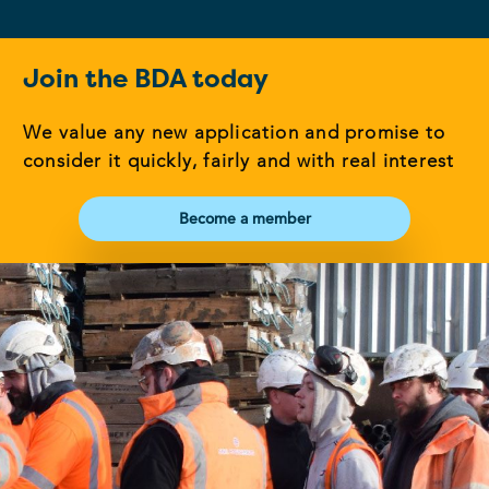
Join the BDA today
We value any new application and promise to
consider it quickly, fairly and with real interest
Become a member