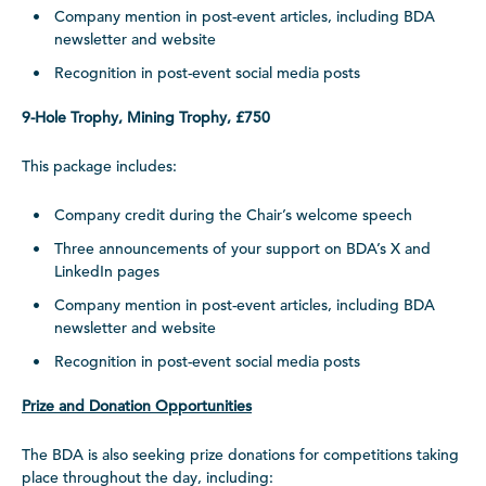
Company mention in post-event articles, including BDA
newsletter and website
Recognition in post-event social media posts
9-Hole Trophy, Mining Trophy, £750
This package includes:
Company credit during the Chair’s welcome speech
Three announcements of your support on BDA’s X and
LinkedIn pages
Company mention in post-event articles, including BDA
newsletter and website
Recognition in post-event social media posts
Prize and Donation Opportunities
The BDA is also seeking prize donations for competitions taking
place throughout the day, including: