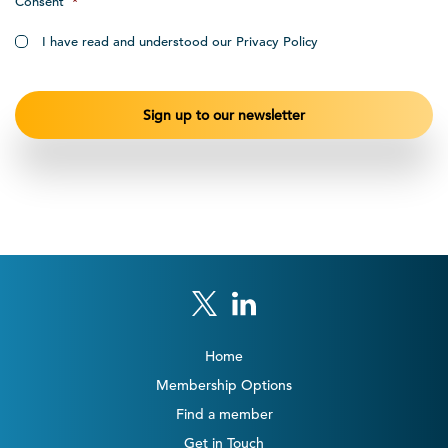
Consent
*
I have read and understood our Privacy Policy
Home
Membership Options
Find a member
Get in Touch