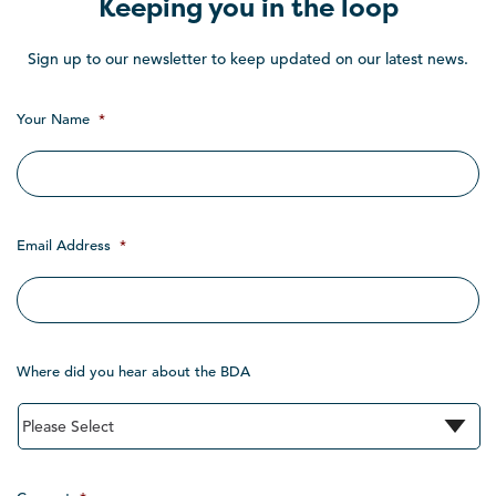
Keeping you in the loop
Sign up to our newsletter to keep updated on our latest news.
Your Name
*
Email Address
*
Where did you hear about the BDA