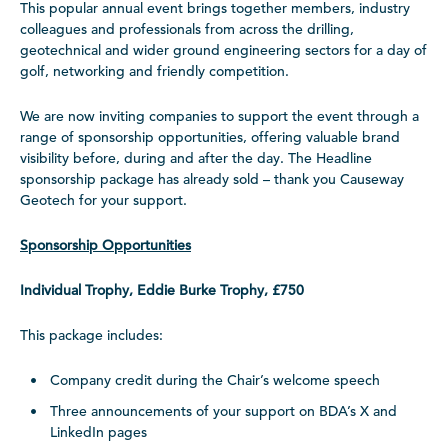
This popular annual event brings together members, industry
colleagues and professionals from across the drilling,
geotechnical and wider ground engineering sectors for a day of
golf, networking and friendly competition.
We are now inviting companies to support the event through a
range of sponsorship opportunities, offering valuable brand
visibility before, during and after the day. The Headline
sponsorship package has already sold – thank you Causeway
Geotech for your support.
Sponsorship Opportunities
Individual Trophy, Eddie Burke Trophy, £750
This package includes:
Company credit during the Chair’s welcome speech
Three announcements of your support on BDA’s X and
LinkedIn pages