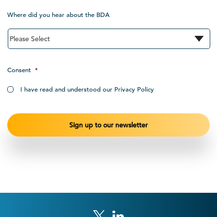
Where did you hear about the BDA
Consent
*
I have read and understood our Privacy Policy