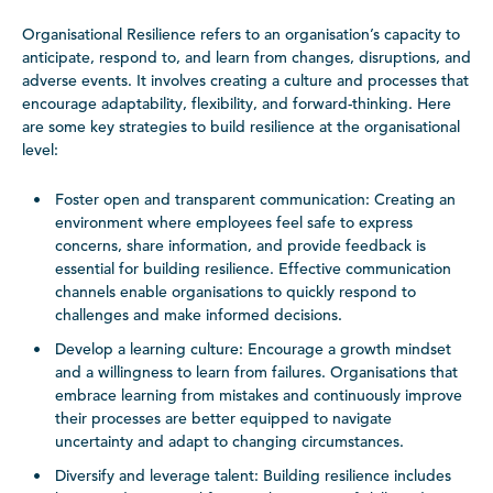
Organisational Resilience refers to an organisation’s capacity to
anticipate, respond to, and learn from changes, disruptions, and
adverse events. It involves creating a culture and processes that
encourage adaptability, flexibility, and forward-thinking. Here
are some key strategies to build resilience at the organisational
level:
Foster open and transparent communication: Creating an
environment where employees feel safe to express
concerns, share information, and provide feedback is
essential for building resilience. Effective communication
channels enable organisations to quickly respond to
challenges and make informed decisions.
Develop a learning culture: Encourage a growth mindset
and a willingness to learn from failures. Organisations that
embrace learning from mistakes and continuously improve
their processes are better equipped to navigate
uncertainty and adapt to changing circumstances.
Diversify and leverage talent: Building resilience includes