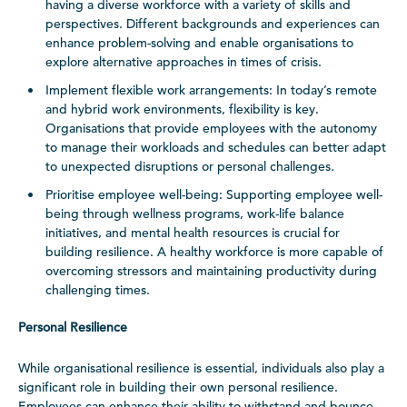
having a diverse workforce with a variety of skills and
perspectives. Different backgrounds and experiences can
enhance problem-solving and enable organisations to
explore alternative approaches in times of crisis.
Implement flexible work arrangements: In today’s remote
and hybrid work environments, flexibility is key.
Organisations that provide employees with the autonomy
to manage their workloads and schedules can better adapt
to unexpected disruptions or personal challenges.
Prioritise employee well-being: Supporting employee well-
being through wellness programs, work-life balance
initiatives, and mental health resources is crucial for
building resilience. A healthy workforce is more capable of
overcoming stressors and maintaining productivity during
challenging times.
Personal Resilience
While organisational resilience is essential, individuals also play a
significant role in building their own personal resilience.
Employees can enhance their ability to withstand and bounce