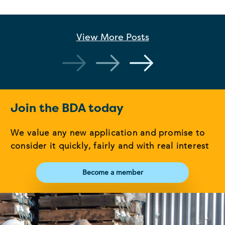
View More
Posts
Join the BDA today
We value any new application and promise to
consider it quickly, fairly and with real interest
Become a member