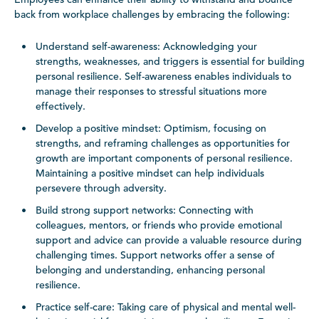
back from workplace challenges by embracing the following:
Understand self-awareness: Acknowledging your
strengths, weaknesses, and triggers is essential for building
personal resilience. Self-awareness enables individuals to
manage their responses to stressful situations more
effectively.
Develop a positive mindset: Optimism, focusing on
strengths, and reframing challenges as opportunities for
growth are important components of personal resilience.
Maintaining a positive mindset can help individuals
persevere through adversity.
Build strong support networks: Connecting with
colleagues, mentors, or friends who provide emotional
support and advice can provide a valuable resource during
challenging times. Support networks offer a sense of
belonging and understanding, enhancing personal
resilience.
Practice self-care: Taking care of physical and mental well-