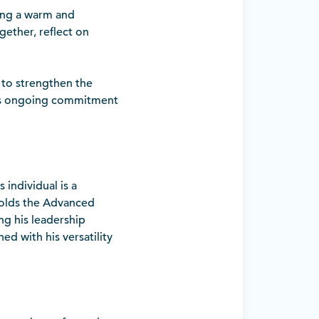
ing a warm and
ether, reflect on
 to strengthen the
DA’s ongoing commitment
 individual is a
 holds the Advanced
ng his leadership
ed with his versatility