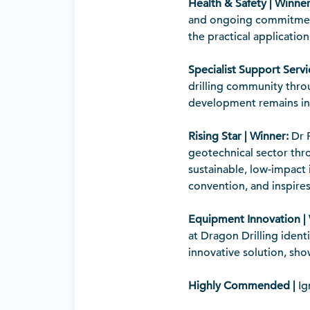
Health & Safety | Winner
and ongoing commitment 
the practical applicati
Specialist Support Servi
drilling community throu
development remains in
Rising Star | Winner:
Dr P
geotechnical sector thr
sustainable, low-impact
convention, and inspires
Equipment Innovation |
at Dragon Drilling iden
innovative solution, sh
Highly Commended |
Ig