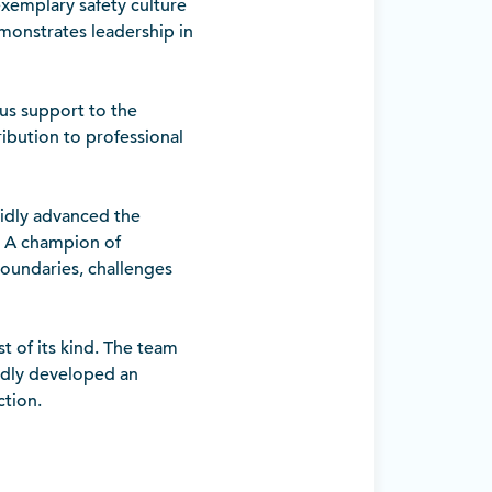
xemplary safety culture
monstrates leadership in
us support to the
ribution to professional
pidly advanced the
. A champion of
boundaries, challenges
st of its kind. The team
idly developed an
ction.