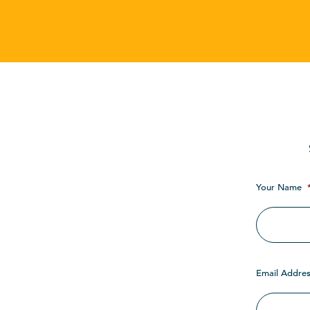
Your Name
Email Addres