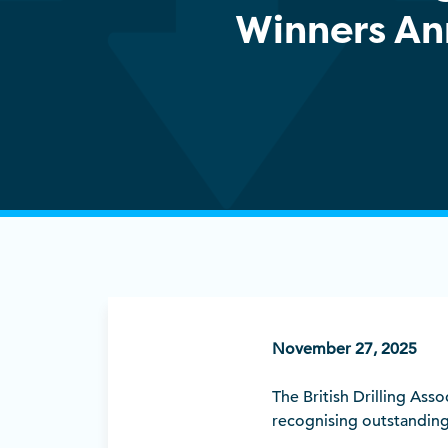
Winners A
November 27, 2025
The British Drilling Ass
recognising outstanding 