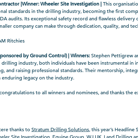
ontractor |Winner: Wheeler Site Investigation |
This organisati
al standards in the drilling industry, becoming the first com
A audits. Its exceptional safety record and flawless delivery 
smaller company can make through dedication, quality, and tec
M Ritchies
Sponsored by Ground Control) | Winners:
Stephen Pettigrew a
 drilling industry, both individuals have been instrumental in 
, and raising professional standards. Their mentorship, integr
n enduring legacy on the industry.
ngratulations to all winners and nominees, and thanks the ex
cere thanks to
Stratum Drilling Solutions
, this year’s Headline
ler Site Investigation, Equipe Group, WJ UK, Land Drilling 