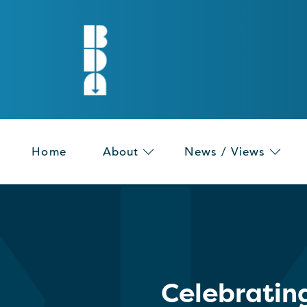
Home
About
News / Views
Celebratin