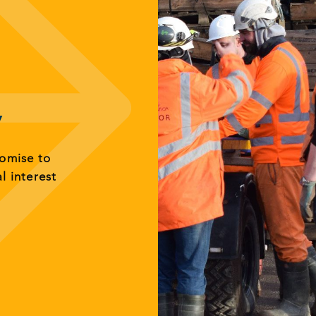
y
romise to
al interest