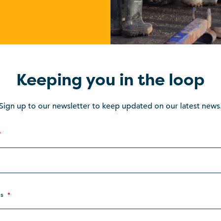
Keeping you in the loop
Sign up to our newsletter to keep updated on our latest news
*
s
*