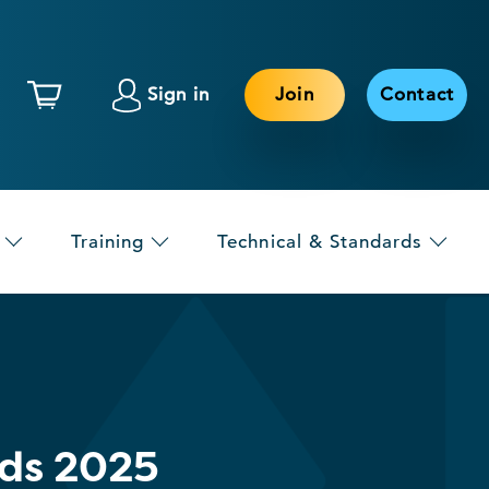
Sign in
Join
Contact
Training
Technical & Standards
rds 2025