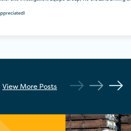
appreciated!
View More
Posts