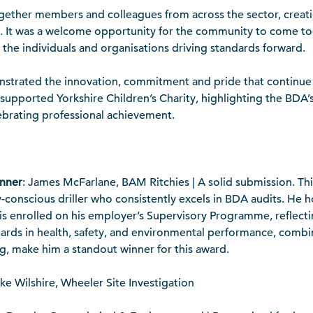
gether members and colleagues from across the sector, creat
 It was a welcome opportunity for the community to come tog
the individuals and organisations driving standards forward.
onstrated the innovation, commitment and pride that continue
o supported Yorkshire Children’s Charity, highlighting the B
lebrating professional achievement.
inner
: James McFarlane, BAM Ritchies | A solid submission. This
ety-conscious driller who consistently excels in BDA audits. He
is enrolled on his employer’s Supervisory Programme, reflecti
dards in health, safety, and environmental performance, combin
g, make him a standout winner for this award.
ke Wilshire, Wheeler Site Investigation