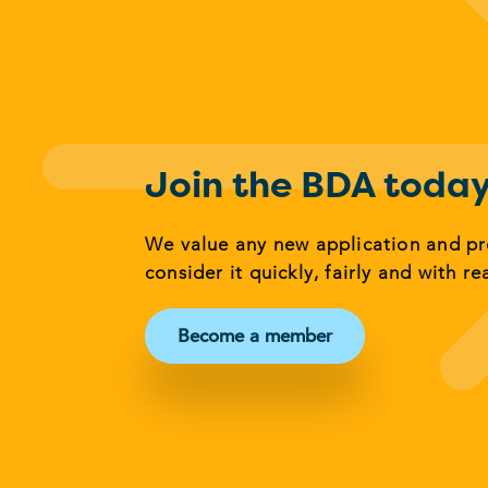
Join the BDA toda
We value any new application and p
consider it quickly, fairly and with re
Become a member