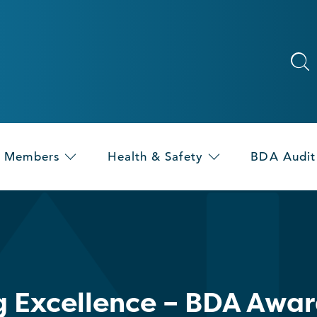
Members
Health & Safety
BDA Audit
g Excellence – BDA Awa