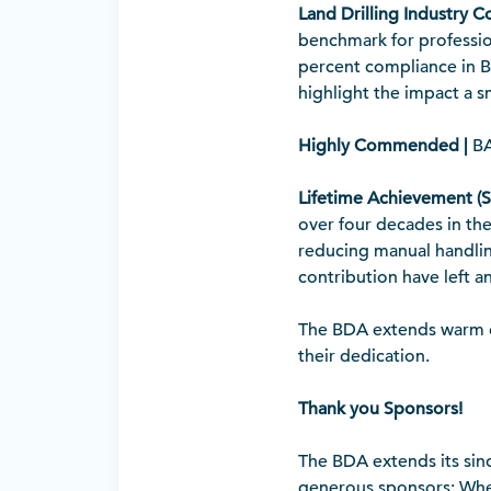
Land Drilling Industry C
benchmark for profession
percent compliance in BD
highlight the impact a 
Highly Commended |
BA
Lifetime Achievement (
over four decades in the
reducing manual handling
contribution have left a
The BDA extends warm co
their dedication.
Thank you Sponsors!
The BDA extends its sin
generous sponsors: Whee