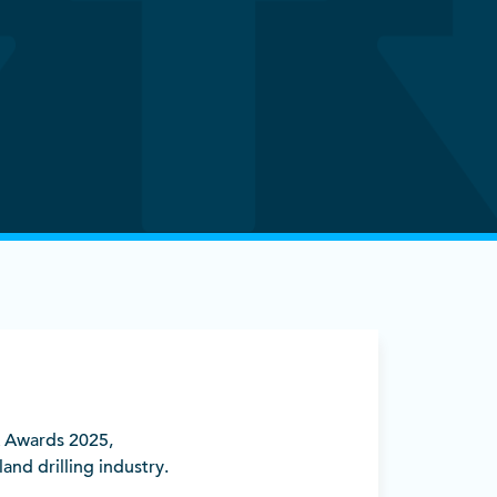
A Awards 2025,
nd drilling industry.