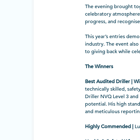
The evening brought to
celebratory atmosphere.
progress, and recognise 
This year’s entries dem
industry. The event als
to giving back while ce
The Winners
Best Audited Driller | W
technically skilled, saf
Driller NVQ Level 3 and 
potential. His high stan
and meticulous reportin
Highly Commended |
Lu