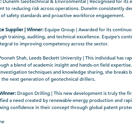
:
Dunelm Geotechnical & Environmental | Recognised for its e
to reducing risk across operations. Dunelm consistently de
on of safety standards and proactive workforce engagement.
ce Supplier | Winner:
Equipe Group | Awarded for its continuo
gh training, auditing, and technical excellence. Equipe’s cont
tegral to improving competency across the sector.
ooneh Shah, Leeds Beckett University | This individual has ra
ough a blend of academic insight and hands-on field expertise
 investigation techniques and knowledge sharing, she breaks 
 the next generation of geotechnical drillers.
 Winner:
Dragon Drilling | This new development is truly the fir
tified a need created by renewable-energy production and rap
owing confidence in their concept through global patent prote
ne