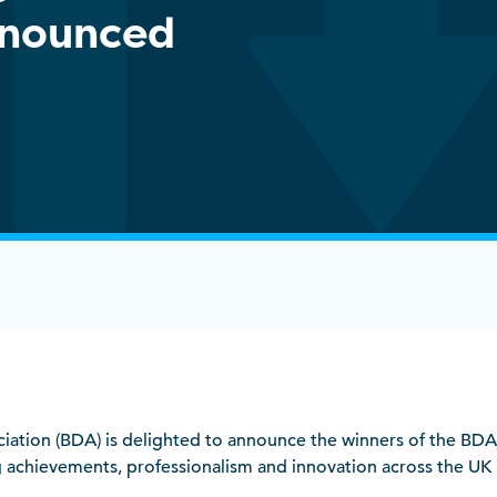
nnounced
ociation (BDA) is delighted to announce the winners of the BD
achievements, professionalism and innovation across the UK la