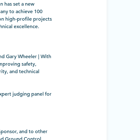
on has set a new
pany to achieve 100
on high-profile projects
hnical excellence.
nd Gary Wheeler | With
improving safety,
ity, and technical
pert judging panel for
 Sponsor, and to other
and Ground Control.