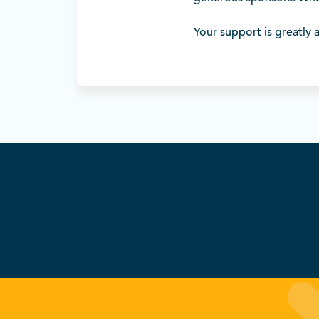
Your support is greatly 