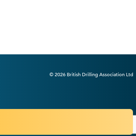
© 2026 British Drilling Association Ltd