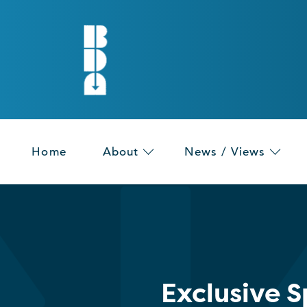
Home
About
News / Views
Exclusive 