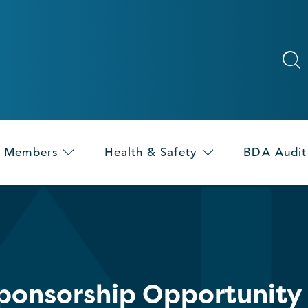
Members
Health & Safety
BDA Audit
Sponsorship Opportunity