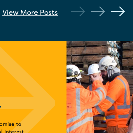
View More
Posts
y
romise to
al interest