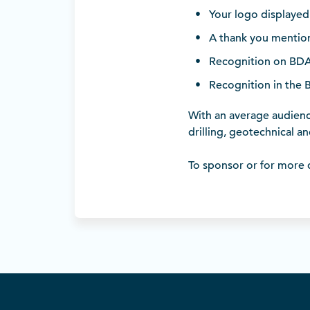
Your logo displayed 
A thank you mention
Recognition on BDA’
Recognition in the 
With an average audience
drilling, geotechnical a
To sponsor or for more d