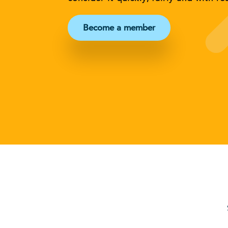
Become a member