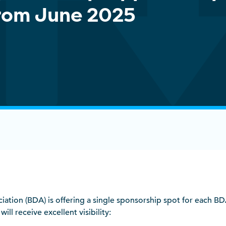
rom June 2025
ociation (BDA) is offering a single sponsorship spot for each 
ill receive excellent visibility: