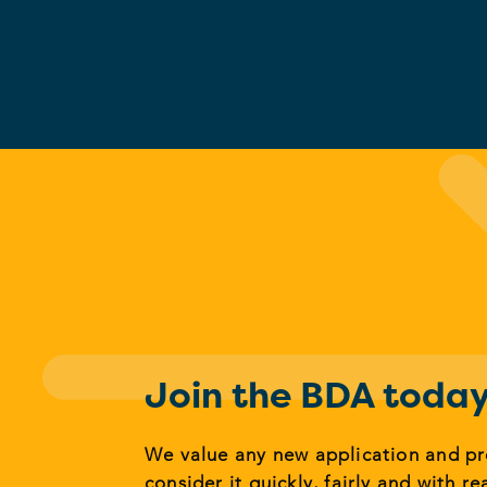
Join the BDA toda
We value any new application and p
consider it quickly, fairly and with re