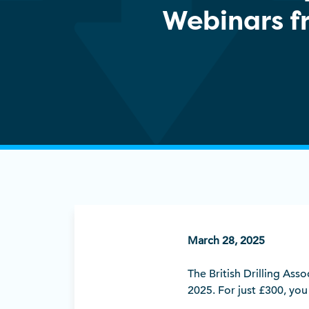
Webinars f
March 28, 2025
The British Drilling Ass
2025. For just £300, you w