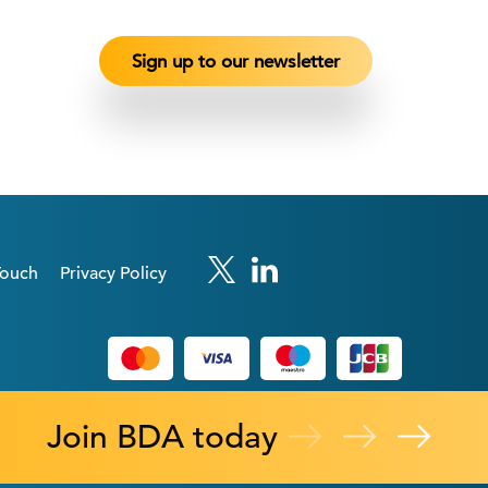
Touch
Privacy Policy
Join BDA today