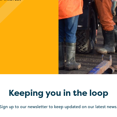
Keeping you in the loop
Sign up to our newsletter to keep updated on our latest news