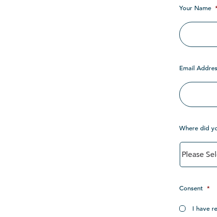
Your Name
Email Addres
Where did y
Consent
*
I have r