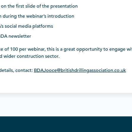
on the first slide of the presentation
 during the webinar’s introduction
s social media platforms
BDA newsletter
 of 100 per webinar, this is a great opportunity to engage wit
nd wider construction sector.
etails, contact:
BDAJooce@britishdrillingassociation.co.uk