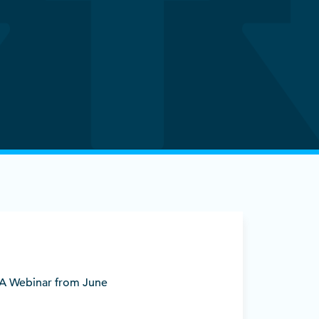
BDA Webinar from June