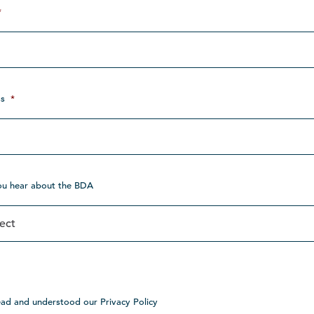
*
s
*
ou hear about the BDA
ead and understood our Privacy Policy