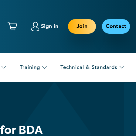
Sign in
Join
Contact
Training
Technical & Standards
 for BDA