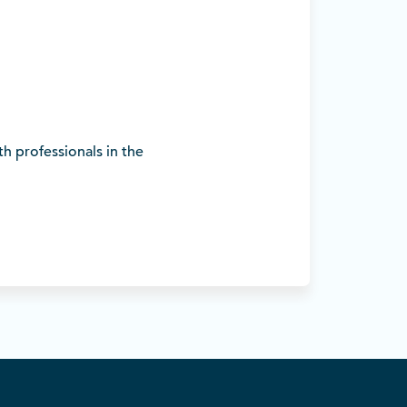
h professionals in the