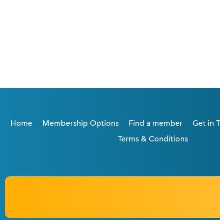
Home
Membership Options
Find a member
Get in 
Terms & Conditions