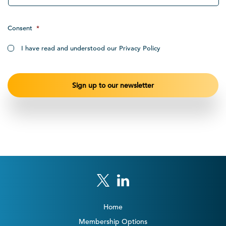
Consent
*
I have read and understood our Privacy Policy
Home
Membership Options