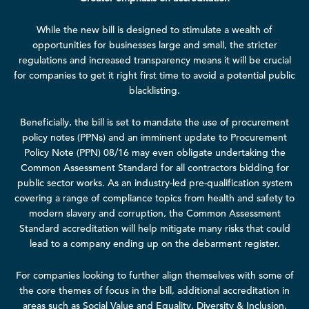
While the new bill is designed to stimulate a wealth of
opportunities for businesses large and small, the stricter
regulations and increased transparency means it will be crucial
for companies to get it right first time to avoid a potential public
blacklisting.
Beneficially, the bill is set to mandate the use of procurement
policy notes (PPNs) and an imminent update to
Procurement
Policy Note (PPN) 08/16
may even obligate undertaking the
Common Assessment Standard for all contractors bidding for
public sector works. As an industry-led pre-qualification system
covering a range of compliance topics from health and safety to
modern slavery and corruption, the Common Assessment
Standard accreditation will help mitigate many risks that could
lead to a company ending up on the debarment register.
For companies looking to further align themselves with some of
the core themes of focus in the bill, additional accreditation in
areas such as Social Value and Equality, Diversity & Inclusion,