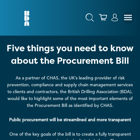
Five things you need to know
about the Procurement Bill
As a partner of CHAS, the UK’s leading provider of risk
prevention, compliance and supply chain management services
to clients and contractors, the British Drilling Association (BDA),
would like to highlight some of the most important elements of
the Procurement Bill as identified by CHAS.
Public procurement will be streamlined and more transparent
One of the key goals of the bill is to create a fully transparent