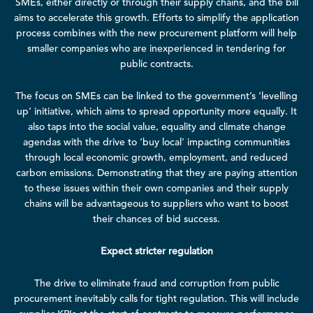
SMEs, either directly or through their supply chains, and the bill
aims to accelerate this growth. Efforts to simplify the application
process combines with the new procurement platform will help
smaller companies who are inexperienced in tendering for
public contracts.
The focus on SMEs can be linked to the government’s ‘levelling
up’ initiative, which aims to spread opportunity more equally. It
also taps into the social value, equality and climate change
agendas with the drive to ‘buy local’ impacting communities
through local economic growth, employment, and reduced
carbon emissions. Demonstrating that they are paying attention
to these issues within their own companies and their supply
chains will be advantageous to suppliers who want to boost
their chances of bid success.
Expect stricter regulation
The drive to eliminate fraud and corruption from public
procurement inevitably calls for tight regulation. This will include