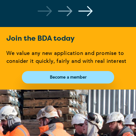
Join the BDA today
We value any new application and promise to
consider it quickly, fairly and with real interest
Become a member