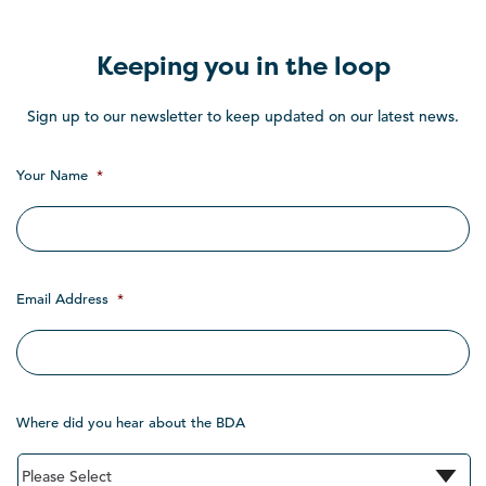
Keeping you in the loop
Sign up to our newsletter to keep updated on our latest news.
Your Name
*
Email Address
*
Where did you hear about the BDA