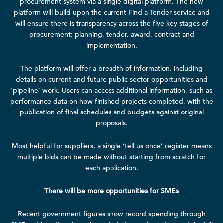
procurement system via a single digital platform. The new
platform will build upon the current Find a Tender service and
will ensure there is transparency across the five key stages of
procurement: planning, tender, award, contract and
implementation.
The platform will offer a breadth of information, including
details on current and future public sector opportunities and
‘pipeline’ work. Users can access additional information, such as
performance data on how finished projects completed, with the
publication of final schedules and budgets against original
proposals.
Most helpful for suppliers, a single ‘tell us once’ register means
multiple bids can be made without starting from scratch for
each application.
There will be more opportunities for SMEs
Recent government figures show
record spending
through