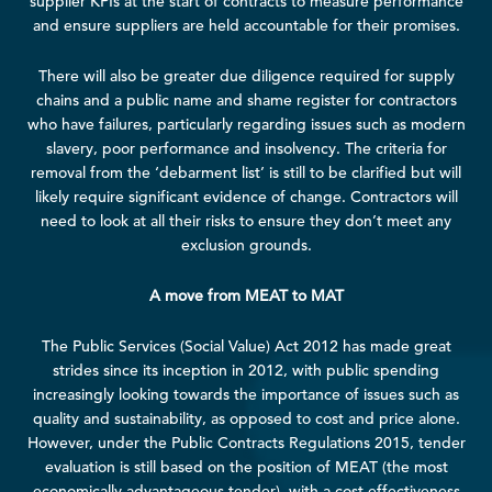
supplier KPIs at the start of contracts to measure performance
and ensure suppliers are held accountable for their promises.
There will also be greater due diligence required for supply
chains and a public name and shame register for contractors
who have failures, particularly regarding issues such as modern
slavery, poor performance and insolvency. The criteria for
removal from the ‘debarment list’ is still to be clarified but will
likely require significant evidence of change. Contractors will
need to look at all their risks to ensure they don’t meet any
exclusion grounds.
A move from MEAT to MAT
The Public Services (Social Value) Act 2012
has made great
strides since its inception in 2012, with public spending
increasingly looking towards the importance of issues such as
quality and sustainability, as opposed to cost and price alone.
However, under the
Public Contracts Regulations 2015
, tender
evaluation
is still based on the position of MEAT (the most
economically advantageous tender), with a cost-effectiveness