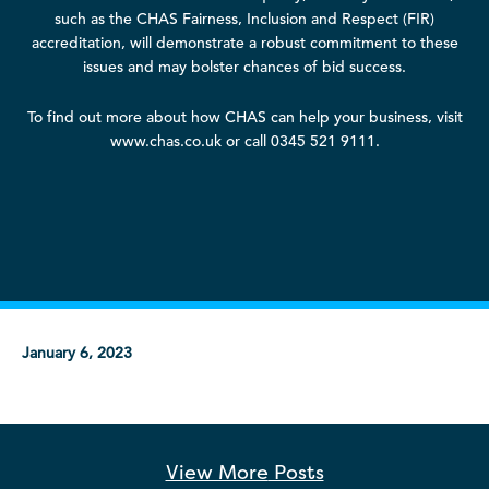
such as the CHAS Fairness, Inclusion and Respect (FIR)
accreditation, will demonstrate a robust commitment to these
issues and may bolster chances of bid success.
To find out more about how CHAS can help your business, visit
www.chas.co.uk or call 0345 521 9111.
January 6, 2023
View More
Posts