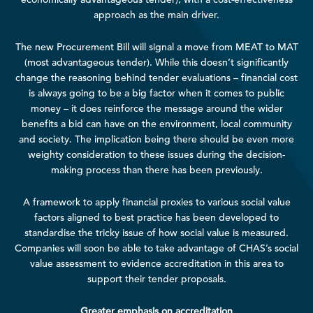
approach as the main driver.
The new Procurement Bill will signal a move from MEAT to MAT
(most advantageous tender). While this doesn’t significantly
change the reasoning behind tender evaluations – financial cost
is always going to be a big factor when it comes to public
money – it does reinforce the message around the wider
benefits a bid can have on the environment, local community
and society. The implication being there should be even more
weighty consideration to these issues during the decision-
making process than there has been previously.
A framework to apply financial proxies to various social value
factors aligned to best practice has been developed to
standardise the tricky issue of how social value is measured.
Companies will soon be able to take advantage of CHAS’s social
value assessment to evidence accreditation in this area to
support their tender proposals.
Greater emphasis on accreditation