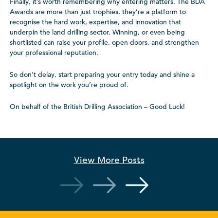
Finally, it’s worth remembering why entering matters. The BDA
Awards are more than just trophies, they’re a platform to
recognise the hard work, expertise, and innovation that
underpin the land drilling sector. Winning, or even being
shortlisted can raise your profile, open doors, and strengthen
your professional reputation.
So don’t delay, start preparing your entry today and shine a
spotlight on the work you’re proud of.
On behalf of the British Drilling Association – Good Luck!
View More
Posts