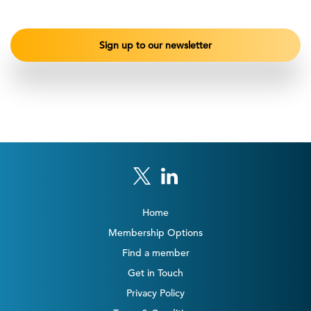
Home
Membership Options
Find a member
Get in Touch
Privacy Policy