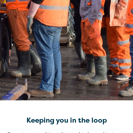
Keeping you in the loop