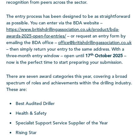
recognition from peers across the sector.
The entry process has been designed to be as straightforward
as possible. You can enter via the BDA website –
https://www.britishdrillingassociation.co.uk/product/bda-
awards-2025-open-for-entries/
– or request an entry form by
emailing the BDA office –
office@britishdrillingassociation.co.uk
– then simply return your entry to the same address. With a
th
three-month entry window – open until
17
October 2025
–
now is the perfect time to start preparing your submission.
There are seven award categories this year, covering a broad
spectrum of roles and achievements within the drilling industry.
These are:
Best Audited Driller
Health & Safety
Specialist Support Service Supplier of the Year
Rising Star