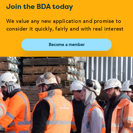
Join the BDA today
We value any new application and promise to
consider it quickly, fairly and with real interest
Become a member