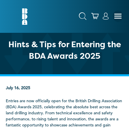
Hints & Tips for Entering the
BDA Awards 2025
July 16, 2025
Entries are now officially open for the British Drilling Association
(BDA) Awards 2025, celebrating the absolute best across the
land drilling industry. From technical excellence and safety
performance, to rising talent and innovation, the awards are a
fantastic opportunity to showcase achievements and gain