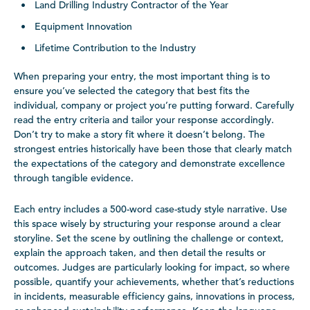
Land Drilling Industry Contractor of the Year
Equipment Innovation
Lifetime Contribution to the Industry
When preparing your entry, the most important thing is to
ensure you’ve selected the category that best fits the
individual, company or project you’re putting forward. Carefully
read the entry criteria and tailor your response accordingly.
Don’t try to make a story fit where it doesn’t belong. The
strongest entries historically have been those that clearly match
the expectations of the category and demonstrate excellence
through tangible evidence.
Each entry includes a 500-word case-study style narrative. Use
this space wisely by structuring your response around a clear
storyline. Set the scene by outlining the challenge or context,
explain the approach taken, and then detail the results or
outcomes. Judges are particularly looking for impact, so where
possible, quantify your achievements, whether that’s reductions
in incidents, measurable efficiency gains, innovations in process,