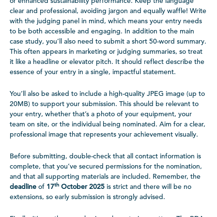
or enhanced sustainability performance. Keep the language
clear and professional, avoiding jargon and equally waffle! Write
with the judging panel in mind, which means your entry needs
to be both accessible and engaging. In addition to the main
case study, you’ll also need to submit a short 50-word summary.
This often appears in marketing or judging summaries, so treat
it like a headline or elevator pitch. It should reflect describe the
essence of your entry in a single, impactful statement.
You’ll also be asked to include a high-quality JPEG image (up to
20MB) to support your submission. This should be relevant to
your entry, whether that’s a photo of your equipment, your
team on site, or the individual being nominated. Aim for a clear,
professional image that represents your achievement visually.
Before submitting, double-check that all contact information is
complete, that you’ve secured permissions for the nomination,
and that all supporting materials are included. Remember, the
th
deadline
of
17
October 2025
is strict and there will be no
extensions, so early submission is strongly advised.