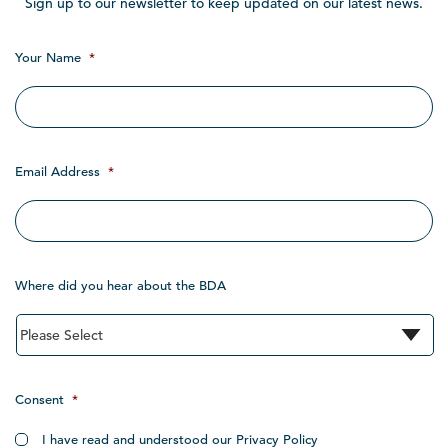
Sign up to our newsletter to keep updated on our latest news.
Your Name
*
Email Address
*
Where did you hear about the BDA
Consent
*
I have read and understood our Privacy Policy