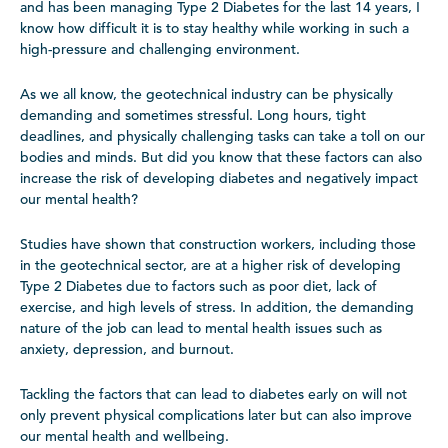
and has been managing Type 2 Diabetes for the last 14 years, I
know how difficult it is to stay healthy while working in such a
high-pressure and challenging environment.
As we all know, the geotechnical industry can be physically
demanding and sometimes stressful. Long hours, tight
deadlines, and physically challenging tasks can take a toll on our
bodies and minds. But did you know that these factors can also
increase the risk of developing diabetes and negatively impact
our mental health?
Studies have shown that construction workers, including those
in the geotechnical sector, are at a higher risk of developing
Type 2 Diabetes due to factors such as poor diet, lack of
exercise, and high levels of stress. In addition, the demanding
nature of the job can lead to mental health issues such as
anxiety, depression, and burnout.
Tackling the factors that can lead to diabetes early on will not
only prevent physical complications later but can also improve
our mental health and wellbeing.