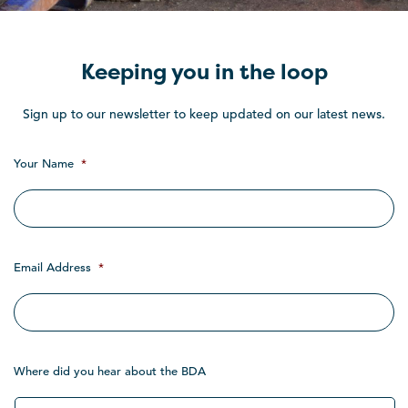
Keeping you in the loop
Sign up to our newsletter to keep updated on our latest news.
Your Name
*
Email Address
*
Where did you hear about the BDA