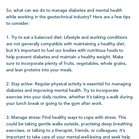
So, what can we do to manage diabetes and mental health
while working in the geotechnical industry? Here are a few tips
to consider:
1. Try to eat a balanced diet: Lifestyle and working conditions
are not generally compatible with maintaining a healthy diet,
but it’s important to fuel our bodies with nutritious foods to
help prevent diabetes and maintain a healthy weight. Make
sure to incorporate plenty of fruits, vegetables, whole grains,
and lean proteins into your meals.
2. Stay active: Regular physical activity is essential for managing
diabetes and improving mental health. Try to incorporate
exercise into your daily routine, whether it’s taking a walk during
your lunch break or going to the gym after work.
3. Manage stress: Find healthy ways to cope with stress. This
could be taking gentle walks outside, practising deep breathing
exercises, or talking to a therapist, friends, or colleagues. It’s
important to take care of your mental well-being and seek help