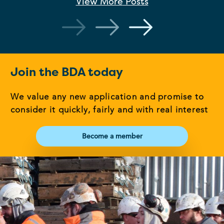
View More
Posts
Join the BDA today
We value any new application and promise to
consider it quickly, fairly and with real interest
Become a member