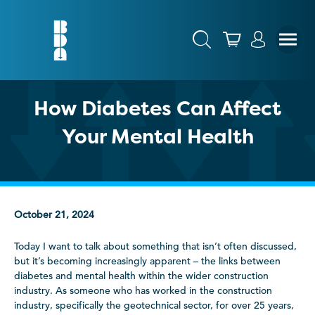
How Diabetes Can Affect
Your Mental Health
October 21, 2024
Today I want to talk about something that isn’t often discussed,
but it’s becoming increasingly apparent – the links between
diabetes and mental health within the wider construction
industry. As someone who has worked in the construction
industry, specifically the geotechnical sector, for over 25 years,