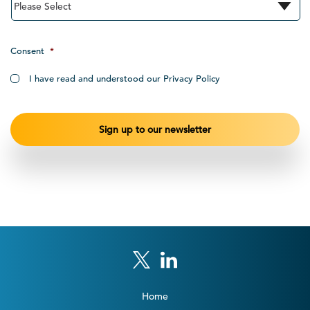
Consent
*
I have read and understood our Privacy Policy
Home