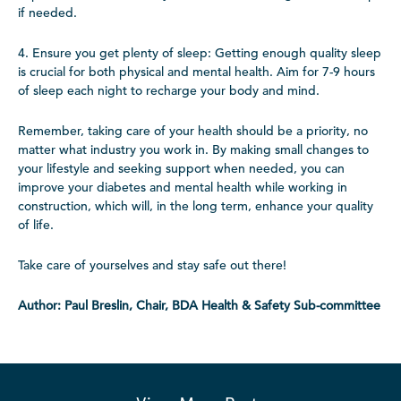
if needed.
4. Ensure you get plenty of sleep: Getting enough quality sleep
is crucial for both physical and mental health. Aim for 7-9 hours
of sleep each night to recharge your body and mind.
Remember, taking care of your health should be a priority, no
matter what industry you work in. By making small changes to
your lifestyle and seeking support when needed, you can
improve your diabetes and mental health while working in
construction, which will, in the long term, enhance your quality
of life.
Take care of yourselves and stay safe out there!
Author: Paul Breslin, Chair, BDA Health & Safety Sub-committee