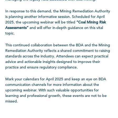
In response to this demand, the Mining Remediation Authority
is planning another informative session. Scheduled for April
2025, the upcoming webinar will be titled
“Coal Mining Risk
Assessments”
and will offer in-depth guidance on this vital
topic.
This continued collaboration between the BDA and the Mining
Remediation Authority reflects a shared commitment to raising
standards across the industry. Attendees can expect practical
advice and actionable insights designed to improve their
practice and ensure regulatory compliance.
Mark your calendars for April 2025 and keep an eye on BDA
communication channels for more information about the
upcoming webinar. With such valuable opportunities for
learning and professional growth, these events are not to be
missed.