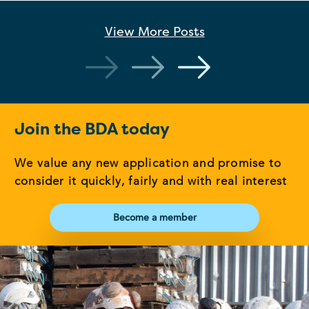
View More
Posts
Join the BDA today
We value any new application and promise to
consider it quickly, fairly and with real interest
Become a member