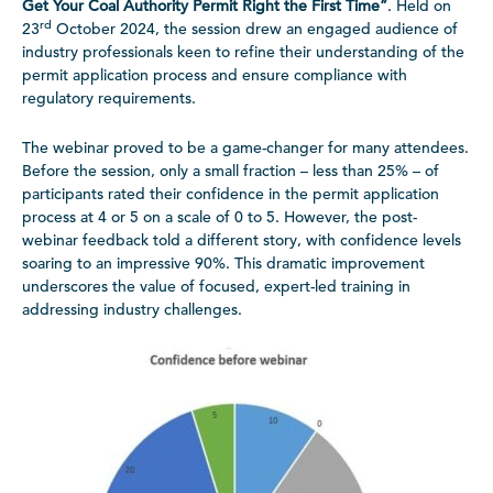
Get Your Coal Authority Permit Right the First Time”
. Held on
rd
23
October 2024, the session drew an engaged audience of
industry professionals keen to refine their understanding of the
permit application process and ensure compliance with
regulatory requirements.
The webinar proved to be a game-changer for many attendees.
Before the session, only a small fraction – less than 25% – of
participants rated their confidence in the permit application
process at 4 or 5 on a scale of 0 to 5. However, the post-
webinar feedback told a different story, with confidence levels
soaring to an impressive 90%. This dramatic improvement
underscores the value of focused, expert-led training in
addressing industry challenges.