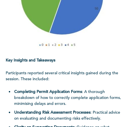
Key Insights and Takeaways
Participants reported several critical insights gained during the
session. These included:
Completing Permit Application Forms
: A thorough
breakdown of how to correctly complete application forms,
minimising delays and errors.
Understanding Risk Assessment Processes
: Practical advice
on evaluating and documenting risks effectively.