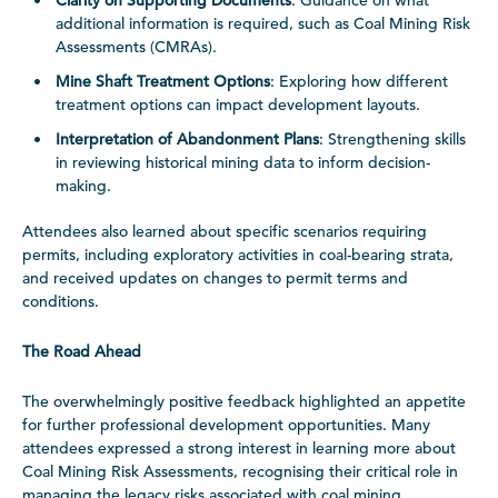
Clarity on Supporting Documents
: Guidance on what
additional information is required, such as Coal Mining Risk
Assessments (CMRAs).
Mine Shaft Treatment Options
: Exploring how different
treatment options can impact development layouts.
Interpretation of Abandonment Plans
: Strengthening skills
in reviewing historical mining data to inform decision-
making.
Attendees also learned about specific scenarios requiring
permits, including exploratory activities in coal-bearing strata,
and received updates on changes to permit terms and
conditions.
The Road Ahead
The overwhelmingly positive feedback highlighted an appetite
for further professional development opportunities. Many
attendees expressed a strong interest in learning more about
Coal Mining Risk Assessments, recognising their critical role in
managing the legacy risks associated with coal mining.