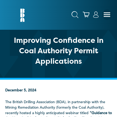
Improving Confidence in
Coal Authority Permit
Applications
December 5, 2024
The British Drilling Association (BDA), in partnership with the
Mining Remediation Authority (formerly the Coal Authority),
recently hosted a highly anticipated webinar titled
“Guidance to