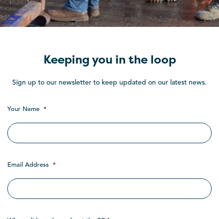
Keeping you in the loop
Sign up to our newsletter to keep updated on our latest news.
Your Name
*
Email Address
*