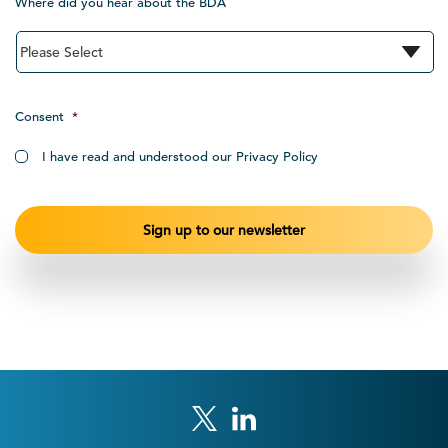
Where did you hear about the BDA
Consent
*
I have read and understood our Privacy Policy