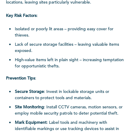
locations, leaving sites particularly vulnerable.
Key Risk Factors
:
Isolated or poorly lit areas – providing easy cover for
thieves.
Lack of secure storage facilities – leaving valuable items
exposed.
High-value items left in plain sight – increasing temptation
for opportunistic thefts.
Prevention Tips
:
Secure Storage
: Invest in lockable storage units or
containers to protect tools and materials.
Site Monitoring
: Install CCTV cameras, motion sensors, or
employ mobile security patrols to deter potential theft.
Mark Equipment
: Label tools and machinery with
identifiable markings or use tracking devices to assist in