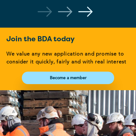
Join the BDA today
We value any new application and promise to
consider it quickly, fairly and with real interest
Become a member