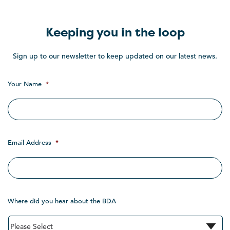
Keeping you in the loop
Sign up to our newsletter to keep updated on our latest news.
Your Name
*
Email Address
*
Where did you hear about the BDA