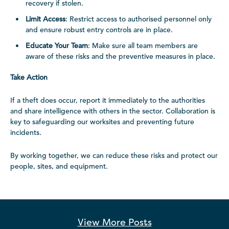
recovery if stolen.
Limit Access
: Restrict access to authorised personnel only
and ensure robust entry controls are in place.
Educate Your Team
: Make sure all team members are
aware of these risks and the preventive measures in place.
Take Action
If a theft does occur, report it immediately to the authorities
and share intelligence with others in the sector. Collaboration is
key to safeguarding our worksites and preventing future
incidents.
By working together, we can reduce these risks and protect our
people, sites, and equipment.
View More
Posts