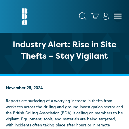
Industry Alert: Rise in Site
Thefts – Stay Vigilant
November 25, 2024
Reports are surfacing of a worrying increase in thefts from
worksites across the drilling and ground investigation sector and
the British Drilling Association (BDA) is calling on members to be
vigilant. Equipment, tools, and materials are being targeted,
with incidents often taking place after hours or in remote