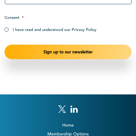
Consent
*
I have read and understood our Privacy Policy
Home
Membership Options