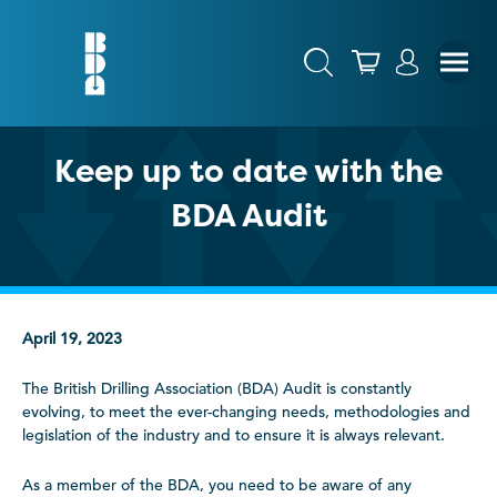
Keep up to date with the
BDA Audit
April 19, 2023
The British Drilling Association (BDA) Audit is constantly
evolving, to meet the ever-changing needs, methodologies and
legislation of the industry and to ensure it is always relevant.
As a member of the BDA, you need to be aware of any