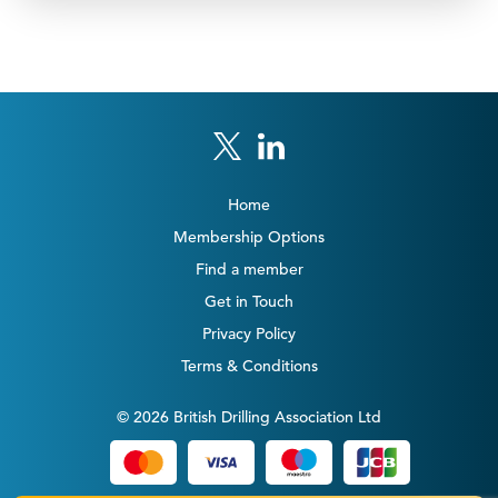
Home
Membership Options
Find a member
Get in Touch
Privacy Policy
Terms & Conditions
© 2026 British Drilling Association Ltd