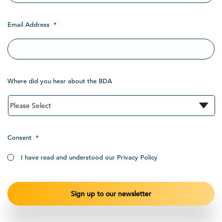
Email Address
*
Where did you hear about the BDA
Consent
*
I have read and understood our Privacy Policy