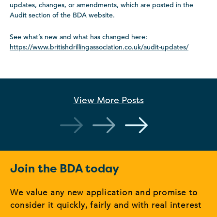
updates, changes, or amendments, which are posted in the
Audit section of the BDA website.
See what’s new and what has changed here:
https://www.britishdrillingassociation.co.uk/audit-updates/
View More
Posts
Join the BDA today
We value any new application and promise to
consider it quickly, fairly and with real interest