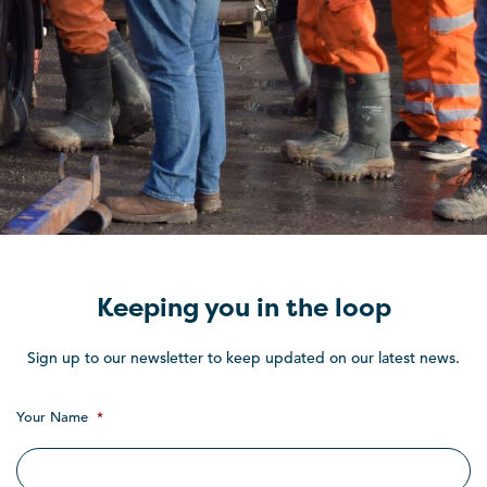
Keeping you in the loop
Sign up to our newsletter to keep updated on our latest news.
Your Name
*