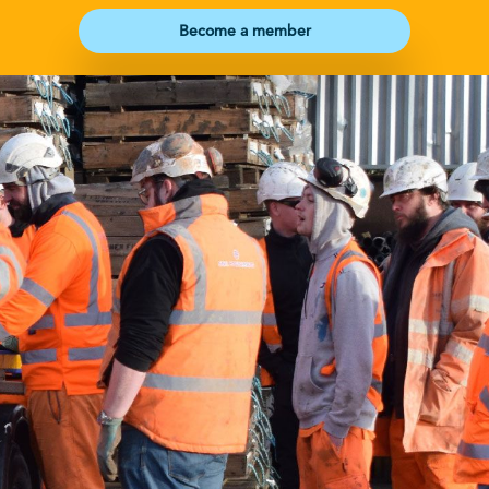
Become a member