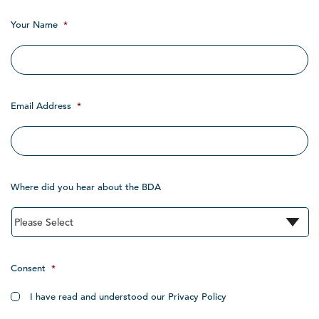
Your Name
*
Email Address
*
Where did you hear about the BDA
Consent
*
I have read and understood our Privacy Policy