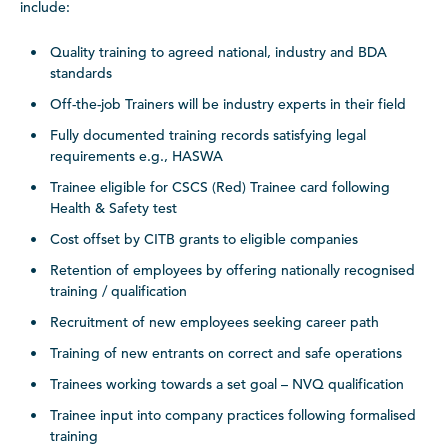
include:
Quality training to agreed national, industry and BDA
standards
Off-the-job Trainers will be industry experts in their field
Fully documented training records satisfying legal
requirements e.g., HASWA
Trainee eligible for CSCS (Red) Trainee card following
Health & Safety test
Cost offset by CITB grants to eligible companies
Retention of employees by offering nationally recognised
training / qualification
Recruitment of new employees seeking career path
Training of new entrants on correct and safe operations
Trainees working towards a set goal – NVQ qualification
Trainee input into company practices following formalised
training