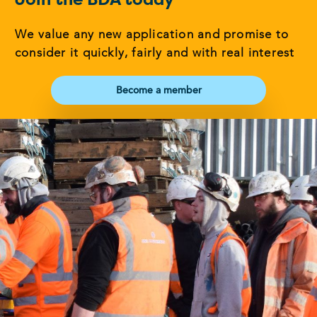
We value any new application and promise to
consider it quickly, fairly and with real interest
Become a member