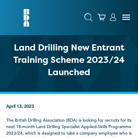
Land Drilling New Entrant
Training Scheme 2023/24
Launched
April 13, 2023
The British Drilling Association (BDA) is looking for recruits for its
next 18-month Land Drilling Specialist Applied-Skills Programme
2023/24, which is designed to take a company employee who is