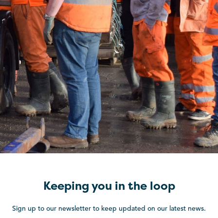
Keeping you in the loop
Sign up to our newsletter to keep updated on our latest news.