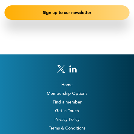
Home
Membership Options
Find a member
Get in Touch
Privacy Policy
Terms & Conditions