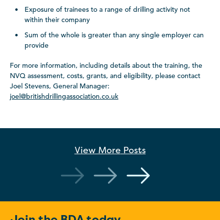
Exposure of trainees to a range of drilling activity not
within their company
Sum of the whole is greater than any single employer can
provide
For more information, including details about the training, the
NVQ assessment, costs, grants, and eligibility, please contact
Joel Stevens, General Manager:
joel@britishdrillingassociation.co.uk
View More
Posts
Join the BDA today