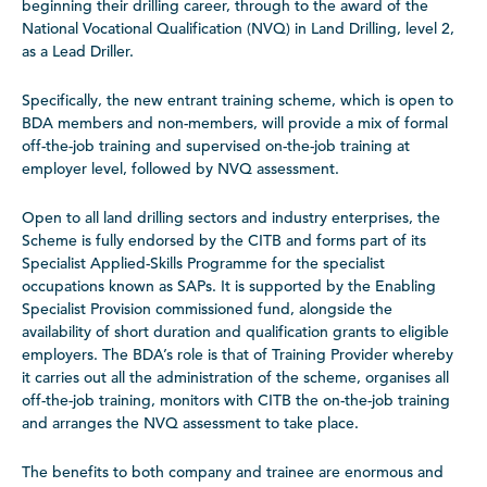
beginning their drilling career, through to the award of the
National Vocational Qualification (NVQ) in Land Drilling, level 2,
as a Lead Driller.
Specifically, the new entrant training scheme, which is open to
BDA members and non-members, will provide a mix of formal
off-the-job training and supervised on-the-job training at
employer level, followed by NVQ assessment.
Open to all land drilling sectors and industry enterprises, the
Scheme is fully endorsed by the CITB and forms part of its
Specialist Applied-Skills Programme for the specialist
occupations known as SAPs. It is supported by the Enabling
Specialist Provision commissioned fund, alongside the
availability of short duration and qualification grants to eligible
employers. The BDA’s role is that of Training Provider whereby
it carries out all the administration of the scheme, organises all
off-the-job training, monitors with CITB the on-the-job training
and arranges the NVQ assessment to take place.
The benefits to both company and trainee are enormous and