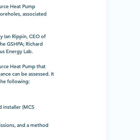
Source Heat Pump
 boreholes, associated
y Ian Rippin, CEO of
 the GSHPA; Richard
ius Energy Lab.
Source Heat Pump that
mance can be assessed. It
 the following:
 installer (MCS
missions, and a method