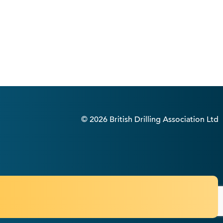
© 2026 British Drilling Association Ltd