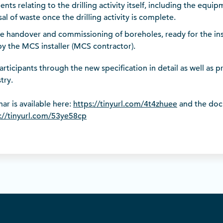
ents relating to the drilling activity itself, including the equi
al of waste once the drilling activity is complete.
e handover and commissioning of boreholes, ready for the ins
 the MCS installer (MCS contractor).
rticipants through the new specification in detail as well as 
try.
ar is available here:
https://tinyurl.com/4t4zhuee
and the doc
://tinyurl.com/53ye58cp