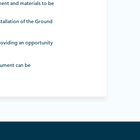
pment and materials to be
tallation of the Ground
providing an opportunity
ument can be