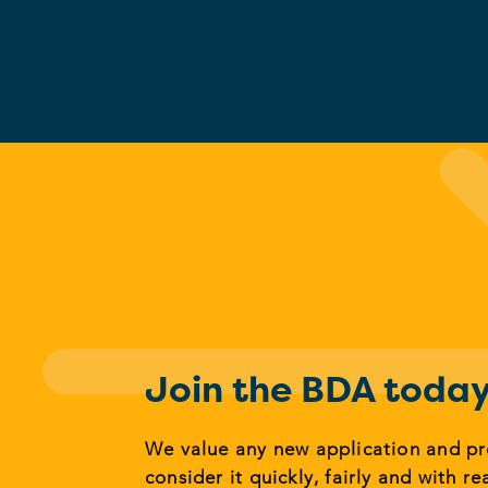
Join the BDA toda
We value any new application and p
consider it quickly, fairly and with re