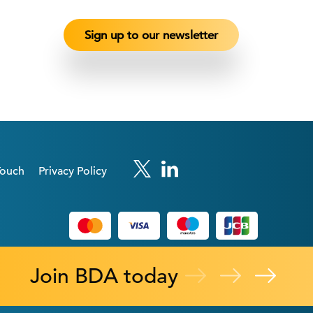
Touch
Privacy Policy
Join BDA today