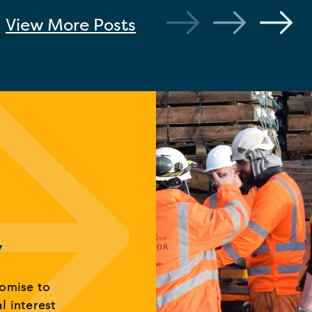
View More
Posts
y
romise to
al interest