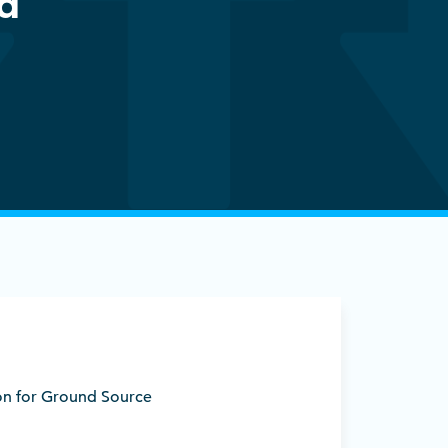
ed
ion for Ground Source