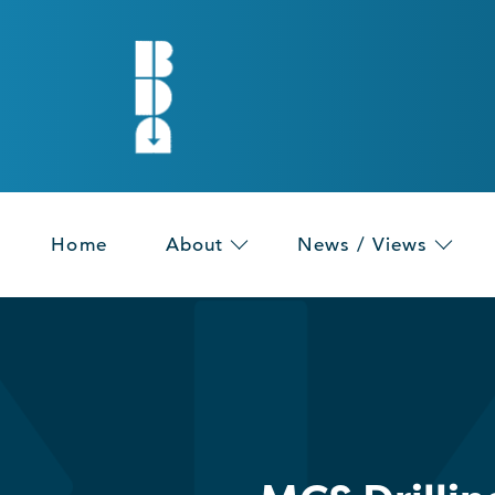
Home
About
News / Views