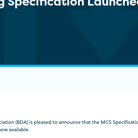
ng Specification Launch
ociation (BDA) is pleased to announce that the MCS Specificat
now available.