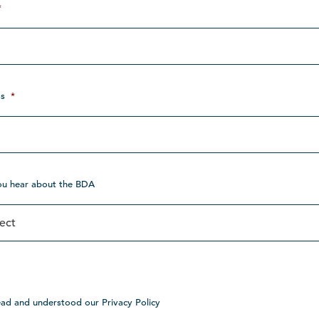
*
s
*
ou hear about the BDA
ead and understood our Privacy Policy