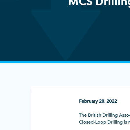
MCS Drilli
February 28, 2022
The British Drilling Ass
Closed-Loop Drilling is 