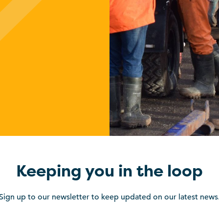
Keeping you in the loop
Sign up to our newsletter to keep updated on our latest news