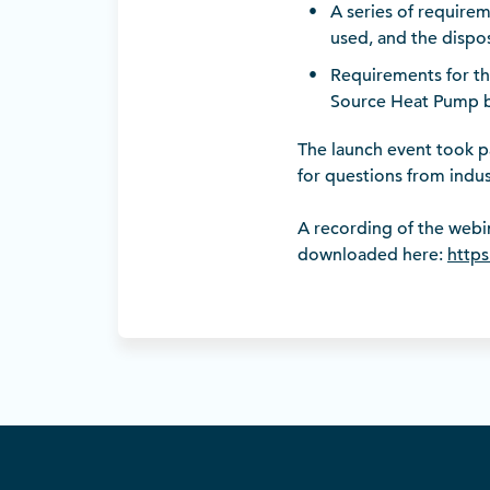
A series of requirem
used, and the dispos
Requirements for th
Source Heat Pump by
The launch event took pa
for questions from indus
A recording of the webin
downloaded here:
https