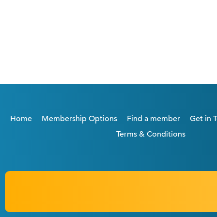
Home
Membership Options
Find a member
Get in 
Terms & Conditions