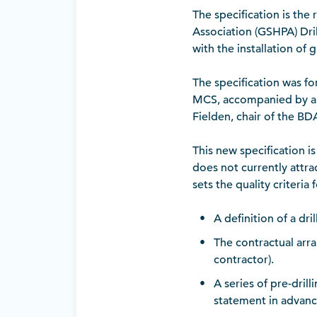
The specification is th
Association (GSHPA) Dril
with the installation of
The specification was fo
MCS, accompanied by a p
Fielden, chair of the BD
This new specification i
does not currently attra
sets the quality criteria
A definition of a dr
The contractual arr
contractor).
A series of pre-dril
statement in advance 