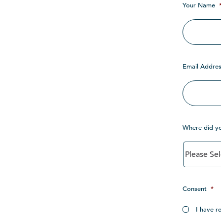
Your Name
Email Addres
Where did y
Consent
*
I have r