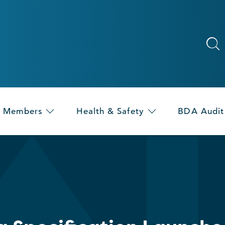
Members
Health & Safety
BDA Audit