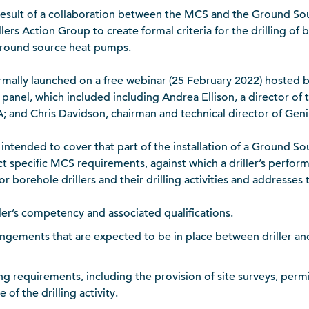
e result of a collaboration between the MCS and the Ground 
lers Action Group to create formal criteria for the drilling of
 ground source heat pumps.
rmally launched on a free webinar (25 February 2022) hosted b
anel, which included including Andrea Ellison, a director of
A; and Chris Davidson, chairman and technical director of Gen
s intended to cover that part of the installation of a Ground 
ct specific MCS requirements, against which a driller’s perfor
 for borehole drillers and their drilling activities and addresses
iller’s competency and associated qualifications.
angements that are expected to be in place between driller and
ling requirements, including the provision of site surveys, per
of the drilling activity.