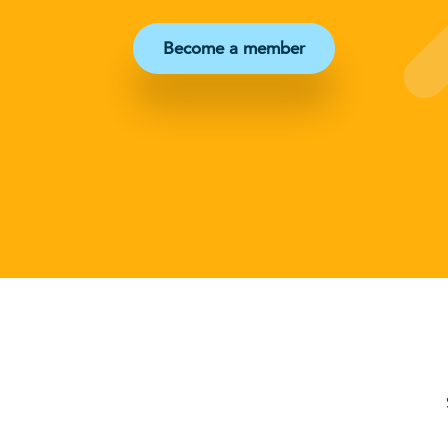
Become a member