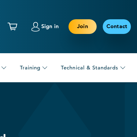
Sign in
Join
Contact
Training
Technical & Standards