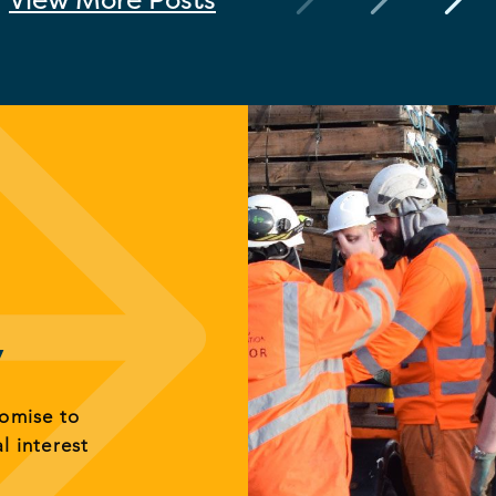
y
romise to
al interest