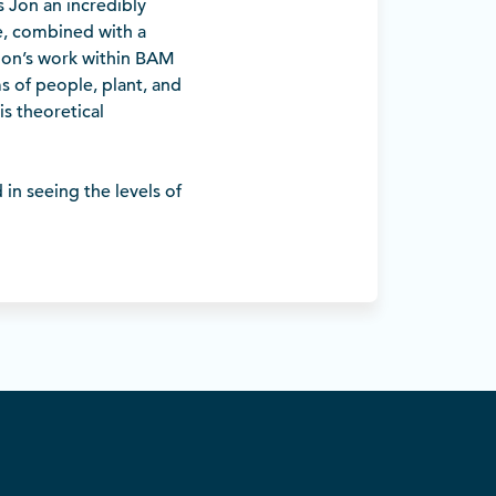
es Jon an incredibly
e, combined with a
 Jon’s work within BAM
s of people, plant, and
is theoretical
in seeing the levels of