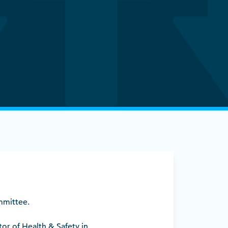
ommittee.
tor of Health & Safety in