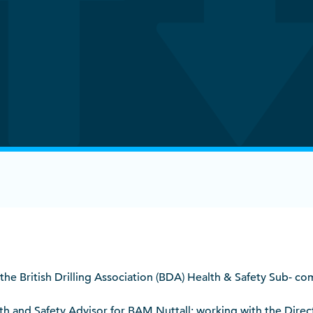
 the British Drilling Association (BDA) Health & Safety Sub- c
alth and Safety Advisor for BAM Nuttall; working with the Direc