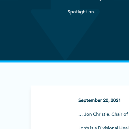
Spotlight on…
September 20, 2021
… Jon Christie, Chair of
Jon’s is a Divisional He