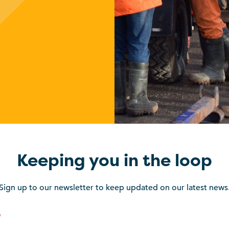
Keeping you in the loop
Sign up to our newsletter to keep updated on our latest news
*