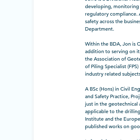
developing, monitoring
regulatory compliance. A
safety across the busine
Department.
Within the BDA, Jon is C
addition to serving on 
the Association of Geot
of Piling Specialist (FP
industry related subjects
A BSc (Hons) in Civil En
and Safety Practice, Pr
just in the geotechnical 
applicable to the drilli
Institute and the Europ
published works on good 