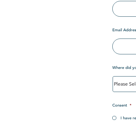
Email Addres
Where did y
Consent
*
I have r