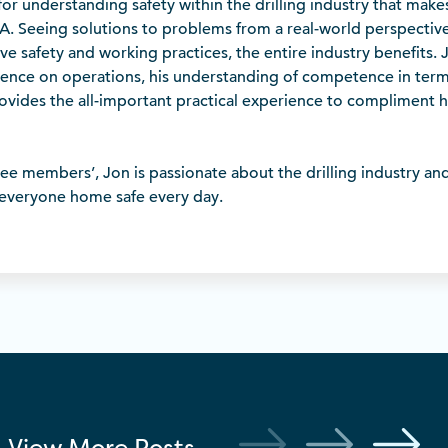
ce’ for understanding safety within the drilling industry that mak
DA. Seeing solutions to problems from a real-world perspectiv
e safety and working practices, the entire industry benefits.
luence on operations, his understanding of competence in term
provides the all-important practical experience to compliment h
e members’, Jon is passionate about the drilling industry and 
 everyone home safe every day.
View More
Posts