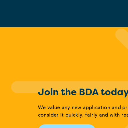
Join the BDA toda
We value any new application and p
consider it quickly, fairly and with re