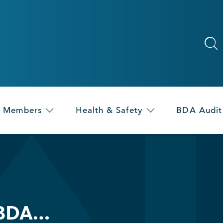
Members
Health & Safety
BDA Audit
 BDA…