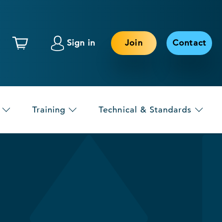
Sign in
Join
Contact
Training
Technical & Standards