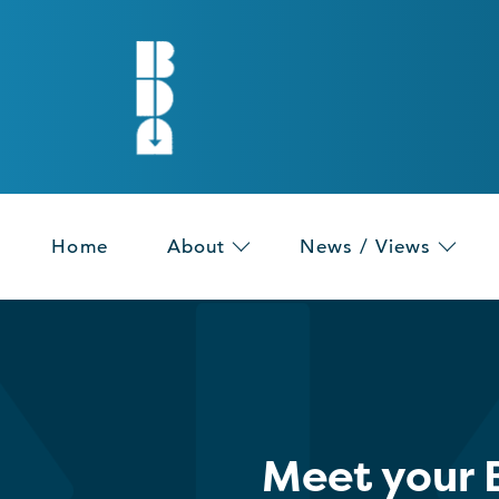
Home
About
News / Views
Meet your