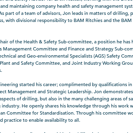
 and maintaining company health and safety management syst
s part of a team of advisors, Jon leads in matters of drilling, 
ss, with divisional responsibility to BAM Ritchies and the BAM 
hair of the Health & Safety Sub-committee, a position he has h
its Management Committee and Finance and Strategy Sub-comm
echnical and Geo-environmental Specialists (AGS) Safety Com
S) Plant and Safety Committee, and Joint Industry Working Grou
.
gineering started his career; complimented by qualifications i
oject Management and Strategic Leadership. Jon demonstrate
aspects of drilling, but also in the many challenging areas of sa
ng industry. He openly shares his knowledge through his work w
ean Committee for Standardisation. Through his committee w
practice to enable availability to all.