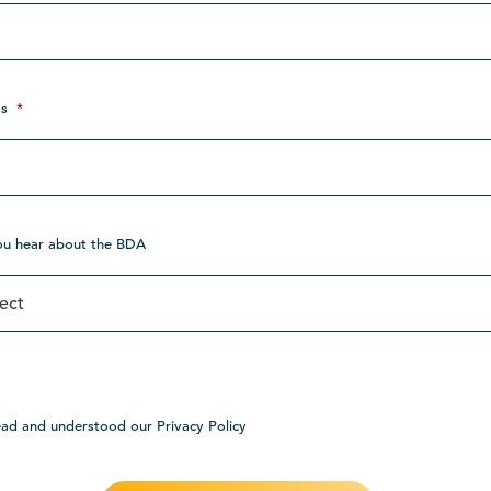
s
*
ou hear about the BDA
ead and understood our Privacy Policy