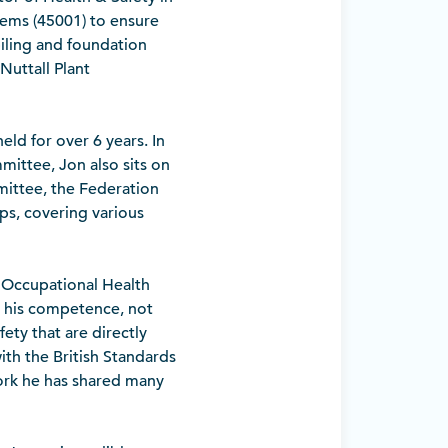
ems (45001) to ensure
piling and foundation
Nuttall Plant
eld for over 6 years. In
ittee, Jon also sits on
mittee, the Federation
ps, covering various
n Occupational Health
s his competence, not
fety that are directly
ith the British Standards
ork he has shared many