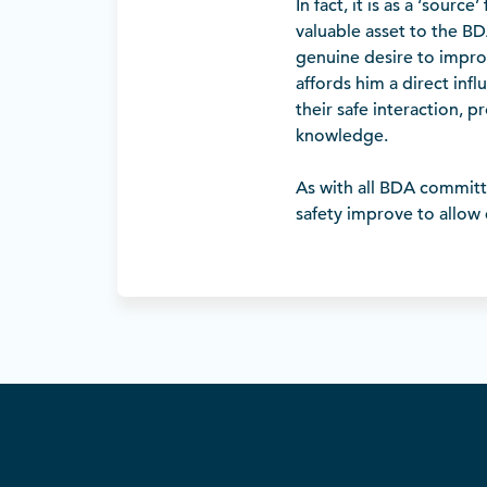
In fact, it is as a ‘sour
valuable asset to the B
genuine desire to improv
affords him a direct inf
their safe interaction, 
knowledge.
As with all BDA committe
safety improve to allow