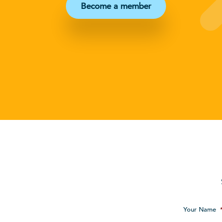
Become a member
Your Name