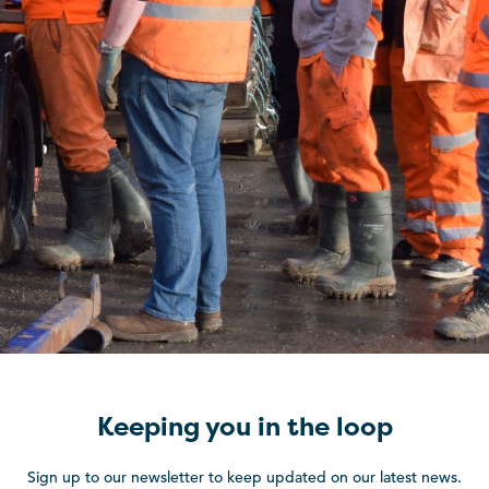
Keeping you in the loop
Sign up to our newsletter to keep updated on our latest news.