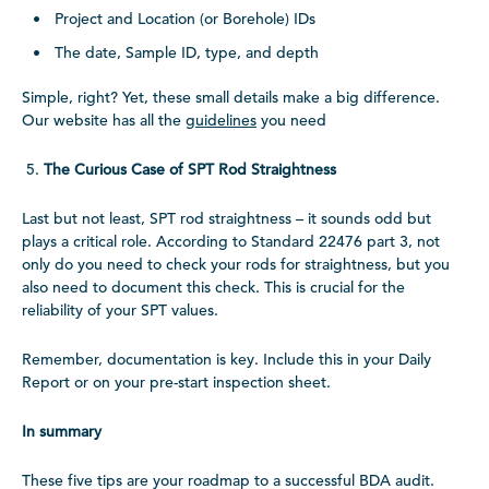
Project and Location (or Borehole) IDs
The date, Sample ID, type, and depth
Simple, right? Yet, these small details make a big difference.
Our website has all the
guidelines
you need
The Curious Case of SPT Rod Straightness
Last but not least, SPT rod straightness – it sounds odd but
plays a critical role. According to Standard 22476 part 3, not
only do you need to check your rods for straightness, but you
also need to document this check. This is crucial for the
reliability of your SPT values.
Remember, documentation is key. Include this in your Daily
Report or on your pre-start inspection sheet.
In summary
These five tips are your roadmap to a successful BDA audit.