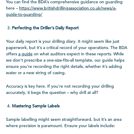
You can find the BDA’s comprehensive guidance on guarding
here –
https://www.britishdrillingassociation.co.uk/news/a-
guide-to-guarding/
Perfecting the Driller’s Daily Report
Your daily report is your drilling diary. It might seem like just
paperwork, but it’s a critical record of your operations. The BDA
offers
a guide
on what auditors expect in these reports. While
we don’t prescribe a one-size-fits-all template, our guide helps
ensure you’re recording the right details, whether it’s adding
water or a new string of casing.
Accuracy is key here. If you’re not recording your drilling
accurately, it begs the question – why drill at all?
Mastering Sample Labels
Sample labelling might seem straightforward, but it’s an area
where precision is paramount. Ensure your labels include: