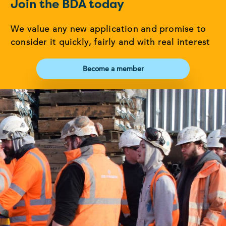
Join the BDA today
We value any new application and promise to
consider it quickly, fairly and with real interest
Become a member