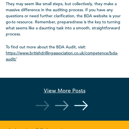
They may seem like small steps, but collectively, they make a
massive difference in the auditing process. If you have any
questions or need further clarification, the BDA website is your
go-to resource. Remember, preparedness is the key to turning
what seems like a daunting task into a smooth, straightforward
process.
To find out more about the BDA Audit, visit:
https://www.britishdrillingassociation.co.uk/competence/bda-
audit/
View More
Posts