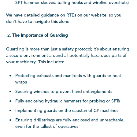
SPT hammer sleeves, bailing hooks and wireline overshots)
We have
detailed guidance
on RTEs on our website, so you
don’t have to navigate this alone
The Importance of Guarding
Guarding is more than just a safety protocol; it’s about ensuring
a secure environment around all potentially hazardous parts of
your machinery. This includes:
Protecting exhausts and manifolds with guards or heat
wraps
Securing winches to prevent hand entanglements
Fully enclosing hydraulic hammers for probing or SPTs
Implementing guards on the capstan of CP machines
Ensuring drill strings are fully enclosed and unreachable,
even for the tallest of operatives