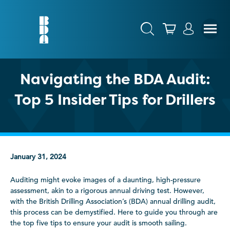
Navigating the BDA Audit:
Top 5 Insider Tips for Drillers
January 31, 2024
Auditing might evoke images of a daunting, high-pressure
assessment, akin to a rigorous annual driving test. However,
with the British Drilling Association’s (BDA) annual drilling audit,
this process can be demystified. Here to guide you through are
the top five tips to ensure your audit is smooth sailing.