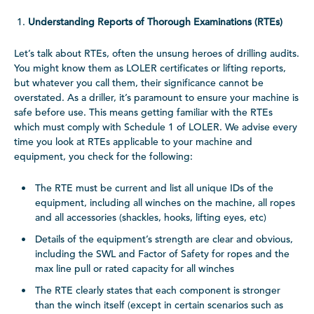
Understanding Reports of Thorough Examinations (RTEs)
Let’s talk about RTEs, often the unsung heroes of drilling audits.
You might know them as LOLER certificates or lifting reports,
but whatever you call them, their significance cannot be
overstated. As a driller, it’s paramount to ensure your machine is
safe before use. This means getting familiar with the RTEs
which must comply with Schedule 1 of LOLER. We advise every
time you look at RTEs applicable to your machine and
equipment, you check for the following:
The RTE must be current and list all unique IDs of the
equipment, including all winches on the machine, all ropes
and all accessories (shackles, hooks, lifting eyes, etc)
Details of the equipment’s strength are clear and obvious,
including the SWL and Factor of Safety for ropes and the
max line pull or rated capacity for all winches
The RTE clearly states that each component is stronger
than the winch itself (except in certain scenarios such as