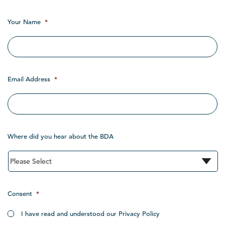
Your Name
*
Email Address
*
Where did you hear about the BDA
Consent
*
I have read and understood our Privacy Policy