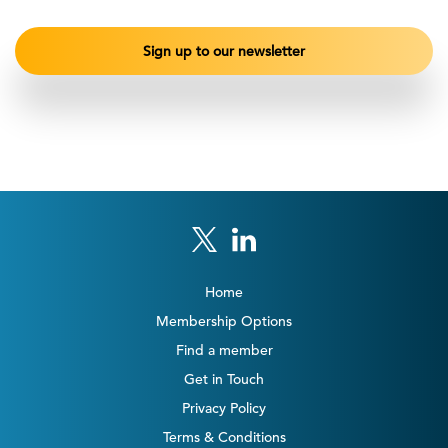
Home
Membership Options
Find a member
Get in Touch
Privacy Policy
Terms & Conditions