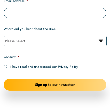
Email Address
*
Where did you hear about the BDA
Consent
*
I have read and understood our Privacy Policy