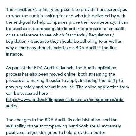
The Handbook’s primary purpose is to provide transparency as
to what the audit is looking for and who it is delivered by with
the end-goal to help companies prove their competency. It can
be used as a reference guide in order to prepare for an audit,
or as a reference to see which Standards / Regulations /
Legislation / Guidance they should be adhering to as well as
why a company should undertake a BDA Audit in the first
instance.
As part of the BDA Audit re-launch, the Audit application
process has also been moved online, both streaming the
process and making it easier to apply, including the ability to
now pay safely and securely on-line. The online application form
can be accessed here –
https://www.britishdrillingassociation.co.uk/competence/bda-
audit/
The changes to the BDA Audit, its administration, and the
availability of the accompanying handbook are all extremely
positive changes designed to help provide a better