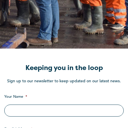
Keeping you in the loop
Sign up to our newsletter to keep updated on our latest news.
Your Name
*