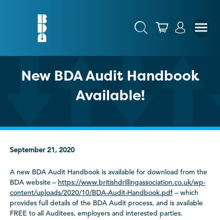
New BDA Audit Handbook
Available!
September 21, 2020
A new BDA Audit Handbook is available for download from the
BDA website –
https://www.britishdrillingassociation.co.uk/wp-
content/uploads/2020/10/BDA-Audit-Handbook.pdf
– which
provides full details of the BDA Audit process, and is available
FREE to all Auditees, employers and interested parties.