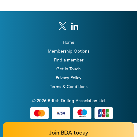
Home
Membership Options
Find a member
Get in Touch
Privacy Policy
Terms & Conditions
© 2026 British Drilling Association Ltd
Join BDA today