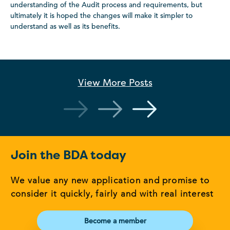
understanding of the Audit process and requirements, but
ultimately it is hoped the changes will make it simpler to
understand as well as its benefits.
View More
Posts
Join the BDA today
We value any new application and promise to
consider it quickly, fairly and with real interest
Become a member