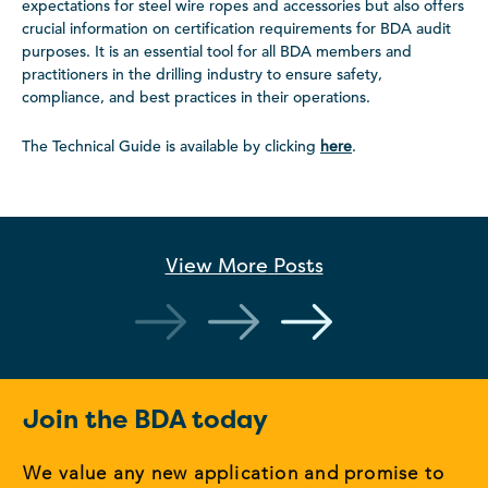
expectations for steel wire ropes and accessories but also offers
crucial information on certification requirements for BDA audit
purposes. It is an essential tool for all BDA members and
practitioners in the drilling industry to ensure safety,
compliance, and best practices in their operations.
The Technical Guide is available by clicking
here
.
View More
Posts
Join the BDA today
We value any new application and promise to