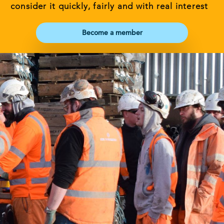
consider it quickly, fairly and with real interest
Become a member