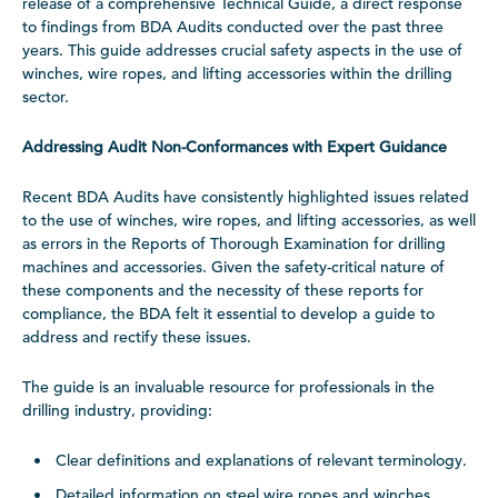
release of a comprehensive Technical Guide, a direct response
to findings from BDA Audits conducted over the past three
years. This guide addresses crucial safety aspects in the use of
winches, wire ropes, and lifting accessories within the drilling
sector.
Addressing Audit Non-Conformances with Expert Guidance
Recent BDA Audits have consistently highlighted issues related
to the use of winches, wire ropes, and lifting accessories, as well
as errors in the Reports of Thorough Examination for drilling
machines and accessories. Given the safety-critical nature of
these components and the necessity of these reports for
compliance, the BDA felt it essential to develop a guide to
address and rectify these issues.
The guide is an invaluable resource for professionals in the
drilling industry, providing:
Clear definitions and explanations of relevant terminology.
Detailed information on steel wire ropes and winches