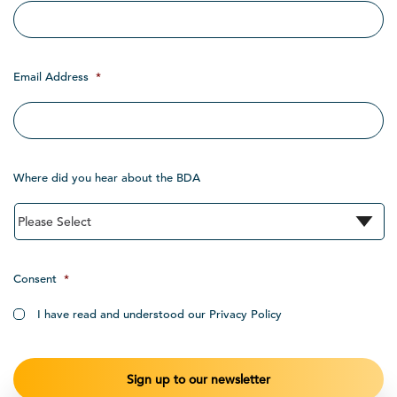
Email Address
*
Where did you hear about the BDA
Consent
*
I have read and understood our Privacy Policy