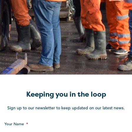
Keeping you in the loop
Sign up to our newsletter to keep updated on our latest news.
Your Name
*