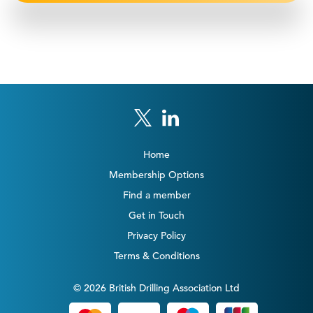
Home
Membership Options
Find a member
Get in Touch
Privacy Policy
Terms & Conditions
© 2026 British Drilling Association Ltd