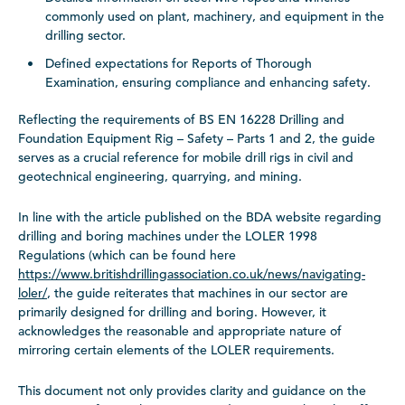
commonly used on plant, machinery, and equipment in the
drilling sector.
Defined expectations for Reports of Thorough
Examination, ensuring compliance and enhancing safety.
Reflecting the requirements of BS EN 16228 Drilling and
Foundation Equipment Rig – Safety – Parts 1 and 2, the guide
serves as a crucial reference for mobile drill rigs in civil and
geotechnical engineering, quarrying, and mining.
In line with the article published on the BDA website regarding
drilling and boring machines under the LOLER 1998
Regulations (which can be found here
https://www.britishdrillingassociation.co.uk/news/navigating-
loler/
, the guide reiterates that machines in our sector are
primarily designed for drilling and boring. However, it
acknowledges the reasonable and appropriate nature of
mirroring certain elements of the LOLER requirements.
This document not only provides clarity and guidance on the