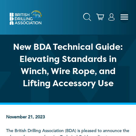
New BDA Technical Guide:
Elevating Standards in
Winch, Wire Rope, and
Lifting Accessory Use
November 21, 2023
The British Drilling Association (BDA) is pleased to announce the