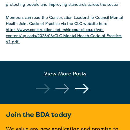
protecting people and improving standards across the sector.
Members can read the Construction Leadership Council Mental
Health Joint Code of Practice via the CLC website here:
https://www.constructionleadershipcouncil.co.uk/wp-
content/uploads/2026/06/CLC-Mental-Health-Code-of-Practice-
V1.pdf
View More
Posts
Join the BDA today
We value any new application and promise to