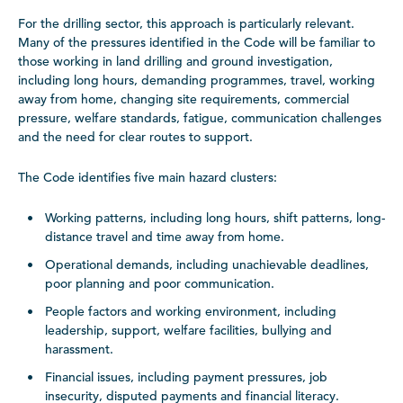
For the drilling sector, this approach is particularly relevant.
Many of the pressures identified in the Code will be familiar to
those working in land drilling and ground investigation,
including long hours, demanding programmes, travel, working
away from home, changing site requirements, commercial
pressure, welfare standards, fatigue, communication challenges
and the need for clear routes to support.
The Code identifies five main hazard clusters:
Working patterns, including long hours, shift patterns, long-
distance travel and time away from home.
Operational demands, including unachievable deadlines,
poor planning and poor communication.
People factors and working environment, including
leadership, support, welfare facilities, bullying and
harassment.
Financial issues, including payment pressures, job
insecurity, disputed payments and financial literacy.