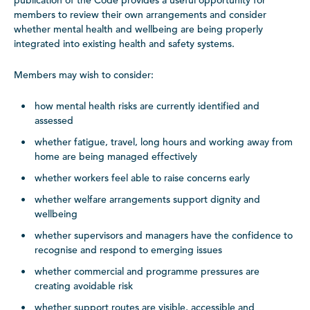
publication of the Code provides a useful opportunity for
members to review their own arrangements and consider
whether mental health and wellbeing are being properly
integrated into existing health and safety systems.
Members may wish to consider:
how mental health risks are currently identified and
assessed
whether fatigue, travel, long hours and working away from
home are being managed effectively
whether workers feel able to raise concerns early
whether welfare arrangements support dignity and
wellbeing
whether supervisors and managers have the confidence to
recognise and respond to emerging issues
whether commercial and programme pressures are
creating avoidable risk
whether support routes are visible, accessible and