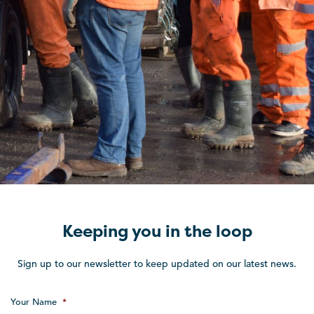
Keeping you in the loop
Sign up to our newsletter to keep updated on our latest news.
Your Name
*