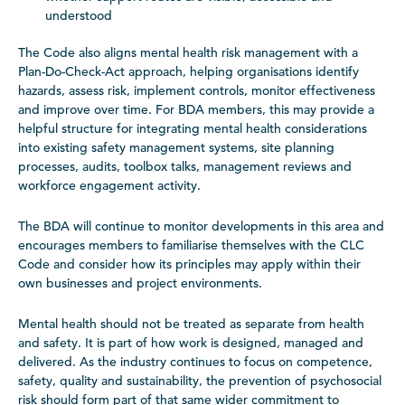
understood
The Code also aligns mental health risk management with a
Plan-Do-Check-Act approach, helping organisations identify
hazards, assess risk, implement controls, monitor effectiveness
and improve over time. For BDA members, this may provide a
helpful structure for integrating mental health considerations
into existing safety management systems, site planning
processes, audits, toolbox talks, management reviews and
workforce engagement activity.
The BDA will continue to monitor developments in this area and
encourages members to familiarise themselves with the CLC
Code and consider how its principles may apply within their
own businesses and project environments.
Mental health should not be treated as separate from health
and safety. It is part of how work is designed, managed and
delivered. As the industry continues to focus on competence,
safety, quality and sustainability, the prevention of psychosocial
risk should form part of that same wider commitment to