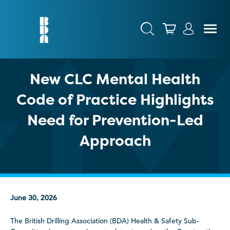
New CLC Mental Health
Code of Practice Highlights
Need for Prevention-Led
Approach
June 30, 2026
The British Drilling Association (BDA) Health & Safety Sub-