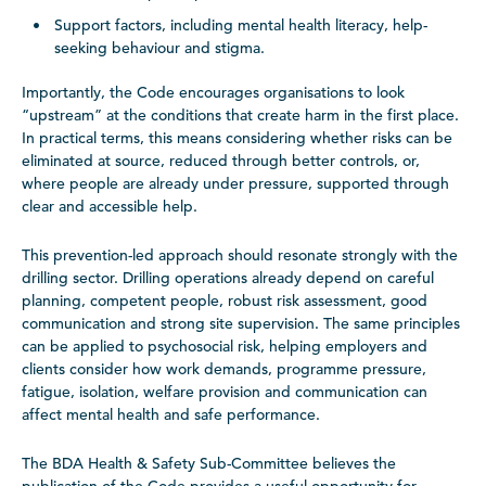
Support factors, including mental health literacy, help-
seeking behaviour and stigma.
Importantly, the Code encourages organisations to look
“upstream” at the conditions that create harm in the first place.
In practical terms, this means considering whether risks can be
eliminated at source, reduced through better controls, or,
where people are already under pressure, supported through
clear and accessible help.
This prevention-led approach should resonate strongly with the
drilling sector. Drilling operations already depend on careful
planning, competent people, robust risk assessment, good
communication and strong site supervision. The same principles
can be applied to psychosocial risk, helping employers and
clients consider how work demands, programme pressure,
fatigue, isolation, welfare provision and communication can
affect mental health and safe performance.
The BDA Health & Safety Sub-Committee believes the