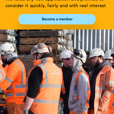
consider it quickly, fairly and with real interest
Become a member