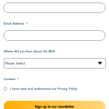
Email Address
*
Where did you hear about the BDA
Consent
*
I have read and understood our Privacy Policy