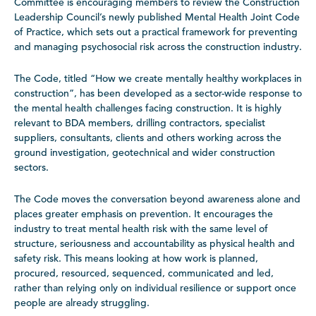
Committee is encouraging members to review the Construction
Leadership Council’s newly published Mental Health Joint Code
of Practice, which sets out a practical framework for preventing
and managing psychosocial risk across the construction industry.
The Code, titled “How we create mentally healthy workplaces in
construction”, has been developed as a sector-wide response to
the mental health challenges facing construction. It is highly
relevant to BDA members, drilling contractors, specialist
suppliers, consultants, clients and others working across the
ground investigation, geotechnical and wider construction
sectors.
The Code moves the conversation beyond awareness alone and
places greater emphasis on prevention. It encourages the
industry to treat mental health risk with the same level of
structure, seriousness and accountability as physical health and
safety risk. This means looking at how work is planned,
procured, resourced, sequenced, communicated and led,
rather than relying only on individual resilience or support once
people are already struggling.