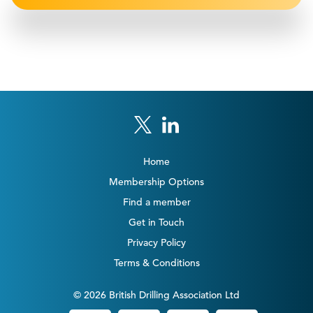
Home
Membership Options
Find a member
Get in Touch
Privacy Policy
Terms & Conditions
© 2026 British Drilling Association Ltd