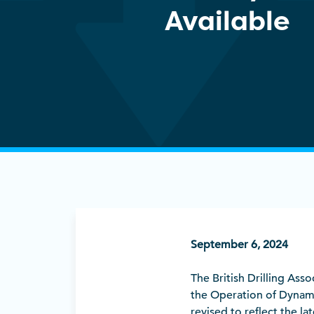
Available
September 6, 2024
The British Drilling Ass
the Operation of Dynam
revised to reflect the l