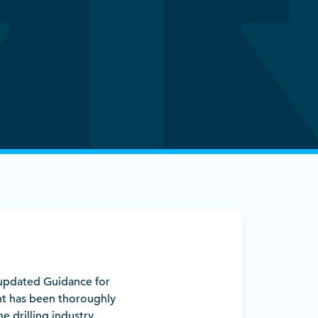
y updated Guidance for
t has been thoroughly
e drilling industry.