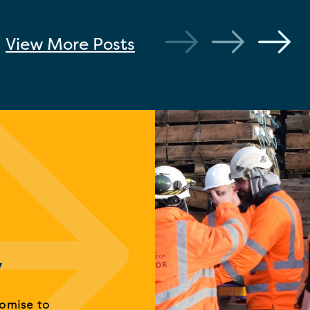
View More
Posts
y
romise to