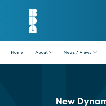
Home
About
News / Views
New Dynam