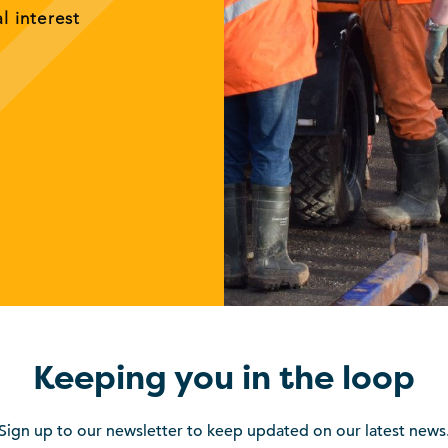
al interest
Keeping you in the loop
Sign up to our newsletter to keep updated on our latest news