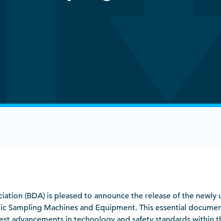
ociation (BDA) is pleased to announce the release of the newl
ic Sampling Machines and Equipment. This essential documen
atest advancements in technology and safety standards within th