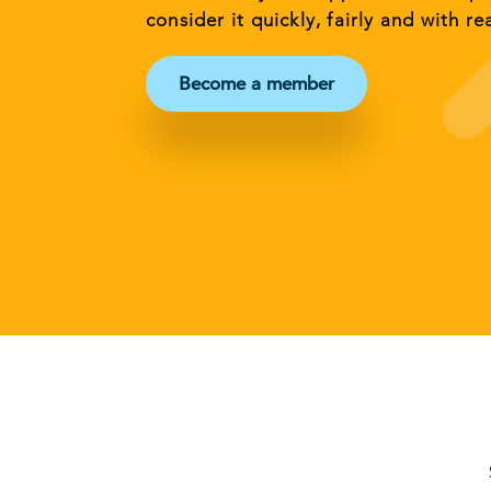
consider it quickly, fairly and with re
Become a member