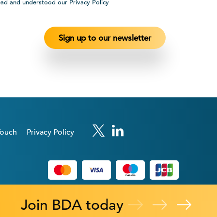
ead and understood our Privacy Policy
Touch
Privacy Policy
Join BDA today