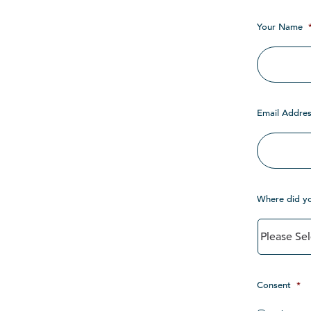
Your Name
Email Addres
Where did y
Consent
*