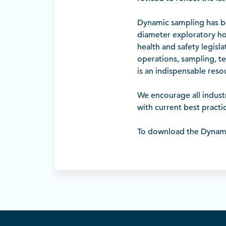
Dynamic sampling has be
diameter exploratory ho
health and safety legisl
operations, sampling, te
is an indispensable res
We encourage all indust
with current best pract
To download the Dynam