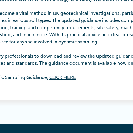
come a vital method in UK geotechnical investigations, particu
les in various soil types. The updated guidance includes com
ation, training and competency requirements, site safety, machi
sting, and much more. With its practical advice and clear pre
ource for anyone involved in dynamic sampling.
ry professionals to download and review the updated guidan
ices and standards. The guidance document is available now o
ic Sampling Guidance,
CLICK HERE