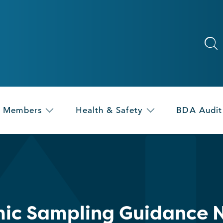
Members
Health & Safety
BDA Audit
ic Sampling Guidance 