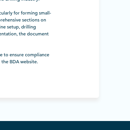
larly for forming small-
prehensive sections on
ne setup, drilling
sentation, the document
ce to ensure compliance
n the BDA website.