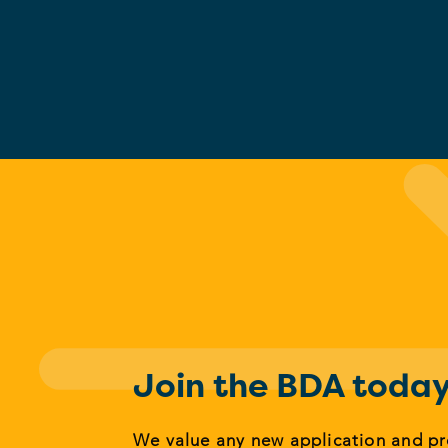
Join the BDA toda
We value any new application and p