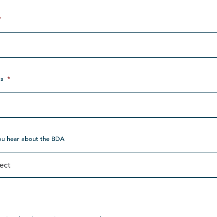
*
s
*
ou hear about the BDA