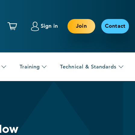
Sign in
Join
Contact
Training
Technical & Standards
Now