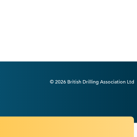
© 2026 British Drilling Association Ltd