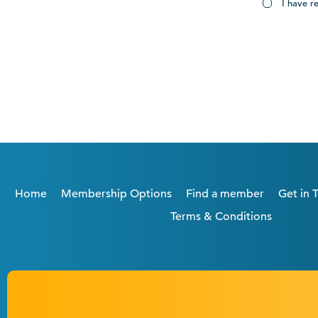
I have r
Home
Membership Options
Find a member
Get in 
Terms & Conditions