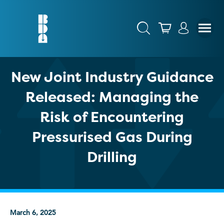
New Joint Industry Guidance
Released: Managing the
Risk of Encountering
Pressurised Gas During
Drilling
March 6, 2025