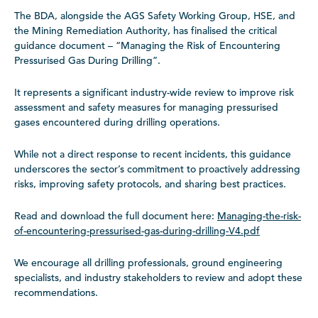
The BDA, alongside the AGS Safety Working Group, HSE, and
the Mining Remediation Authority, has finalised the critical
guidance document – “Managing the Risk of Encountering
Pressurised Gas During Drilling”.
It represents a significant industry-wide review to improve risk
assessment and safety measures for managing pressurised
gases encountered during drilling operations.
While not a direct response to recent incidents, this guidance
underscores the sector’s commitment to proactively addressing
risks, improving safety protocols, and sharing best practices.
Read and download the full document here:
Managing-the-risk-
of-encountering-pressurised-gas-during-drilling-V4.pdf
We encourage all drilling professionals, ground engineering
specialists, and industry stakeholders to review and adopt these
recommendations.