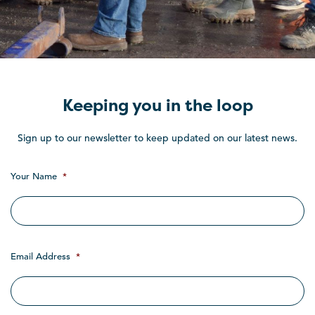
Keeping you in the loop
Sign up to our newsletter to keep updated on our latest news.
Your Name
*
Email Address
*