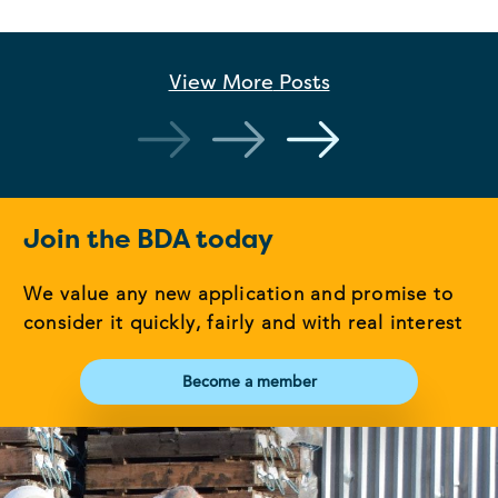
View More
Posts
Join the BDA today
We value any new application and promise to
consider it quickly, fairly and with real interest
Become a member