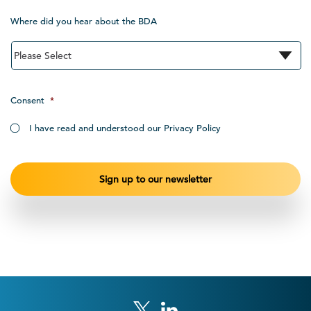
Where did you hear about the BDA
Consent
*
I have read and understood our Privacy Policy