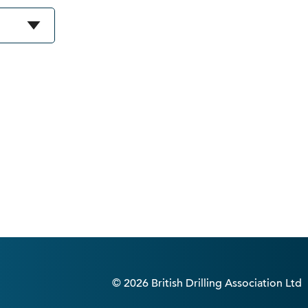
© 2026 British Drilling Association Ltd