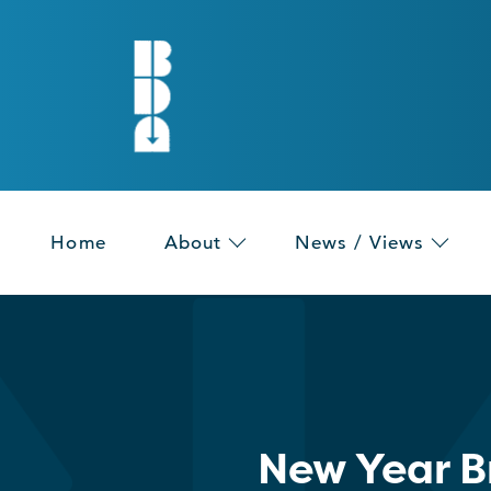
Home
About
News / Views
New Year B