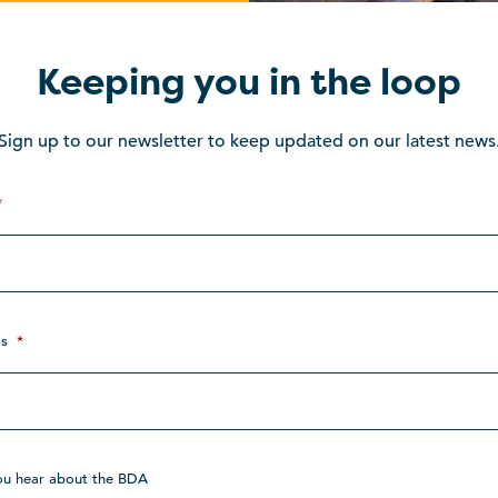
Keeping you in the loop
Sign up to our newsletter to keep updated on our latest news
*
s
*
ou hear about the BDA