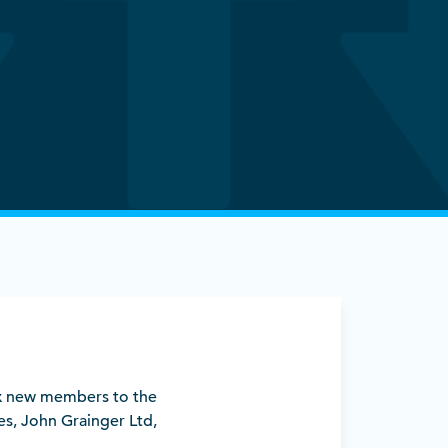
six new members to the
es, John Grainger Ltd,