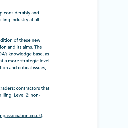
p considerably and
ling industry at all
dition of these new
on and its aims. The
BDA’s knowledge base, as
at a more strategic level
ion and critical issues,
raders; contractors that
lling, Level 2; non-
lingassociation.co.uk
).