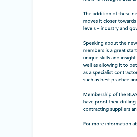
The addition of these 
moves it closer towards o
levels – industry and g
Speaking about the new 
members is a great star
unique skills and insigh
well as allowing it to be
as a specialist contracto
such as best practice an
Membership of the BDA i
have proof their drilling
contracting suppliers an
For more information ab