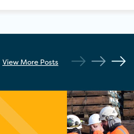
View More
Posts