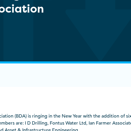
sociation
ociation (BDA) is ringing in the New Year with the addition of 
bers are: I D Drilling, Fontus Water Ltd, Ian Farmer Associat
d Asset & Infrastructure Engineering.