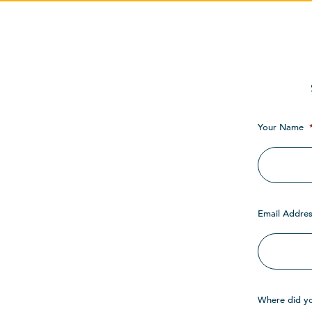
Your Name
Email Addres
Where did y