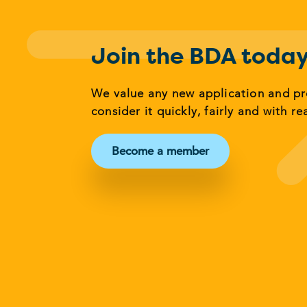
Join the BDA toda
We value any new application and p
consider it quickly, fairly and with re
Become a member