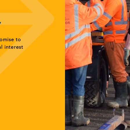
y
romise to
al interest