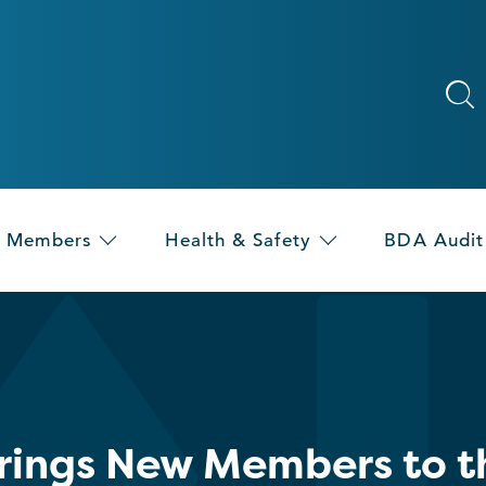
Members
Health & Safety
BDA Audit
rings New Members to th