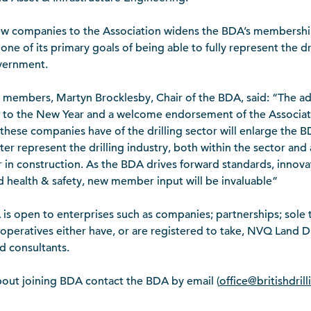
new companies to the Association widens the BDA’s membershi
ne of its primary goals of being able to fully represent the dril
overnment.
members, Martyn Brocklesby, Chair of the BDA, said: “The ad
t to the New Year and a welcome endorsement of the Associati
t these companies have of the drilling sector will enlarge the 
tter represent the drilling industry, both within the sector and 
r in construction. As the BDA drives forward standards, innovat
d health & safety, new member input will be invaluable”
s open to enterprises such as companies; partnerships; sole t
 operatives either have, or are registered to take, NVQ Land Dri
d consultants.
out joining BDA contact the BDA by email (
office@britishdril