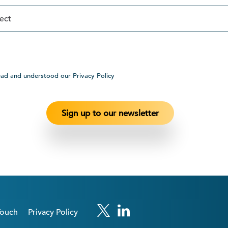
ead and understood our Privacy Policy
Touch
Privacy Policy