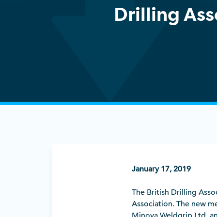
Drilling As
January 17, 2019
The British Drilling Ass
Association. The new mem
Minova Weldgrip Ltd, an