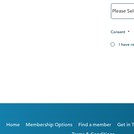
Consent
*
I have r
Home
Membership Options
Find a member
Get in 