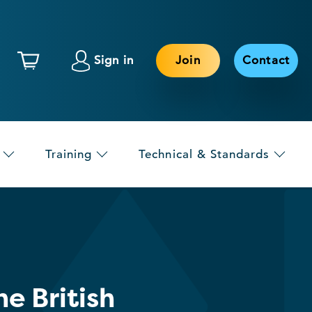
Sign in
Join
Contact
Training
Technical & Standards
e British