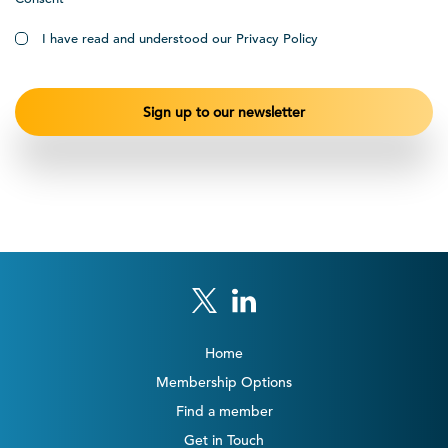
I have read and understood our Privacy Policy
Home
Membership Options
Find a member
Get in Touch