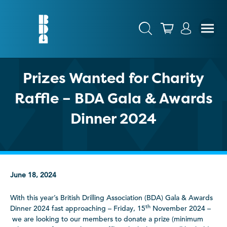
Prizes Wanted for Charity
Raffle – BDA Gala & Awards
Dinner 2024
June 18, 2024
With this year’s British Drilling Association (BDA) Gala & Awards
th
Dinner 2024 fast approaching – Friday, 15
November 2024 –
we are looking to our members to donate a prize (minimum