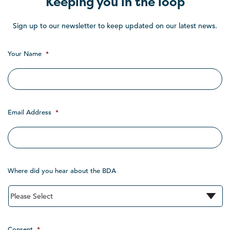
Keeping you in the loop
Sign up to our newsletter to keep updated on our latest news.
Your Name
*
Email Address
*
Where did you hear about the BDA
Consent
*