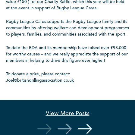
value £150 ) for our Charity Raffle, which this year will be held
at the event in support of Rugby League Cares.
Rugby League Cares supports the Rugby League family and its
communities by offering welfare and development programmes
to players, families, and communities associated with the sport.
To-date the BDA and its membership have raised over £93,000
for worthy causes – and we really appreciate the support of our
members in helping to drive this figure ever higher!
To donate a prize, please contact:
Joel@britishdrillingassociation.co.uk
View More
Posts