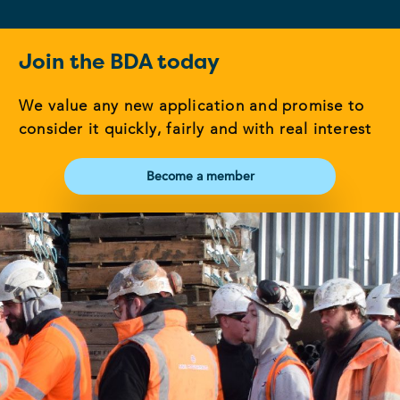
Join the BDA today
We value any new application and promise to
consider it quickly, fairly and with real interest
Become a member