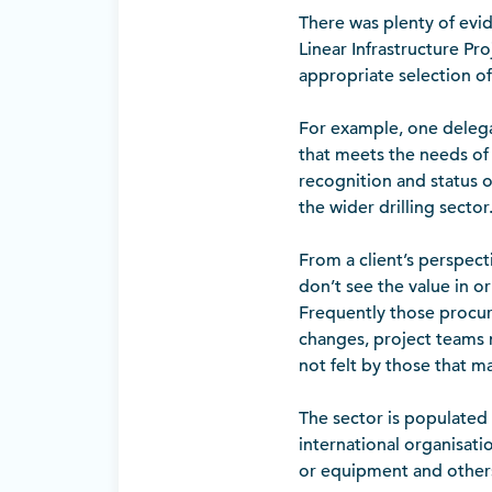
There was plenty of evi
Linear Infrastructure Proj
appropriate selection of
For example, one delegat
that meets the needs of 
recognition and status of
the wider drilling sector
From a client’s perspect
don’t see the value in o
Frequently those procur
changes, project teams 
not felt by those that m
The sector is populated
international organisati
or equipment and others