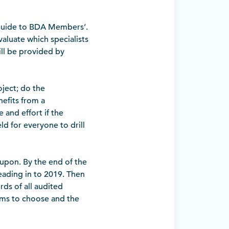
 Guide to BDA Members’.
valuate which specialists
ill be provided by
oject; do the
nefits from a
and effort if the
ld for everyone to drill
 upon. By the end of the
ading in to 2019. Then
rds of all audited
irms to choose and the