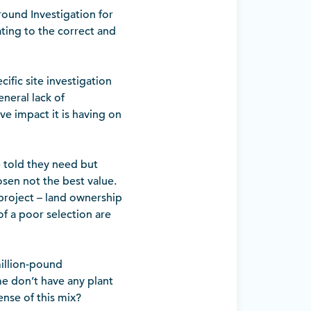
round Investigation for
lating to the correct and
ific site investigation
neral lack of
ive impact it is having on
e told they need but
osen not the best value.
project – land ownership
f a poor selection are
illion-pound
me don’t have any plant
nse of this mix?