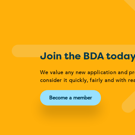
Join the BDA toda
We value any new application and p
consider it quickly, fairly and with re
Become a member