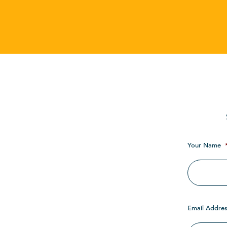
Your Name
Email Addres