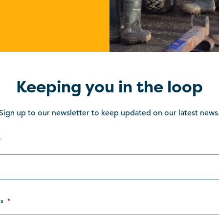
Keeping you in the loop
Sign up to our newsletter to keep updated on our latest news
*
s
*