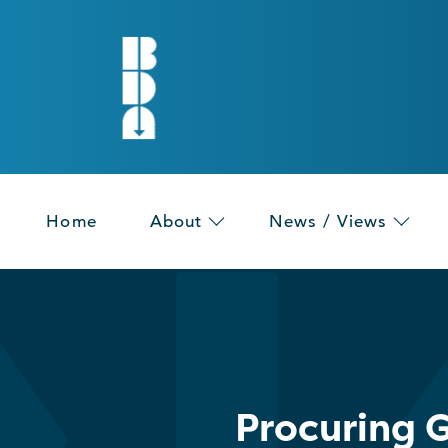
Home
About
News / Views
Procuring G