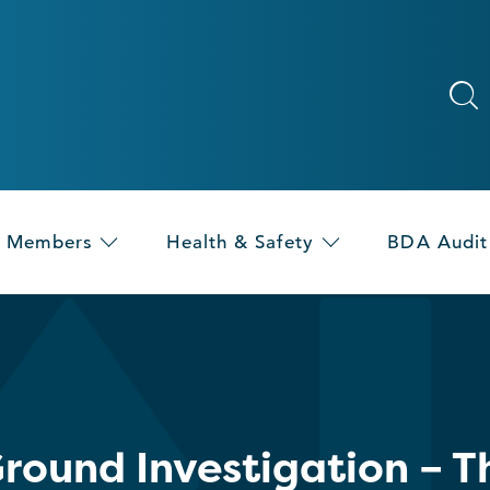
Members
Health & Safety
BDA Audit
round Investigation – T