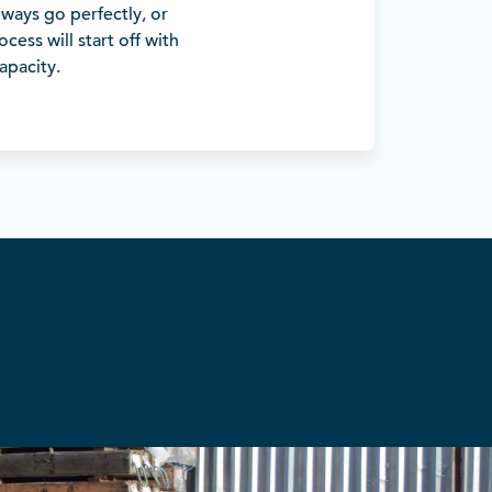
lways go perfectly, or
cess will start off with
apacity.