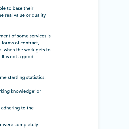
ble to base their
e real value or quality
ment of some services is
 forms of contract,
n, when the work gets to
 It is not a good
e startling statistics:
rking knowledge’ or
 adhering to the
or were completely