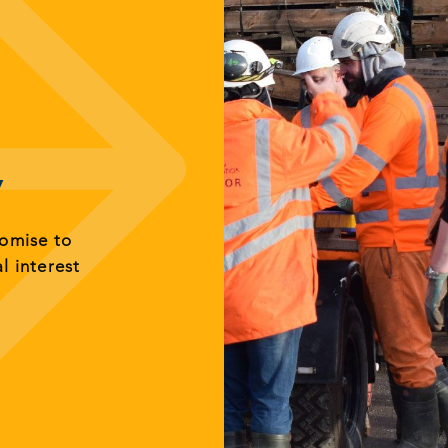
y
romise to
al interest