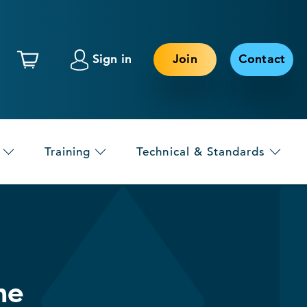
Sign in
Join
Contact
Training
Technical & Standards
he