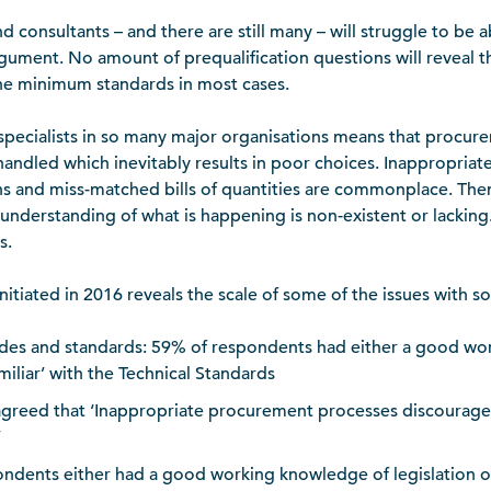
d consultants – and there are still many – will struggle to be a
rgument. No amount of prequalification questions will reveal th
the minimum standards in most cases.
 specialists in so many major organisations means that procure
ndled which inevitably results in poor choices. Inappropriate
ns and miss-matched bills of quantities are commonplace. The
 understanding of what is happening is non-existent or lacking.
s.
tiated in 2016 reveals the scale of some of the issues with som
des and standards: 59% of respondents had either a good wo
iliar’ with the Technical Standards
greed that ‘Inappropriate procurement processes discourage
’
ondents either had a good working knowledge of legislation 