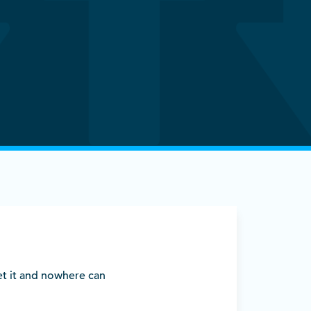
et it and nowhere can