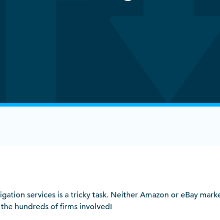
gation services is a tricky task. Neither Amazon or eBay mark
r the hundreds of firms involved!