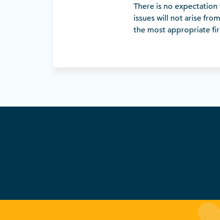
There is no expectation 
issues will not arise fro
the most appropriate firm