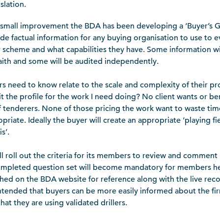
slation.
a small improvement the BDA has been developing a ‘Buyer’s
ide factual information for any buying organisation to use to e
ir scheme and what capabilities they have. Some information w
ith and some will be audited independently.
s need to know relate to the scale and complexity of their pr
fit the profile for the work I need doing? No client wants or be
tenderers. None of those pricing the work want to waste time 
riate. Ideally the buyer will create an appropriate ‘playing fie
s’.
l roll out the criteria for its members to review and comment
completed question set will become mandatory for members he
ished on the BDA website for reference along with the live reco
 is intended that buyers can be more easily informed about the f
that they are using validated drillers.