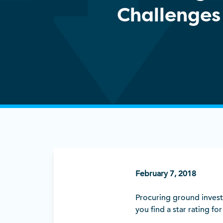
Challenges
February 7, 2018
Procuring ground investi
you find a star rating fo