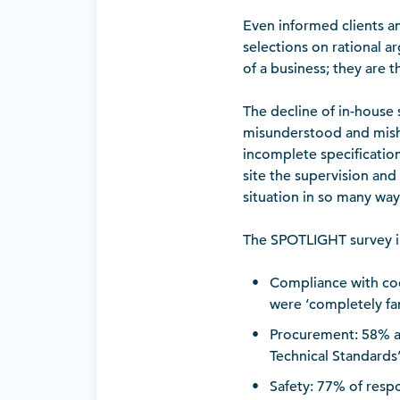
Even informed clients an
selections on rational a
of a business; they are 
The decline of in-house
misunderstood and misha
incomplete specificatio
site the supervision and
situation in so many way
The SPOTLIGHT survey ini
Compliance with co
were ‘completely fam
Procurement: 58% a
Technical Standards
Safety: 77% of resp