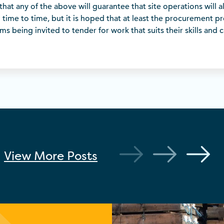
that any of the above will guarantee that site operations will a
m time to time, but it is hoped that at least the procurement pro
s being invited to tender for work that suits their skills and c
View More
Posts