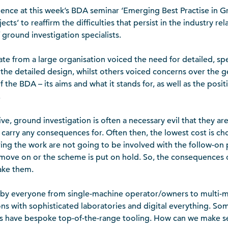
dence at this week’s BDA seminar ‘Emerging Best Practise in G
ects’ to reaffirm the difficulties that persist in the industry re
 ground investigation specialists.
e from a large organisation voiced the need for detailed, spec
the detailed design, whilst others voiced concerns over the ge
 the BDA – its aims and what it stands for, as well as the posit
.
ive, ground investigation is often a necessary evil that they ar
r carry any consequences for. Often then, the lowest cost is ch
ing the work are not going to be involved with the follow-on 
move on or the scheme is put on hold. So, the consequences o
ake them.
 by everyone from single-machine operator/owners to multi-m
ons with sophisticated laboratories and digital everything. So
 have bespoke top-of-the-range tooling. How can we make se