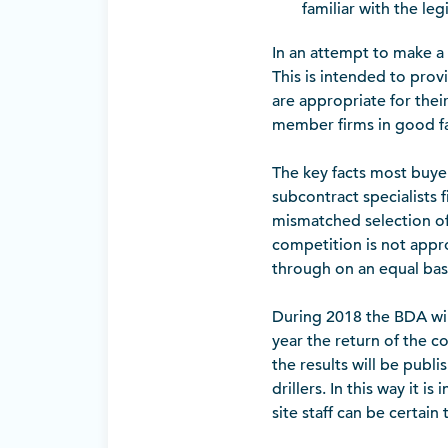
familiar with the legi
In an attempt to make 
This is intended to prov
are appropriate for the
member firms in good fa
The key facts most buyer
subcontract specialists 
mismatched selection of 
competition is not approp
through on an equal basi
During 2018 the BDA wil
year the return of the 
the results will be publ
drillers. In this way it
site staff can be certain 