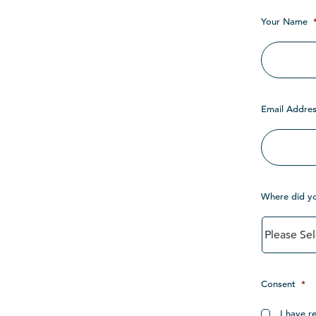
Your Name
Email Addres
Where did y
Consent
*
I have r