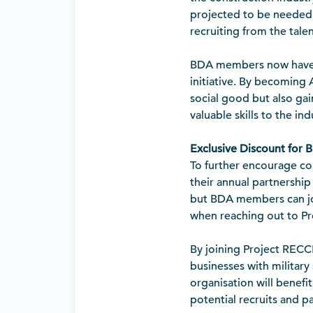
projected to be neede
recruiting from the tale
BDA members now have 
initiative. By becoming 
social good but also gai
valuable skills to the ind
Exclusive Discount for
To further encourage co
their annual partnership
but BDA members can join
when reaching out to P
By joining Project RECC
businesses with military 
organisation will benef
potential recruits and p