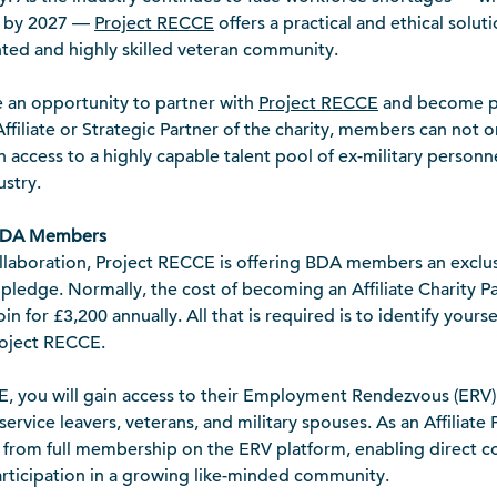
d by 2027 —
Project RECCE
offers a practical and ethical soluti
nted and highly skilled veteran community.
an opportunity to partner with
Project RECCE
and become par
Affiliate or Strategic Partner of the charity, members can not o
n access to a highly capable talent pool of ex-military personn
ustry.
 BDA Members
llaboration, Project RECCE is offering BDA members an exclus
 pledge. Normally, the cost of becoming an Affiliate Charity Pa
 for £3,200 annually. All that is required is to identify your
roject RECCE.
E, you will gain access to their Employment Rendezvous (ERV
service leavers, veterans, and military spouses. As an Affiliate 
it from full membership on the ERV platform, enabling direct
articipation in a growing like-minded community.