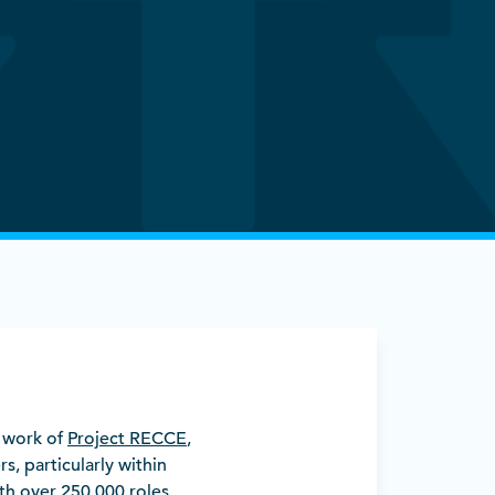
d work of
Project RECCE
,
rs, particularly within
th over 250,000 roles