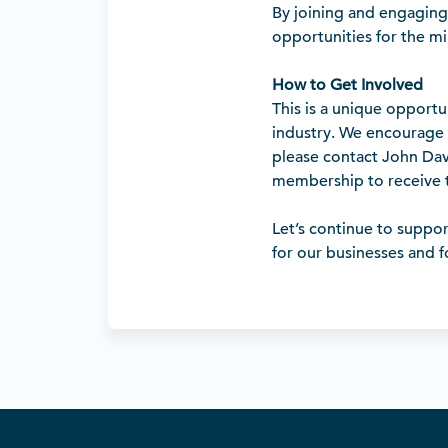
By joining and engaging 
opportunities for the m
How to Get Involved
This is a unique opportu
industry. We encourage 
please contact John Dav
membership to receive t
Let’s continue to suppor
for our businesses and 