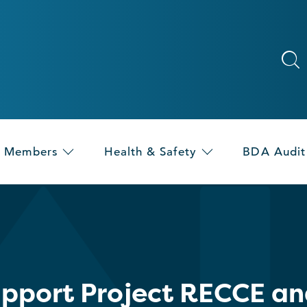
Members
Health & Safety
BDA Audit
upport Project RECCE an