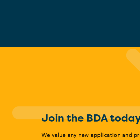
Join the BDA toda
We value any new application and p