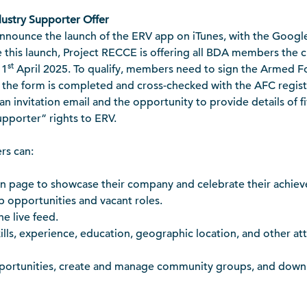
ustry Supporter Offer
announce the launch of the ERV app on iTunes, with the Googl
 this launch, Project RECCE is offering all BDA members the c
st
 1
April 2025. To qualify, members need to sign the Armed F
e the form is completed and cross-checked with the AFC registe
 an invitation email and the opportunity to provide details of f
upporter” rights to ERV.
rs can:
on page to showcase their company and celebrate their achie
ob opportunities and vacant roles.
e live feed.
kills, experience, education, geographic location, and other a
pportunities, create and manage community groups, and down