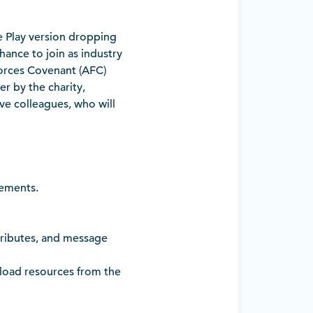
e Play version dropping
hance to join as industry
orces Covenant (AFC)
r by the charity,
ive colleagues, who will
vements.
ttributes, and message
load resources from the