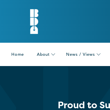
Home
About
News / Views
Proud to S