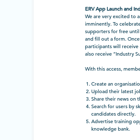
ERV App Launch and Ind
We are very excited to 
imminently. To celebrate
supporters for free until
and fill out a form. Onc
participants will receive
also receive “Industry S
With this access, membe
Create an organisati
Upload their latest j
Share their news on th
Search for users by s
candidates directly.
Advertise training o
knowledge bank.