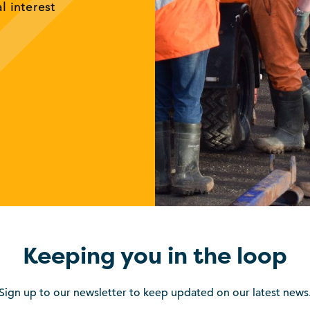
al interest
Keeping you in the loop
Sign up to our newsletter to keep updated on our latest news