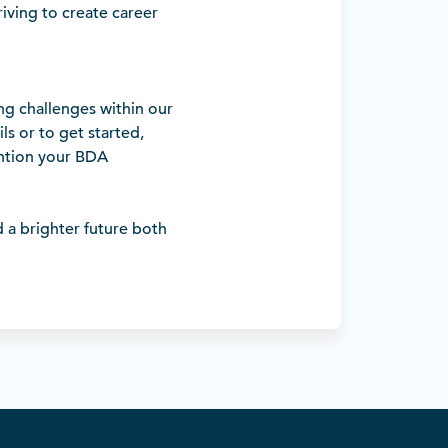
riving to create career
ng challenges within our
s or to get started,
tion your BDA
d a brighter future both