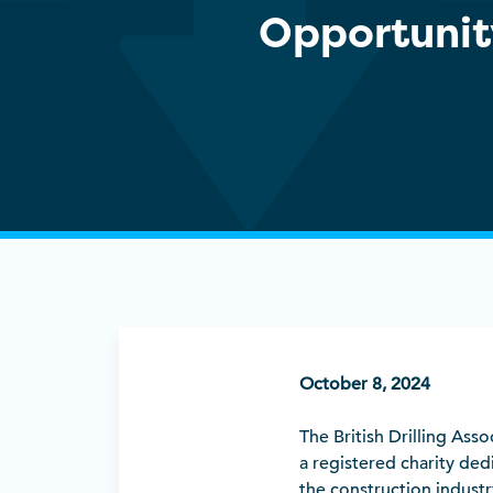
Opportunit
October 8, 2024
The British Drilling Asso
a registered charity dedi
the construction industr