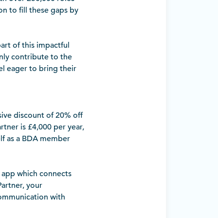
on to fill these gaps by
t of this impactful
nly contribute to the
el eager to bring their
ive discount of 20% off
rtner is £4,000 per year,
self as a BDA member
) app which connects
Partner, your
 communication with