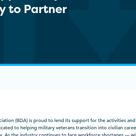
y to Partner
ciation (BDA) is proud to lend its support for the activities an
cated to helping military veterans transition into civilian caree
y. As the industry continues to face workforce shortages — wi