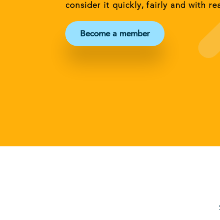
consider it quickly, fairly and with re
Become a member