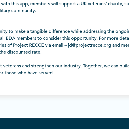
with this app, members will support a UK veterans’ charity, st
ilitary community.
nity to make a tangible difference while addressing the ongoi
all BDA members to consider this opportunity. For more detail
ies of Project RECCE via email –
jd@projectrecce.org
and men
he discounted rate.
t veterans and strengthen our industry. Together, we can buil
for those who have served.