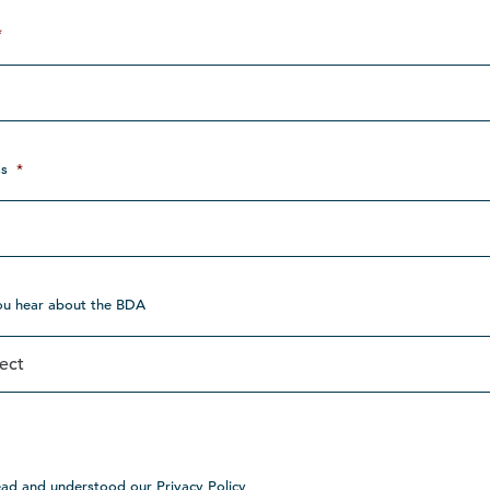
*
s
*
ou hear about the BDA
ead and understood our Privacy Policy