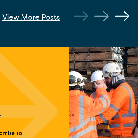
View More
Posts
y
romise to