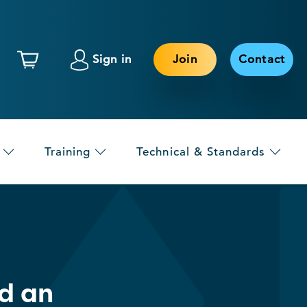
Sign in
Join
Contact
Training
Technical & Standards
d an