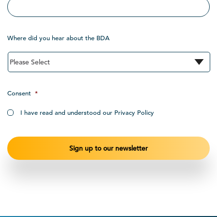
Where did you hear about the BDA
Consent
*
I have read and understood our Privacy Policy