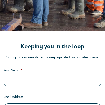
Keeping you in the loop
Sign up to our newsletter to keep updated on our latest news.
Your Name
*
Email Address
*