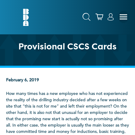
Provisional CSCS Cards
February 6, 2019
How many times has a new employee who has not experienced
the reality of the drilling industry decided after a few weeks on
site that “this is not for me” and left their employment? On the
other hand, it is also not that unusual for an employer to decide
that the promising new start is actually not so promising after
all. In either case, the employer is usually the main looser as they
have committed time and money for inductions, basic training,