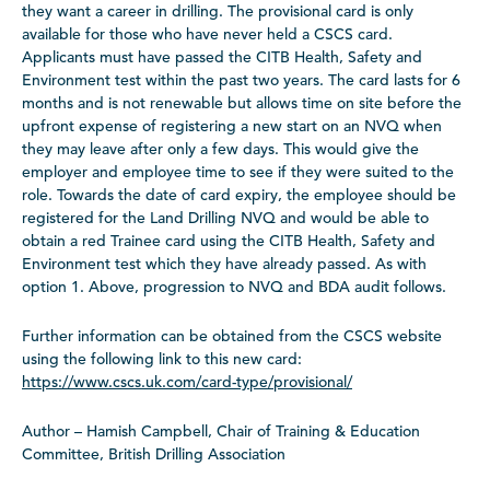
they want a career in drilling. The provisional card is only
available for those who have never held a CSCS card.
Applicants must have passed the CITB Health, Safety and
Environment test within the past two years. The card lasts for 6
months and is not renewable but allows time on site before the
upfront expense of registering a new start on an NVQ when
they may leave after only a few days. This would give the
employer and employee time to see if they were suited to the
role. Towards the date of card expiry, the employee should be
registered for the Land Drilling NVQ and would be able to
obtain a red Trainee card using the CITB Health, Safety and
Environment test which they have already passed. As with
option 1. Above, progression to NVQ and BDA audit follows.
Further information can be obtained from the CSCS website
using the following link to this new card:
https://www.cscs.uk.com/card-type/provisional/
Author – Hamish Campbell, Chair of Training & Education
Committee, British Drilling Association