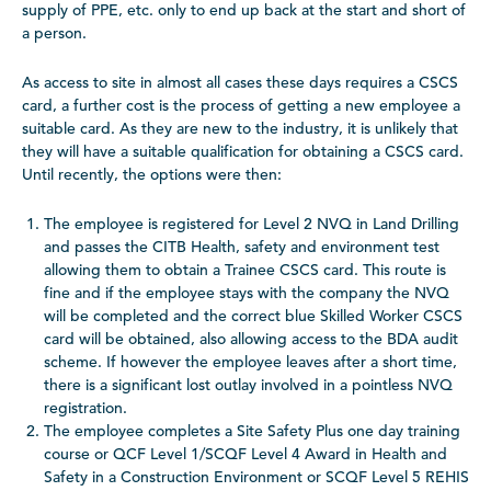
supply of PPE, etc. only to end up back at the start and short of
a person.
As access to site in almost all cases these days requires a CSCS
card, a further cost is the process of getting a new employee a
suitable card. As they are new to the industry, it is unlikely that
they will have a suitable qualification for obtaining a CSCS card.
Until recently, the options were then:
The employee is registered for Level 2 NVQ in Land Drilling
and passes
the CITB Health, safety and environment test
allowing them to obtain a Trainee CSCS card. This route is
fine and if the employee stays with the company the NVQ
will be completed and the correct blue Skilled Worker CSCS
card will be obtained, also allowing access to the BDA audit
scheme. If however the employee leaves after a short time,
there is a significant lost outlay involved in a pointless NVQ
registration.
The employee completes a Site Safety Plus one day training
course or QCF Level 1/SCQF Level 4 Award in Health and
Safety in a Construction Environment or SCQF Level 5 REHIS