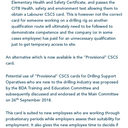
Elementary Health and Safety Certificate, and passes
the
CITB Health, safety and environment test allowing them to
obtain a Labourer CSCS card
. This is however not the correct
card for someone working on a drilling rig so another
qualification route will ultimately need to be followed to
demonstrate competence and the company (or in some
cases employee) has paid for an unnecessary qualification
just to get temporary access to site.
An alternative which is now available is the “Provisional” CSCS
card.
Potential use of “Provisional” CSCS cards for Drilling Support
Operatives who are new to the drilling industry was proposed
by the BDA Training and Education Committee and
subsequently discussed and endorsed at the Main Committee
th
on 26
September 2018.
This card is suited to new employees who are working through
probationary periods while employers assess their suitability for
employment. It also gives the new employee time to decide if