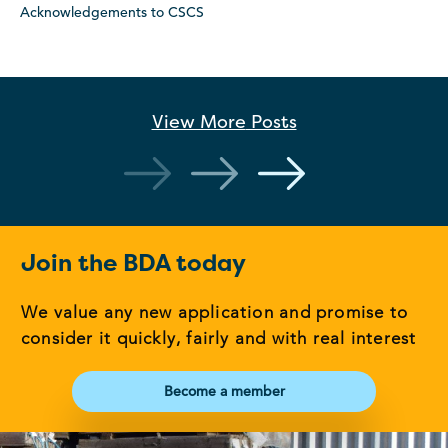
Acknowledgements to CSCS
View More
Posts
Join the BDA today
We value any new application and promise to
consider it quickly, fairly and with real interest
Become a member