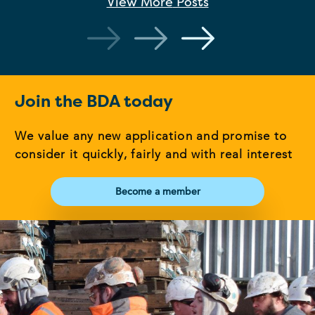
View More
Posts
Join the BDA today
We value any new application and promise to
consider it quickly, fairly and with real interest
Become a member