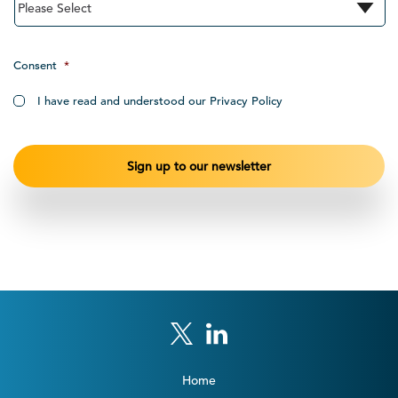
Consent
*
I have read and understood our Privacy Policy
Home