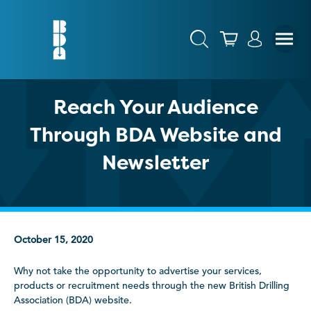
Reach Your Audience
Through BDA Website and
Newsletter
October 15, 2020
Why not take the opportunity to advertise your services,
products or recruitment needs through the new British Drilling
Association (BDA) website.