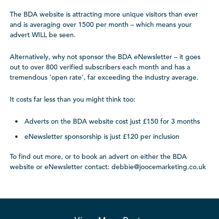
The BDA website is attracting more unique visitors than ever
and is averaging over 1500 per month – which means your
advert WILL be seen.
Alternatively, why not sponsor the BDA eNewsletter – it goes
out to over 800 verified subscribers each month and has a
tremendous ‘open rate’, far exceeding the industry average.
It costs far less than you might think too:
Adverts on the BDA website cost just £150 for 3 months
eNewsletter sponsorship is just £120 per inclusion
To find out more, or to book an advert on either the BDA
website or eNewsletter contact: debbie@joocemarketing.co.uk