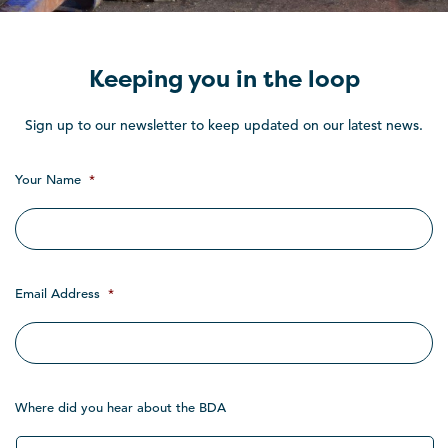
Keeping you in the loop
Sign up to our newsletter to keep updated on our latest news.
Your Name
*
Email Address
*
Where did you hear about the BDA