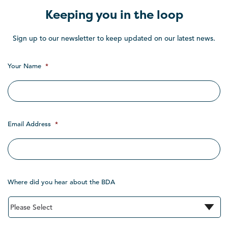
Keeping you in the loop
Sign up to our newsletter to keep updated on our latest news.
Your Name
*
Email Address
*
Where did you hear about the BDA