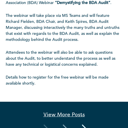
Association (BDA) Webinar
“
Demystifying the BDA Audit”
.
The webinar will take place via MS Teams and will feature
Richard Fielden, BDA Chair, and Keith Spires, BDA Audit
Manager, discussing interactively the many truths and untruths
that exist with regards to the BDA Audit, as well as explain the
methodology behind the Audit process.
Attendees to the webinar will also be able to ask questions
about the Audit, to better understand the process as well as
have any technical or logistical concerns explained.
Details how to register for the free webinar will be made
available shortly.
View More
Posts