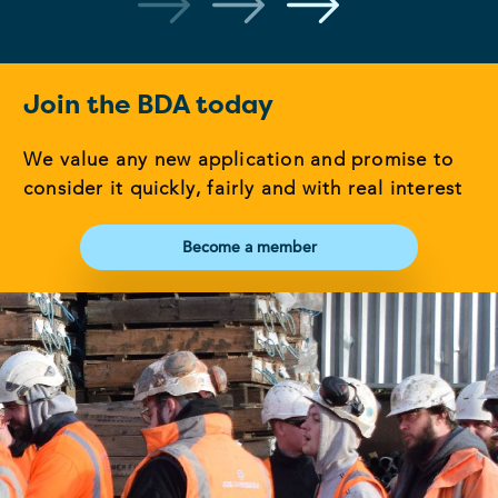
Join the BDA today
We value any new application and promise to
consider it quickly, fairly and with real interest
Become a member