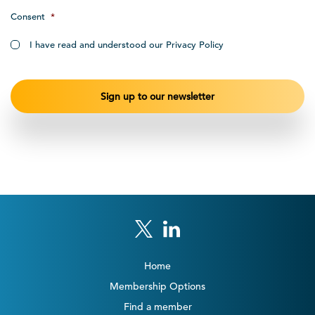
Consent
*
I have read and understood our Privacy Policy
Home
Membership Options
Find a member