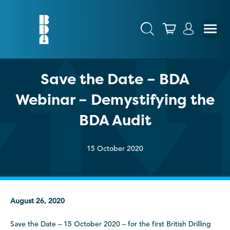
Save the Date – BDA
Webinar – Demystifying the
BDA Audit
15 October 2020
August 26, 2020
Save the Date – 15 October 2020 – for the first British Drilling