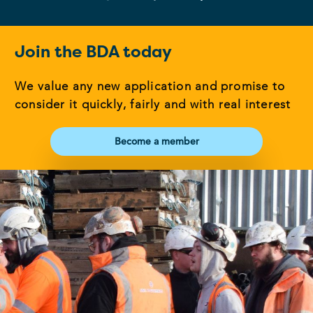
Join the BDA today
We value any new application and promise to
consider it quickly, fairly and with real interest
Become a member