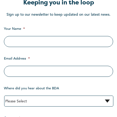
Keeping you in the loop
Sign up to our newsletter to keep updated on our latest news.
Your Name
*
Email Address
*
Where did you hear about the BDA