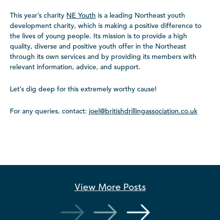
This year’s charity
NE Youth
is a leading Northeast youth
development charity, which is making a positive difference to
the lives of young people. Its mission is to provide a high
quality, diverse and positive youth offer in the Northeast
through its own services and by providing its members with
relevant information, advice, and support.
Let’s dig deep for this extremely worthy cause!
For any queries, contact:
joel@britishdrillingassociation.co.uk
View More
Posts