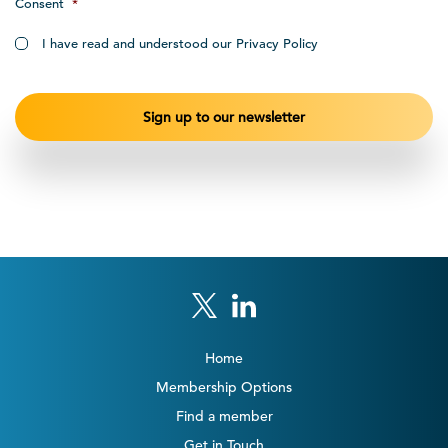
Consent
*
I have read and understood our Privacy Policy
Home
Membership Options
Find a member
Get in Touch