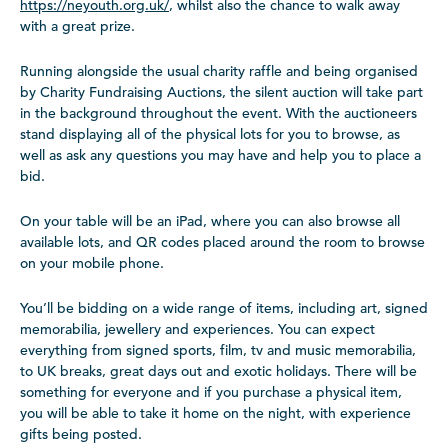
https://neyouth.org.uk/
, whilst also the chance to walk away
with a great prize.
Running alongside the usual charity raffle and being organised
by Charity Fundraising Auctions, the silent auction will take part
in the background throughout the event. With the auctioneers
stand displaying all of the physical lots for you to browse, as
well as ask any questions you may have and help you to place a
bid.
On your table will be an iPad, where you can also browse all
available lots, and QR codes placed around the room to browse
on your mobile phone.
You’ll be bidding on a wide range of items, including art, signed
memorabilia, jewellery and experiences. You can expect
everything from signed sports, film, tv and music memorabilia,
to UK breaks, great days out and exotic holidays. There will be
something for everyone and if you purchase a physical item,
you will be able to take it home on the night, with experience
gifts being posted.