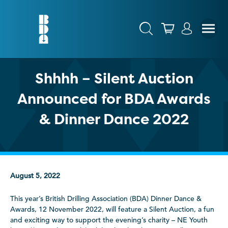
Shhhh – Silent Auction
Announced for BDA Awards
& Dinner Dance 2022
August 5, 2022
This year’s British Drilling Association (BDA) Dinner Dance &
Awards, 12 November 2022, will feature a Silent Auction, a fun
and exciting way to support the evening’s charity – NE Youth