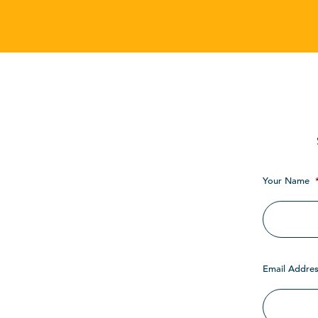
Your Name
Email Addres