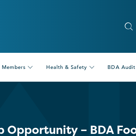
Members
Health & Safety
BDA Audit
p Opportunity – BDA Foo