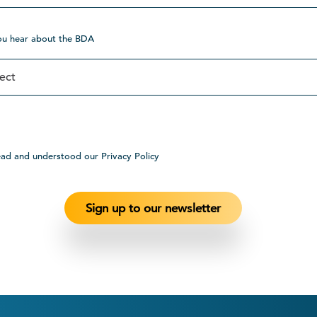
ou hear about the BDA
ead and understood our Privacy Policy