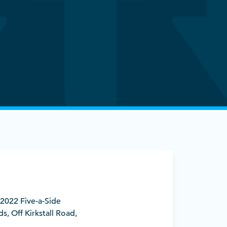
) 2022 Five-a-Side
s, Off Kirkstall Road,