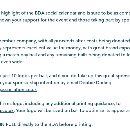
ighlight of the BDA social calendar and is sure to be as comp
own your support for the event and those taking part by sp
ember company, with all proceeds after costs being donated t
 represents excellent value for money, with great brand exp
ng a match-day ball and any remaining balls being donated to lo
 even wider.
o just 10 logos per ball, and if you do take up this great spons
rm your sponsorship intention by email Debbie Darling –
gassociation.co.uk
hi-res logo, including any additional printing guidance, to
.co.uk
. Your logo will be sized on ball to optimise its appeara
 FULL directly to the BDA before printing.