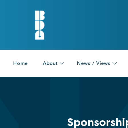
Home
About
News / Views
Sponsorshi