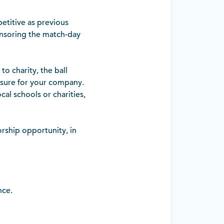
etitive as previous
onsoring the match-day
o charity, the ball
osure for your company.
cal schools or charities,
orship opportunity, in
nce.