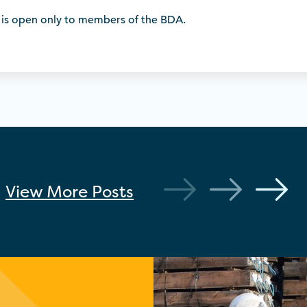
 is open only to members of the BDA.
View More
Posts