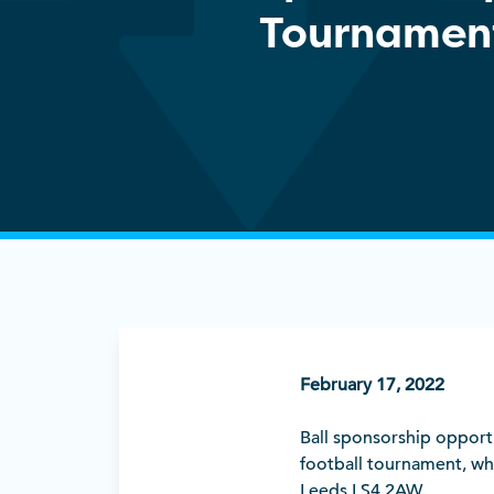
Tournamen
February 17, 2022
Ball sponsorship opportun
football tournament, whi
Leeds LS4 2AW.