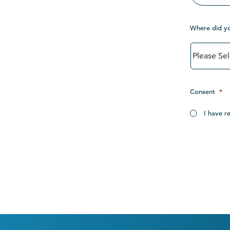
Where did y
Consent
*
I have r