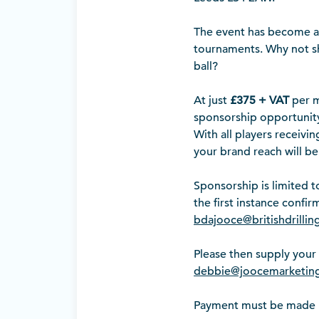
The event has become a h
tournaments. Why not sh
ball?
At just
£375 + VAT
per m
sponsorship opportunity
With all players receivi
your brand reach will be
Sponsorship is limited t
the first instance confi
bdajooce@britishdrillin
Please then supply your 
debbie@joocemarketing
Payment must be made IN