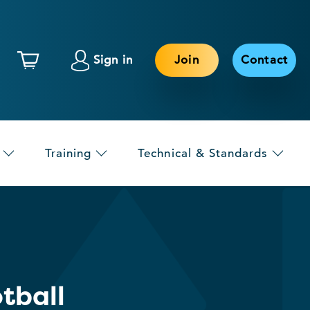
Sign in
Join
Contact
Training
Technical & Standards
tball