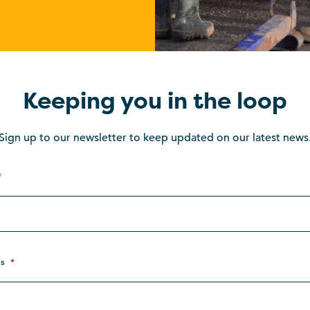
Keeping you in the loop
Sign up to our newsletter to keep updated on our latest news
*
s
*