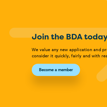
Join the BDA toda
We value any new application and p
consider it quickly, fairly and with re
Become a member