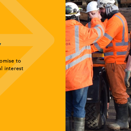
y
romise to
al interest