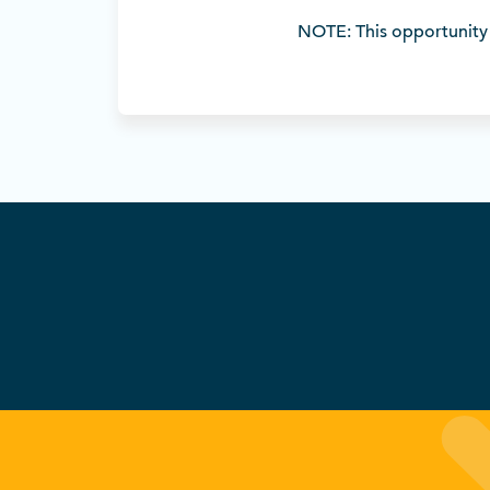
NOTE: This opportunity