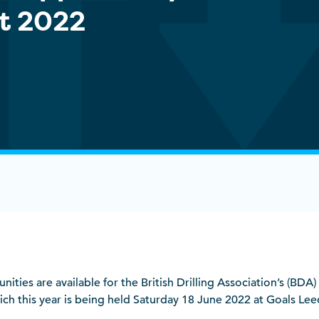
t 2022
ities are available for the British Drilling Association’s (BDA
ch this year is being held Saturday 18 June 2022 at Goals Leed