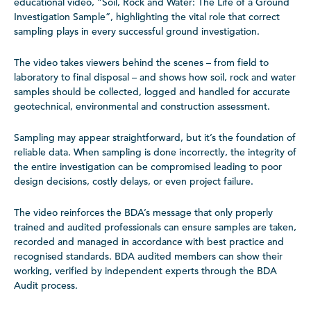
educational video, “Soil, Rock and Water: The Life of a Ground
Investigation Sample”, highlighting the vital role that correct
sampling plays in every successful ground investigation.
The video takes viewers behind the scenes – from field to
laboratory to final disposal – and shows how soil, rock and water
samples should be collected, logged and handled for accurate
geotechnical, environmental and construction assessment.
Sampling may appear straightforward, but it’s the foundation of
reliable data. When sampling is done incorrectly, the integrity of
the entire investigation can be compromised leading to poor
design decisions, costly delays, or even project failure.
The video reinforces the BDA’s message that only properly
trained and audited professionals can ensure samples are taken,
recorded and managed in accordance with best practice and
recognised standards. BDA audited members can show their
working, verified by independent experts through the BDA
Audit process.