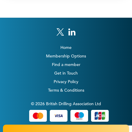
Home
Membership Options
Find a member
Get in Touch
Privacy Policy
Terms & Conditions
© 2026 British Drilling Association Ltd