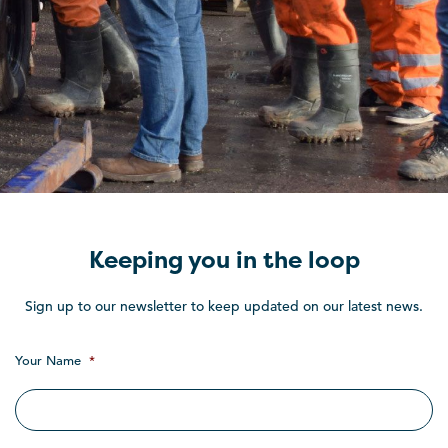
Keeping you in the loop
Sign up to our newsletter to keep updated on our latest news.
Your Name
*