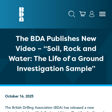
The BDA Publishes New
Video – “Soil, Rock and
Water: The Life of a Ground
Investigation Sample”
October 16, 2025
The British Drilling Association (BDA) has released a new