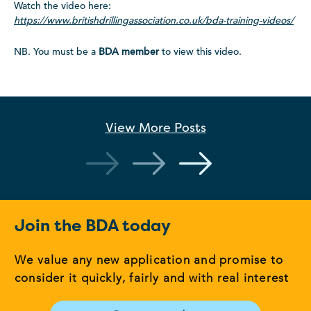
Watch the video here:
https://www.britishdrillingassociation.co.uk/bda-training-videos/
NB. You must be a
BDA member
to view this video.
View More
Posts
Join the BDA today
We value any new application and promise to
consider it quickly, fairly and with real interest