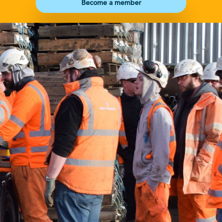
Become a member