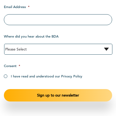
Email Address
*
Where did you hear about the BDA
Consent
*
I have read and understood our Privacy Policy