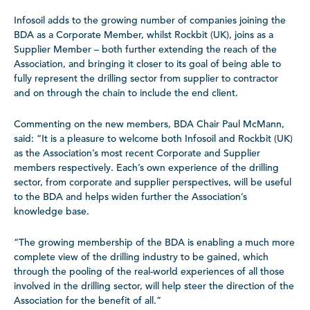
Infosoil adds to the growing number of companies joining the
BDA as a Corporate Member, whilst Rockbit (UK), joins as a
Supplier Member – both further extending the reach of the
Association, and bringing it closer to its goal of being able to
fully represent the drilling sector from supplier to contractor
and on through the chain to include the end client.
Commenting on the new members, BDA Chair Paul McMann,
said: “It is a pleasure to welcome both Infosoil and Rockbit (UK)
as the Association’s most recent Corporate and Supplier
members respectively. Each’s own experience of the drilling
sector, from corporate and supplier perspectives, will be useful
to the BDA and helps widen further the Association’s
knowledge base.
“The growing membership of the BDA is enabling a much more
complete view of the drilling industry to be gained, which
through the pooling of the real-world experiences of all those
involved in the drilling sector, will help steer the direction of the
Association for the benefit of all.”