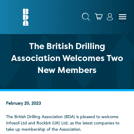
The British Drilling
Association Welcomes Two
New Members
February 20, 2023
The British Drilling Association (BDA) is pleased to welcome
Infosoil Ltd and Rockbit (UK) Ltd, as the latest companies to
take up membership of the Association.