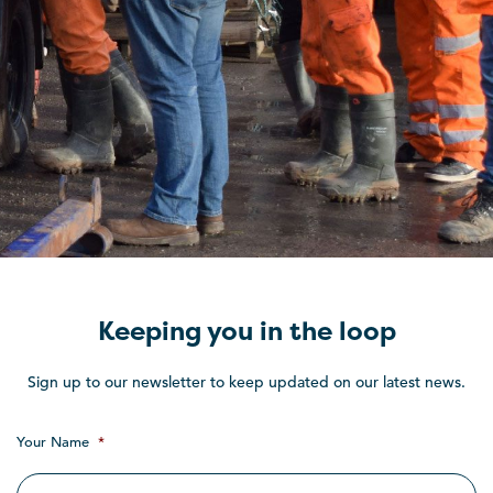
Keeping you in the loop
Sign up to our newsletter to keep updated on our latest news.
Your Name
*