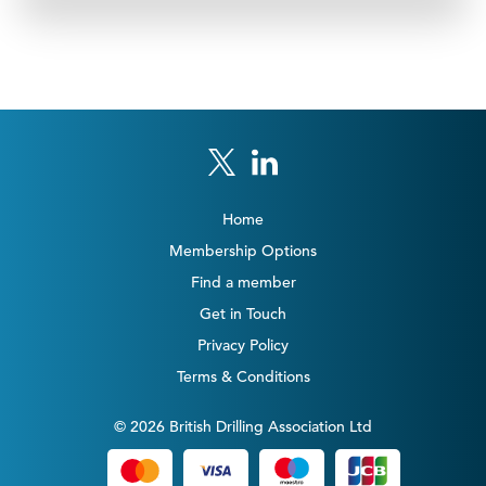
Home
Membership Options
Find a member
Get in Touch
Privacy Policy
Terms & Conditions
© 2026 British Drilling Association Ltd