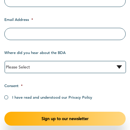
Email Address
*
Where did you hear about the BDA
Consent
*
I have read and understood our Privacy Policy