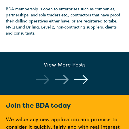
BDA membership is open to enterprises such as companies,
partnerships, and sole traders etc., contractors that have proof
their drilling operatives either have, or are registered to take,
NVQ Land Drilling, Level 2, non-contracting suppliers, clients
and consultants.
View More
Posts
Join the BDA today
We value any new application and promise to
consider it quickly, fairly and with real interest