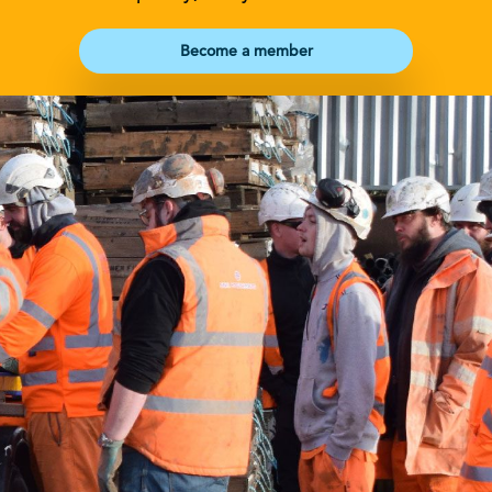
Become a member