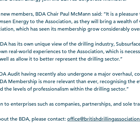
 new members, BDA Chair Paul McMann said: “It is a pleasure
sen Energy to the Association, as they will bring a wealth o
ciation, which has seen its membership grow considerably over
A has its own unique view of the drilling industry, Subsurfa
 own real-world experiences to the Association, which is neces
well as allow it to better represent the drilling sector.”
DA Audit having recently also undergone a major overhaul, com
BDA Membership is more relevant than ever, recognising the ef
 the levels of professionalism within the drilling sector.”
to enterprises such as companies, partnerships, and sole tra
bout the BDA, please contact:
office@britishdrillingassociation