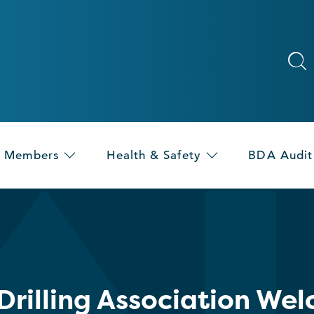
Members
Health & Safety
BDA Audit
 Drilling Association W