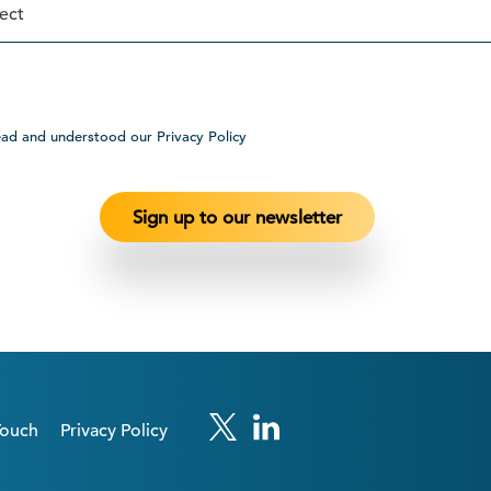
ead and understood our Privacy Policy
Touch
Privacy Policy