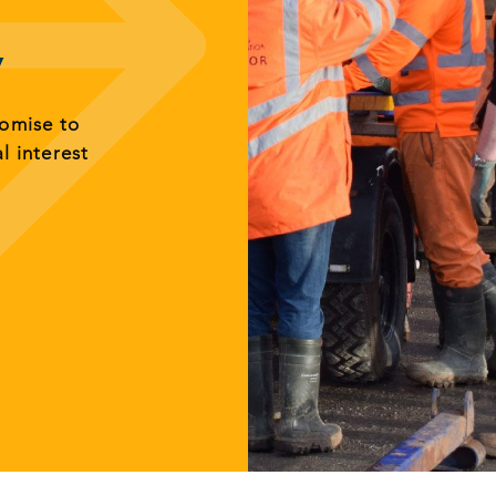
y
romise to
al interest