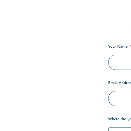
Your Name
Email Addres
Where did y