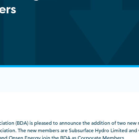
ers
sociation (BDA) is pleased to announce the addition of two ne
ociation. The new members are Subsurface Hydro Limited and
and Onsen Energy join the BDA as Corporate Members.