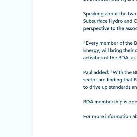
Speaking about the two
Subsurface Hydro and On
perspective to the asso
“Every member of the BD
Energy, will bring their
activities of the BDA, as 
Paul added: “With the B
sector are finding that 
to drive up standards and
BDA membership is open 
For more information a