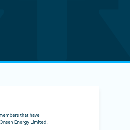
w members that have
 Onsen Energy Limited.