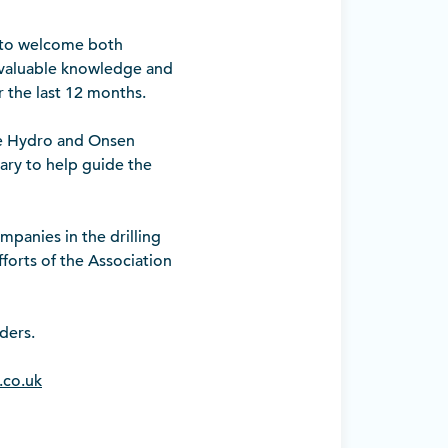
 to welcome both
f valuable knowledge and
 the last 12 months.
ce Hydro and Onsen
sary to help guide the
panies in the drilling
forts of the Association
ders.
.co.uk