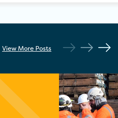
View More
Posts