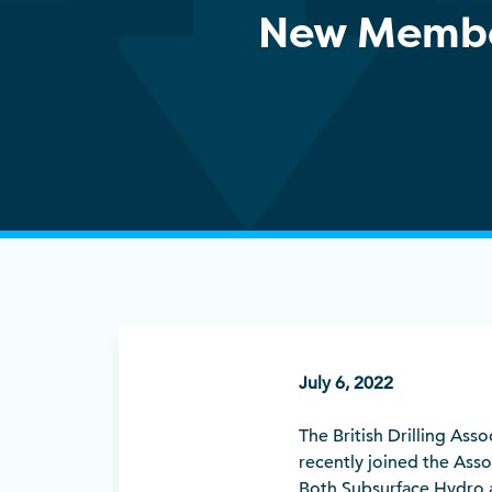
New Memb
July 6, 2022
The British Drilling As
recently joined the Ass
Both Subsurface Hydro 