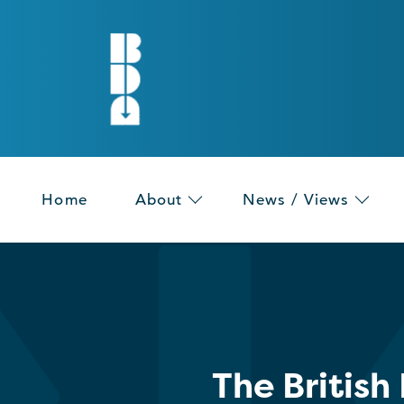
Home
About
News / Views
The British