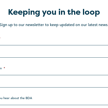
Keeping you in the loop
Sign up to our newsletter to keep updated on our latest news
*
s
*
ou hear about the BDA