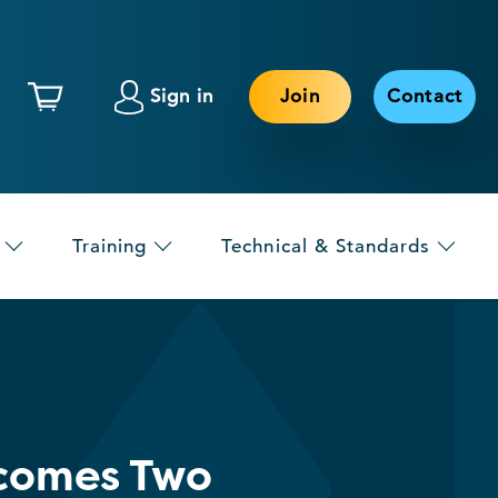
Sign in
Join
Contact
Training
Technical & Standards
elcomes Two