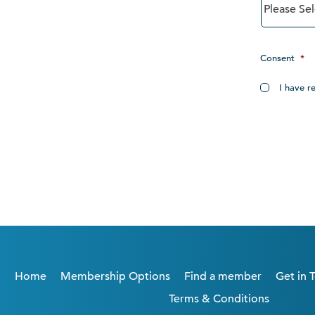
Consent
*
I have r
Home
Membership Options
Find a member
Get in 
Terms & Conditions