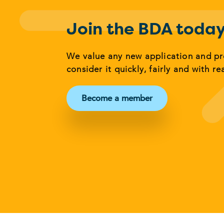
Join the BDA toda
We value any new application and p
consider it quickly, fairly and with re
Become a member