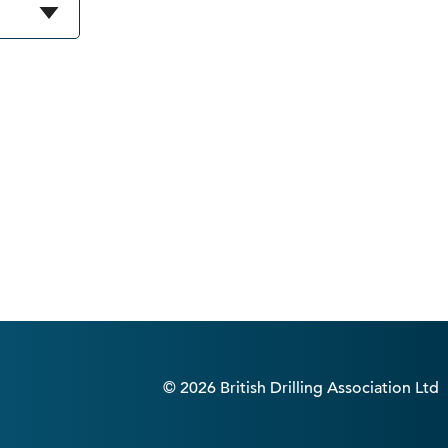
© 2026 British Drilling Association Ltd