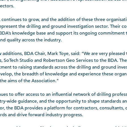
ectors.
ontinues to grow, and the addition of these three organisat
 represent the drilling and ground investigation sector. Their
 BDA’s knowledge base and support its ongoing commitment to
nd quality across the industry.
dditions, BDA Chair, Mark Toye, said: “We are very pleased
 SoTech Studio and Robertson Geo Services to the BDA. Their
ment to raising standards across the drilling and ground inves
evelop, the breadth of knowledge and experience these organis
 the aims of the Association.”
 to offer access to an influential network of drilling profes
stry-wide guidance, and the opportunity to shape standards an
tor, the BDA provides a platform for contractors, consultants, 
ards and drive forward industry progress.