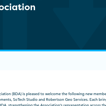
sociation
sociation (BDA) is pleased to welcome the following new membe
ments, SoTech Studio and Robertson Geo Services. Each brin
 BDA, strengthening the Association’s representation across the