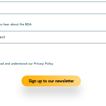
ou hear about the BDA
ead and understood our Privacy Policy