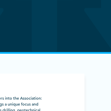
rs into the Association:
gs a unique focus and
 drilling, geotechnical