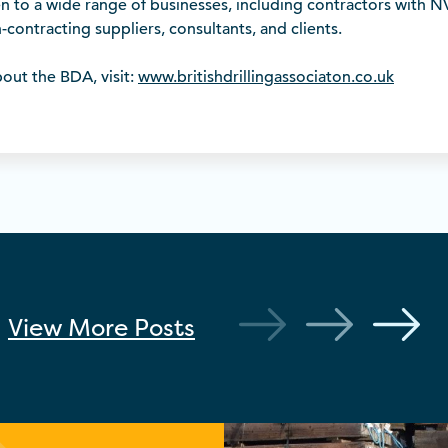
to a wide range of businesses, including contractors with NV
-contracting suppliers, consultants, and clients.
out the BDA, visit:
www.britishdrillingassociaton.co.uk
View More
Posts