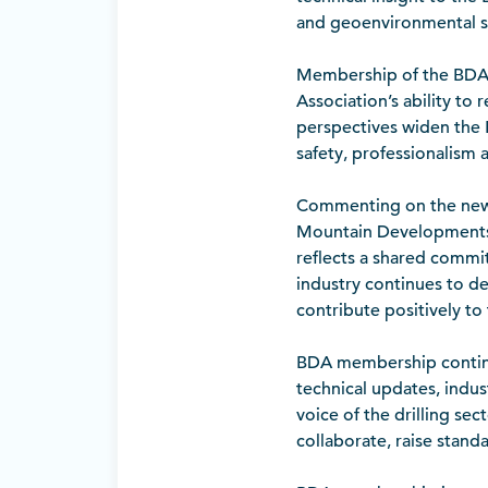
and geoenvironmental s
Membership of the BDA c
Association’s ability to
perspectives widen the
safety, professionalism a
Commenting on the new a
Mountain Developments,
reflects a shared commit
industry continues to d
contribute positively to
BDA membership continues
technical updates, indu
voice of the drilling sec
collaborate, raise stand