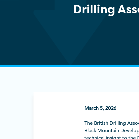
Drilling As
March 5, 2026
The British Drilling As
Black Mountain Develop
technical insight to the