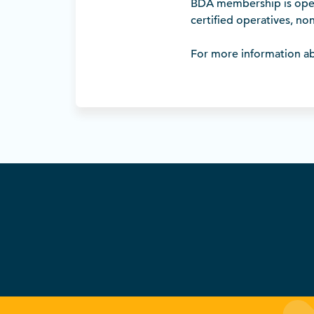
BDA membership is open 
certified operatives, non
For more information ab