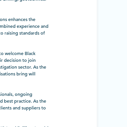
ions enhances the
 combined experience and
 raising standards of
 to welcome Black
 decision to join
tigation sector. As the
ations bring will
sionals, ongoing
d best practice. As the
clients and suppliers to