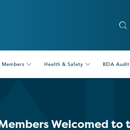
Members
Health & Safety
BDA Audit
Members Welcomed to th