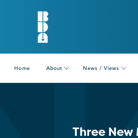
Home
About
News / Views
Three New 