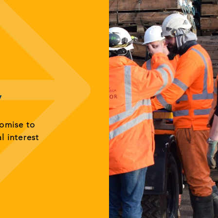
y
romise to
al interest