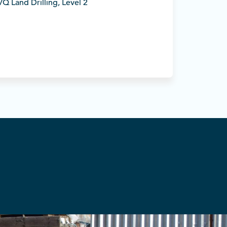
Q Land Drilling, Level 2