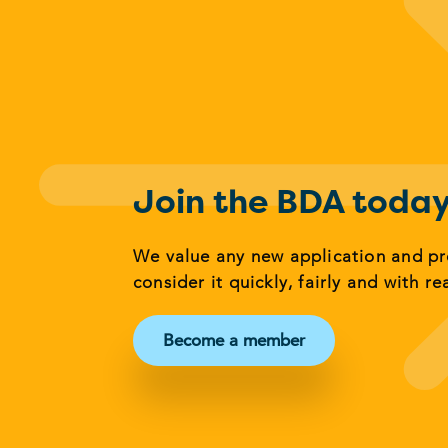
Join the BDA toda
We value any new application and p
consider it quickly, fairly and with re
Become a member