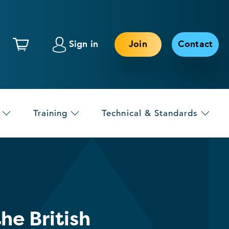
Sign in
Join
Contact
Training
Technical & Standards
e British