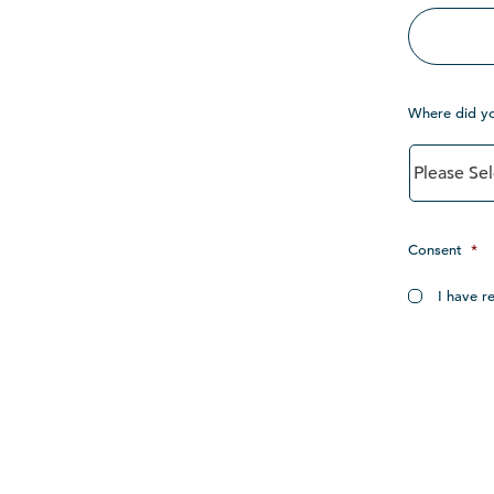
Where did y
Consent
*
I have r