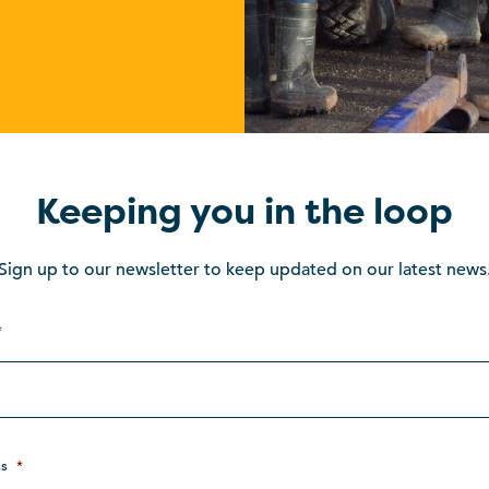
Keeping you in the loop
Sign up to our newsletter to keep updated on our latest news
*
s
*