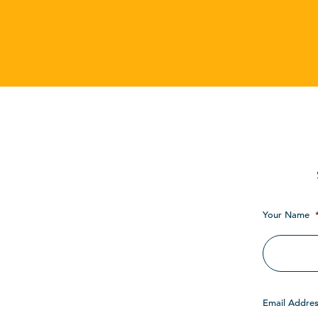
Your Name
Email Addres