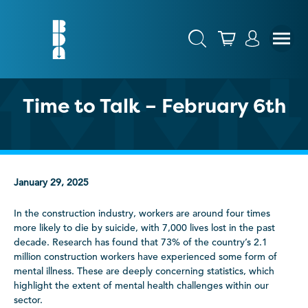
Time to Talk – February 6th
January 29, 2025
In the construction industry, workers are around four times
more likely to die by suicide, with 7,000 lives lost in the past
decade. Research has found that 73% of the country’s 2.1
million construction workers have experienced some form of
mental illness. These are deeply concerning statistics, which
highlight the extent of mental health challenges within our
sector.