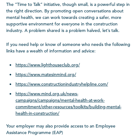
The “Time to Talk” initiative, though small, is a powerful step in
the right direction. By promoting open conversations about
mental health, we can work towards creating a safer, more
supportive environment for everyone in the construction
industry. A problem shared is a problem halved, let’s talk.
If you need help or know of someone who needs the following
links have a wealth of information and advice:
https://www.lighthouseclub.org/
https://www.matesinmind.org/
https://www.constructionindustryhelpline.com/
https://www.mind.org.uk/news-
campaigns/campaigns/mental-health-at-work-
commitment/other-resources/toolkits/building-mental-
health-in-construction/
Your employer may also provide access to an Employee
Assistance Programme (EAP)