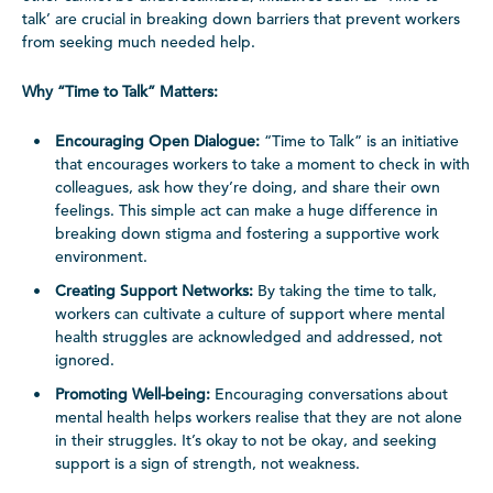
talk’ are crucial in breaking down barriers that prevent workers
from seeking much needed help.
Why “Time to Talk” Matters:
Encouraging Open Dialogue:
“Time to Talk” is an initiative
that encourages workers to take a moment to check in with
colleagues, ask how they’re doing, and share their own
feelings. This simple act can make a huge difference in
breaking down stigma and fostering a supportive work
environment.
Creating Support Networks:
By taking the time to talk,
workers can cultivate a culture of support where mental
health struggles are acknowledged and addressed, not
ignored.
Promoting Well-being:
Encouraging conversations about
mental health helps workers realise that they are not alone
in their struggles. It’s okay to not be okay, and seeking
support is a sign of strength, not weakness.