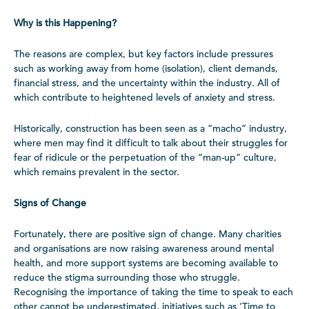
Why is this Happening?
The reasons are complex, but key factors include pressures
such as working away from home (isolation), client demands,
financial stress, and the uncertainty within the industry. All of
which contribute to heightened levels of anxiety and stress.
Historically, construction has been seen as a “macho” industry,
where men may find it difficult to talk about their struggles for
fear of ridicule or the perpetuation of the “man-up” culture,
which remains prevalent in the sector.
Signs of Change
Fortunately, there are positive sign of change. Many charities
and organisations are now raising awareness around mental
health, and more support systems are becoming available to
reduce the stigma surrounding those who struggle.
Recognising the importance of taking the time to speak to each
other cannot be underestimated, initiatives such as ‘Time to