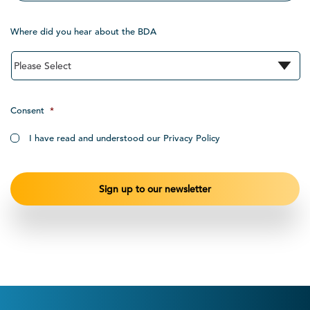
Where did you hear about the BDA
Consent
*
I have read and understood our Privacy Policy