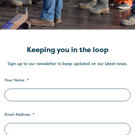
Keeping you in the loop
Sign up to our newsletter to keep updated on our latest news.
Your Name
*
Email Address
*