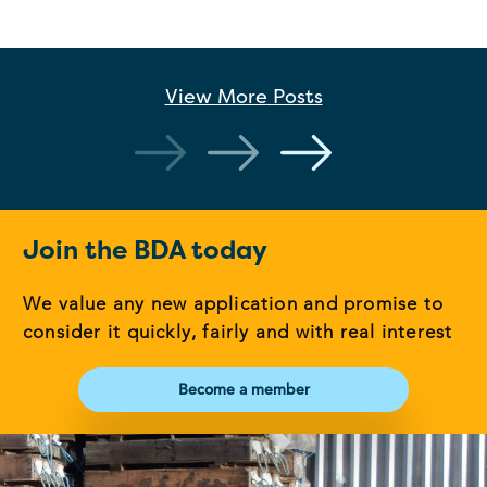
View More
Posts
Join the BDA today
We value any new application and promise to
consider it quickly, fairly and with real interest
Become a member