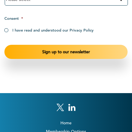
Consent
*
I have read and understood our Privacy Policy
Home
Membership Options