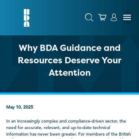
Why BDA Guidance and
Resources Deserve Your
Attention
May 10, 2025
In an increasingly complex and compliance-driven sector, the
need for accurate, relevant, and up-to-date technical
information has never been greater. For members of the British