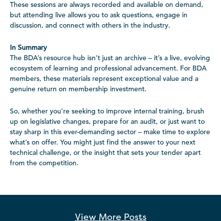
These sessions are always recorded and available on demand,
but attending live allows you to ask questions, engage in
discussion, and connect with others in the industry.
In Summary
The BDA’s resource hub isn’t just an archive – it’s a live, evolving
ecosystem of learning and professional advancement. For BDA
members, these materials represent exceptional value and a
genuine return on membership investment.
So, whether you’re seeking to improve internal training, brush
up on legislative changes, prepare for an audit, or just want to
stay sharp in this ever-demanding sector – make time to explore
what’s on offer. You might just find the answer to your next
technical challenge, or the insight that sets your tender apart
from the competition.
View More
Posts