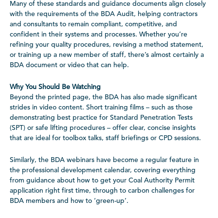
Many of these standards and guidance documents align closely
with the requirements of the BDA Audit, helping contractors
and consultants to remain compliant, competitive, and
confident in their systems and processes. Whether you’re
refining your quality procedures, revising a method statement,
or training up a new member of staff, there’s almost certainly a
BDA document or video that can help.
Why You Should Be Watching
Beyond the printed page, the BDA has also made significant
strides in video content. Short training films – such as those
demonstrating best practice for Standard Penetration Tests
(SPT) or safe lifting procedures – offer clear, concise insights
that are ideal for toolbox talks, staff briefings or CPD sessions.
Similarly, the BDA webinars have become a regular feature in
the professional development calendar, covering everything
from guidance about how to get your Coal Authority Permit
application right first time, through to carbon challenges for
BDA members and how to ‘green-up’.