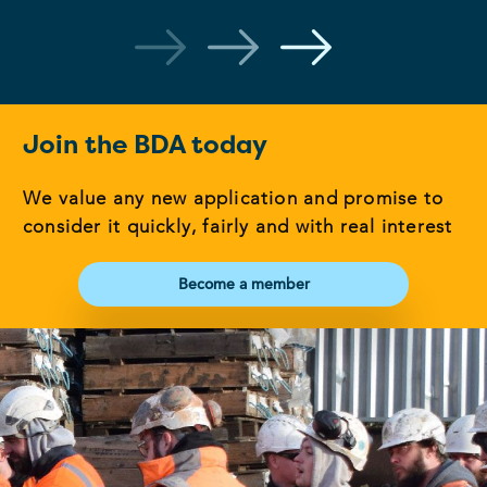
Join the BDA today
We value any new application and promise to
consider it quickly, fairly and with real interest
Become a member