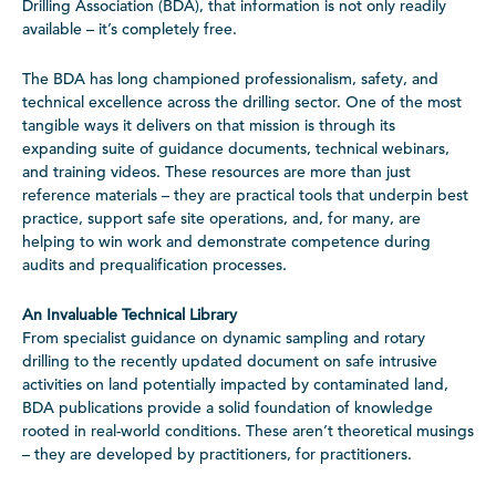
Drilling Association (BDA), that information is not only readily
available – it’s completely free.
The BDA has long championed professionalism, safety, and
technical excellence across the drilling sector. One of the most
tangible ways it delivers on that mission is through its
expanding suite of guidance documents, technical webinars,
and training videos. These resources are more than just
reference materials – they are practical tools that underpin best
practice, support safe site operations, and, for many, are
helping to win work and demonstrate competence during
audits and prequalification processes.
An Invaluable Technical Library
From specialist guidance on dynamic sampling and rotary
drilling to the recently updated document on safe intrusive
activities on land potentially impacted by contaminated land,
BDA publications provide a solid foundation of knowledge
rooted in real-world conditions. These aren’t theoretical musings
– they are developed by practitioners, for practitioners.