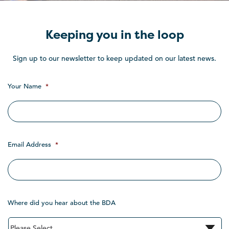
Keeping you in the loop
Sign up to our newsletter to keep updated on our latest news.
Your Name
*
Email Address
*
Where did you hear about the BDA