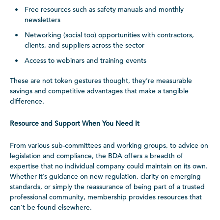
Free resources such as safety manuals and monthly
newsletters
Networking (social too) opportunities with contractors,
clients, and suppliers across the sector
Access to webinars and training events
These are not token gestures thought, they’re measurable
savings and competitive advantages that make a tangible
difference.
Resource and Support When You Need It
From various sub-committees and working groups, to advice on
legislation and compliance, the BDA offers a breadth of
expertise that no individual company could maintain on its own.
Whether it’s guidance on new regulation, clarity on emerging
standards, or simply the reassurance of being part of a trusted
professional community, membership provides resources that
can’t be found elsewhere.