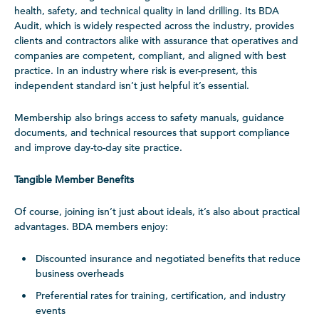
health, safety, and technical quality in land drilling. Its BDA
Audit, which is widely respected across the industry, provides
clients and contractors alike with assurance that operatives and
companies are competent, compliant, and aligned with best
practice. In an industry where risk is ever-present, this
independent standard isn’t just helpful it’s essential.
Membership also brings access to safety manuals, guidance
documents, and technical resources that support compliance
and improve day-to-day site practice.
Tangible Member Benefits
Of course, joining isn’t just about ideals, it’s also about practical
advantages. BDA members enjoy:
Discounted insurance and negotiated benefits that reduce
business overheads
Preferential rates for training, certification, and industry
events