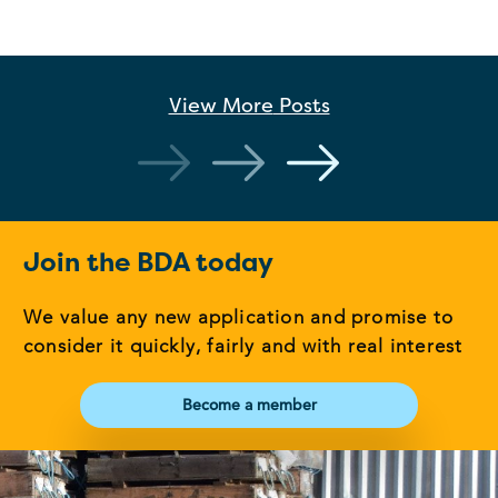
View More
Posts
Join the BDA today
We value any new application and promise to
consider it quickly, fairly and with real interest
Become a member