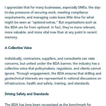
I appreciate that for many businesses, especially SMEs, the day-
to-day pressures of securing work, meeting compliance
requirements, and managing costs leave little time for what
might be seen as “optional extras.” But organisations such as
the BDA are far from optional. In fact, they’re more relevant,
more valuable, and more vital now than at any point in recent
memory.
A Collective Voice
Individually, contractors, suppliers, and consultants can raise
concerns, but united under the BDA banner, the industry has a
collective voice that policymakers, regulators, and clients cannot
ignore. Through engagement, the BDA ensures that drilling and
geotechnical interests are represented in national discussions on
infrastructure, health and safety, training, and standards.
Driving Safety and Standards
The BDA has long been recognised as the benchmark for