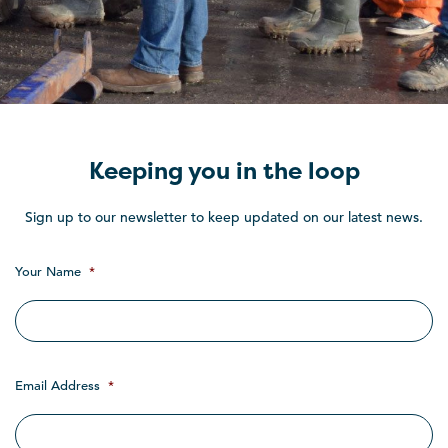
Keeping you in the loop
Sign up to our newsletter to keep updated on our latest news.
Your Name
*
Email Address
*