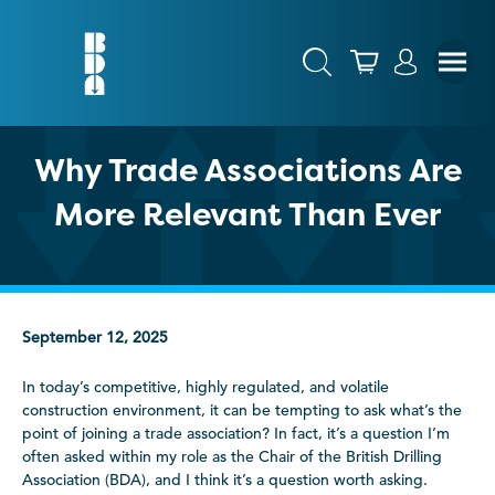
Why Trade Associations Are
More Relevant Than Ever
September 12, 2025
In today’s competitive, highly regulated, and volatile
construction environment, it can be tempting to ask what’s the
point of joining a trade association? In fact, it’s a question I’m
often asked within my role as the Chair of the British Drilling
Association (BDA), and I think it’s a question worth asking.