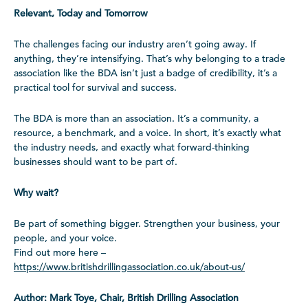
Relevant, Today and Tomorrow
The challenges facing our industry aren’t going away. If
anything, they’re intensifying. That’s why belonging to a trade
association like the BDA isn’t just a badge of credibility, it’s a
practical tool for survival and success.
The BDA is more than an association. It’s a community, a
resource, a benchmark, and a voice. In short, it’s exactly what
the industry needs, and exactly what forward-thinking
businesses should want to be part of.
Why wait?
Be part of something bigger. Strengthen your business, your
people, and your voice.
Find out more here –
https://www.britishdrillingassociation.co.uk/about-us/
Author: Mark Toye, Chair, British Drilling Association