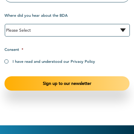
Where did you hear about the BDA
Consent
*
I have read and understood our Privacy Policy