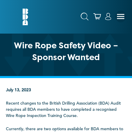
Wire Rope Safety Video –
Sponsor Wanted
July 13, 2023
Recent changes to the British Drilling Association (BDA) Audit
requires all BDA members to have completed a recognised
Wire Rope Inspection Training Course.
Currently, there are two options available for BDA members to