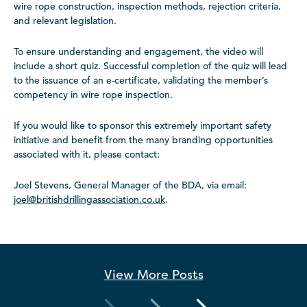
wire rope construction, inspection methods, rejection criteria,
and relevant legislation.
To ensure understanding and engagement, the video will
include a short quiz. Successful completion of the quiz will lead
to the issuance of an e-certificate, validating the member’s
competency in wire rope inspection.
If you would like to sponsor this extremely important safety
initiative and benefit from the many branding opportunities
associated with it, please contact:
Joel Stevens, General Manager of the BDA, via email:
joel@britishdrillingassociation.co.uk
.
View More
Posts