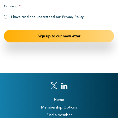
Consent
*
I have read and understood our Privacy Policy
Home
Membership Options
Find a member