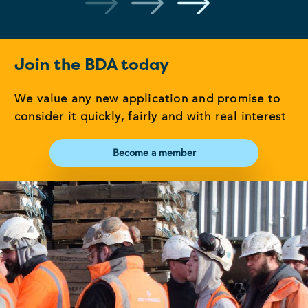
Join the BDA today
We value any new application and promise to
consider it quickly, fairly and with real interest
Become a member