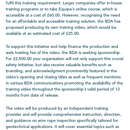
fulfil this training requirement. Larger companies offer in-house
training programs or to take Equipe’s online course, which is
accessible at a cost of £60.00. However, recognising the need
for an affordable and accessible training solution, the BDA has
proposed producing its own training video, which would be
available at an estimated cost of £25.00.
To support this initiative and help finance the production and
web hosting fee of the video, the BDA is seeking sponsorship.
For £2,500.00 your organisation will not only support this crucial
safety initiative, but also receive valuable benefits such as
branding, and acknowledgment prominently featured in the
video’s opening and closing titles as well as frequent mentions
in various BDA communications promoting the availability of the
training video throughout the sponsorship’s valid period of 12
months from date of release.
The video will be produced by an independent training
provider and will provide comprehensive instruction, direction,
and guidance on wire rope inspection specifically tailored for
geotechnical applications. It will cover essential topics such as