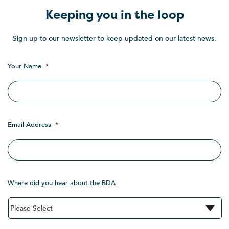
Keeping you in the loop
Sign up to our newsletter to keep updated on our latest news.
Your Name
*
Email Address
*
Where did you hear about the BDA