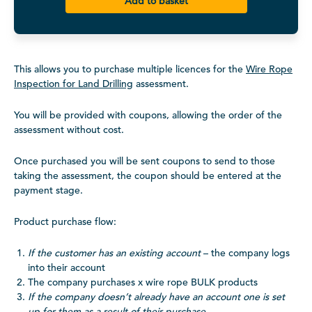
Add to basket
This allows you to purchase multiple licences for the
Wire Rope
Inspection for Land Drilling
assessment.
You will be provided with coupons, allowing the order of the
assessment without cost.
Once purchased you will be sent coupons to send to those
taking the assessment, the coupon should be entered at the
payment stage.
Product purchase flow:
If the customer has an existing account
– the company logs
into their account
The company purchases x wire rope BULK products
If the company doesn’t already have an account one is set
up for them as a result of their purchase