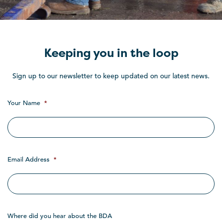
Keeping you in the loop
Sign up to our newsletter to keep updated on our latest news.
Your Name
*
Email Address
*
Where did you hear about the BDA