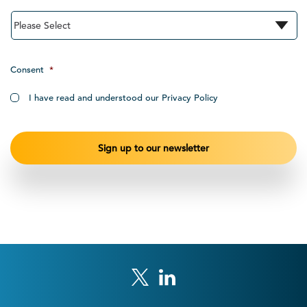
Consent
*
I have read and understood our Privacy Policy