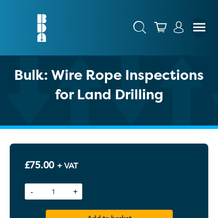
Bulk: Wire Rope Inspections
for Land Drilling
£
75.00
+ VAT