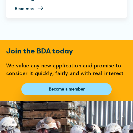
Read more
Join the BDA today
We value any new application and promise to
consider it quickly, fairly and with real interest
Become a member