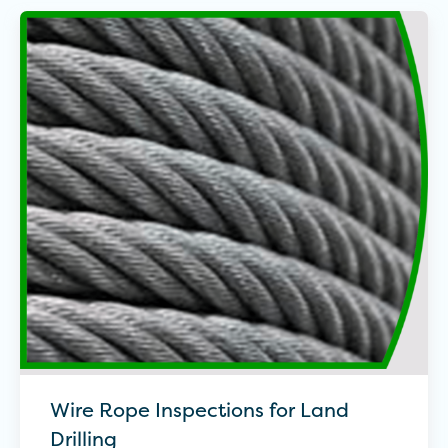
Wire Rope Inspections for Land
Drilling