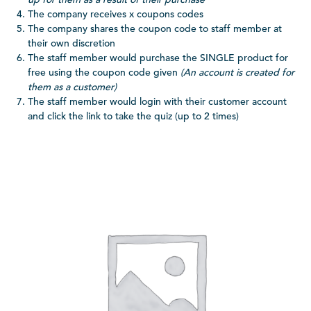
The company receives x coupons codes
The company shares the coupon code to staff member at
their own discretion
The staff member would purchase the SINGLE product for
free using the coupon code given
(An account is created for
them as a customer)
The staff member would login with their customer account
and click the link to take the quiz (up to 2 times)