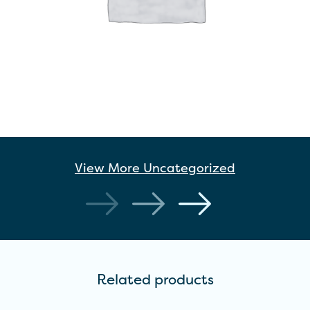
View More
Uncategorized
Related products