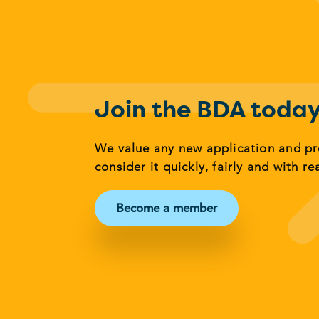
Join the BDA toda
We value any new application and p
consider it quickly, fairly and with re
Become a member