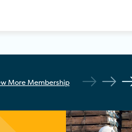
ew More
Membership