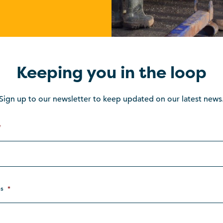
Keeping you in the loop
Sign up to our newsletter to keep updated on our latest news
*
s
*