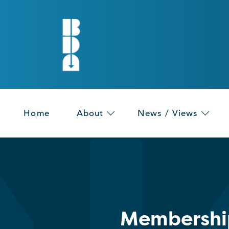
Home
About
News / Views
Membership