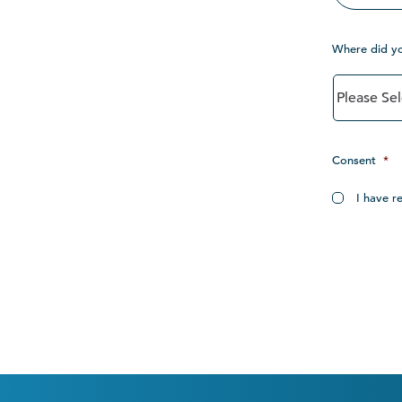
Where did y
Consent
*
I have r