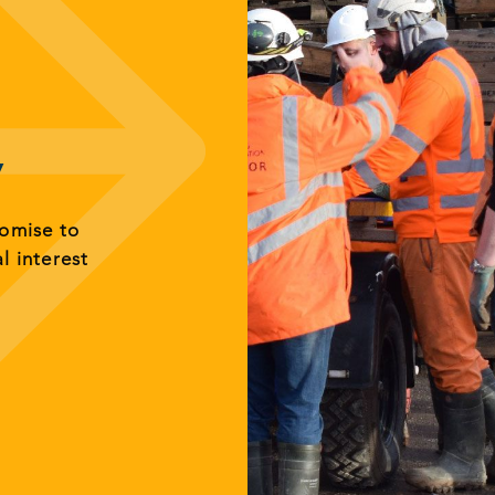
y
romise to
al interest