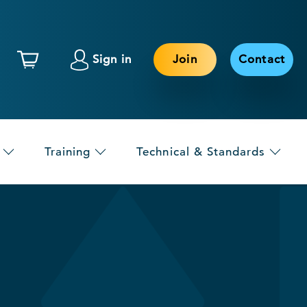
Sign in
Join
Contact
Training
Technical & Standards