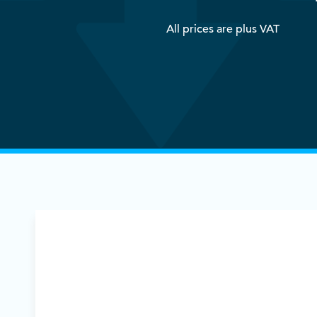
All prices are plus VAT