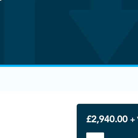
£
2,940.00
+