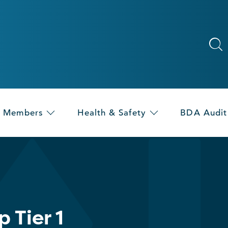
Members
Health & Safety
BDA Audit
 Tier 1