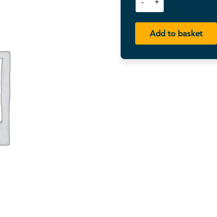
Add to basket