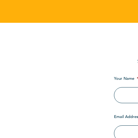
Your Name
Email Addres