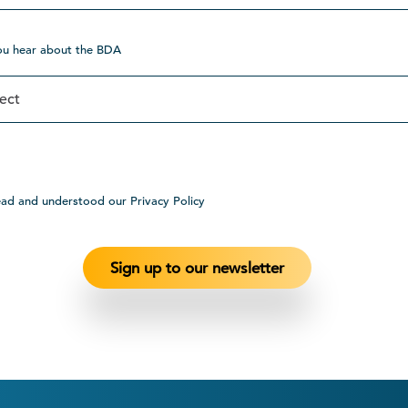
ou hear about the BDA
ead and understood our Privacy Policy