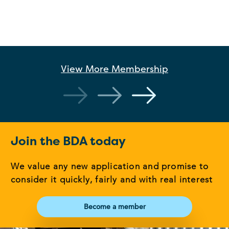
View More
Membership
Join the BDA today
We value any new application and promise to
consider it quickly, fairly and with real interest
Become a member