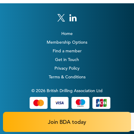
Home
Membership Options
Find a member
Get in Touch
Privacy Policy
Terms & Conditions
© 2026 British Drilling Association Ltd
Join BDA today