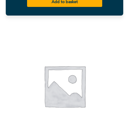
Add to basket