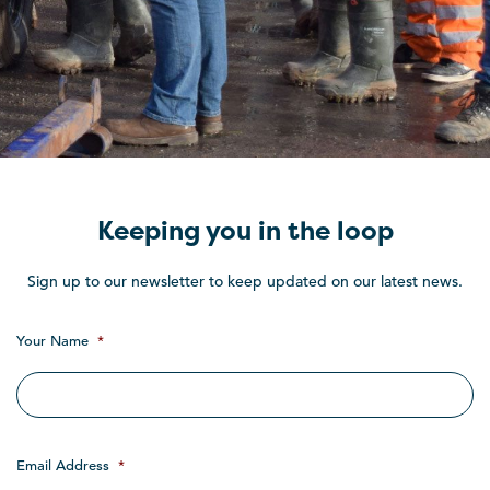
Keeping you in the loop
Sign up to our newsletter to keep updated on our latest news.
Your Name
*
Email Address
*