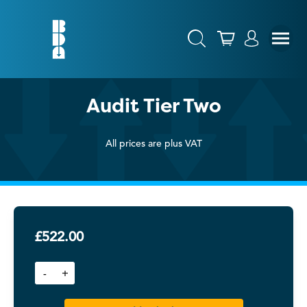
Audit Tier Two
All prices are plus VAT
£
522.00