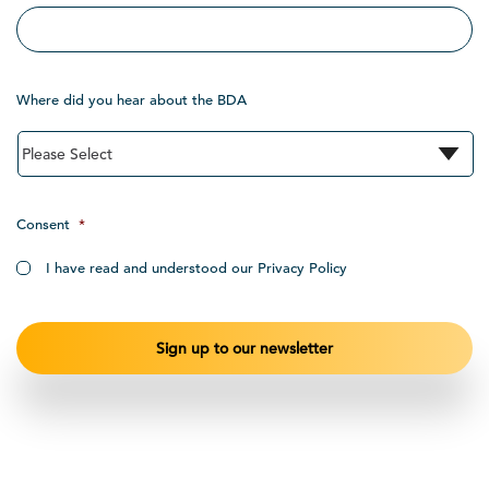
Where did you hear about the BDA
Consent
*
I have read and understood our Privacy Policy