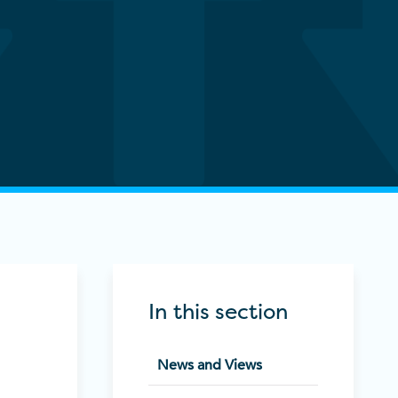
In this section
News and Views