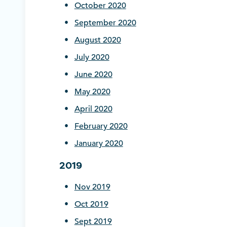
October 2020
September
2020
August 2020
July 2020
June 2020
May 2020
April 2020
February 2020
January 2020
2019
Nov 2019
Oct 2019
Sept 2019