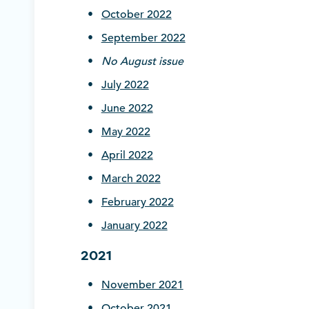
October 2022
September 2022
No August issue
July 2022
June 2022
May 2022
April 2022
March 2022
February 2022
January 2022
2021
November 2021
October 2021