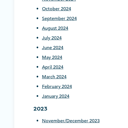
October 2024
September 2024
August 2024
July 2024
June 2024
May 2024
April 2024
March 2024
February 2024
January 2024
2023
November/December 2023