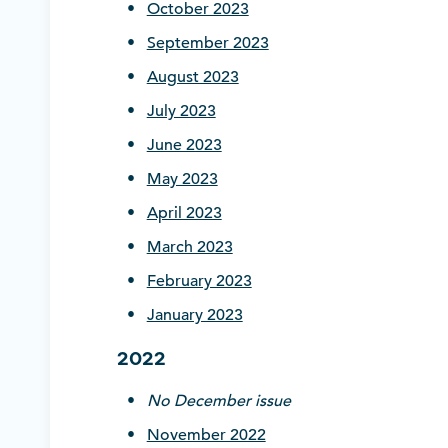
October 2023
September 2023
August 2023
July 2023
June 2023
May 2023
April 2023
March 2023
February 2023
January 2023
2022
No December issue
November 2022