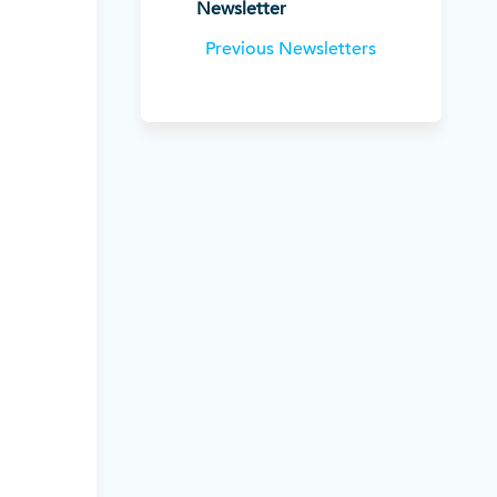
Newsletter
Previous Newsletters