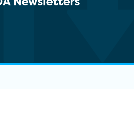
DA Newsletters