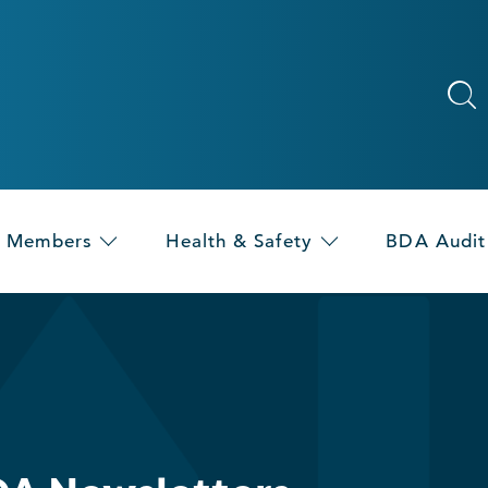
Members
Health & Safety
BDA Audit