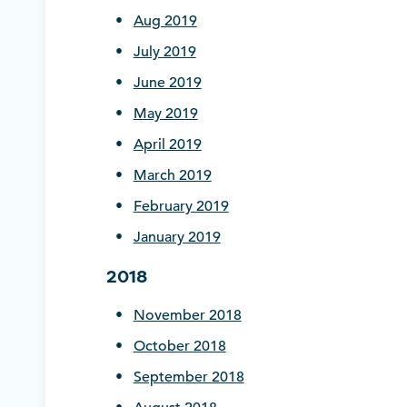
Aug 2019
July 2019
June 2019
May 2019
April 2019
March 2019
February 2019
January 2019
2018
November 2018
October 2018
September 2018