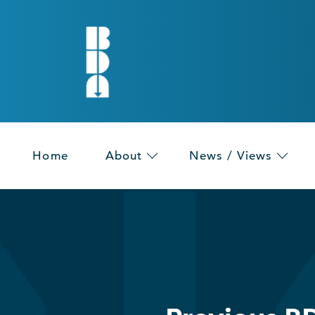
Home
About
News / Views