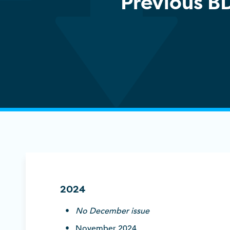
Previous B
2024
No December issue
November 2024