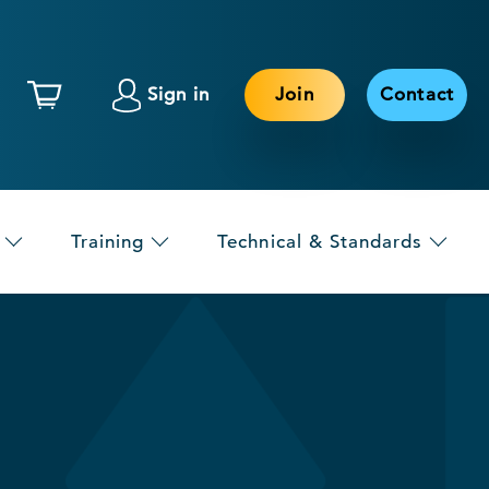
Sign in
Join
Contact
Training
Technical & Standards