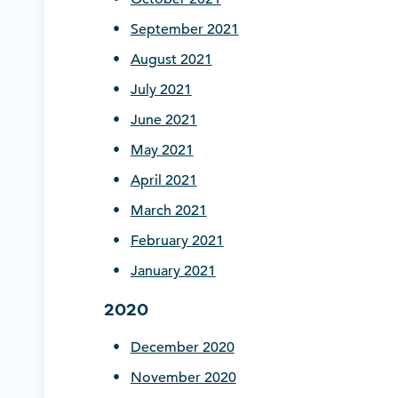
September 2021
August 2021
July 2021
June 2021
May 2021
April 2021
March 2021
February 2021
January 2021
2020
December
2020
November 2020