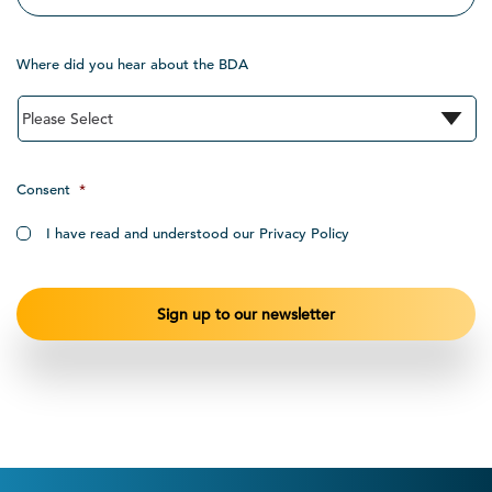
Where did you hear about the BDA
Consent
*
I have read and understood our Privacy Policy