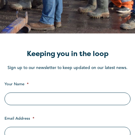
Keeping you in the loop
Sign up to our newsletter to keep updated on our latest news.
Your Name
*
Email Address
*