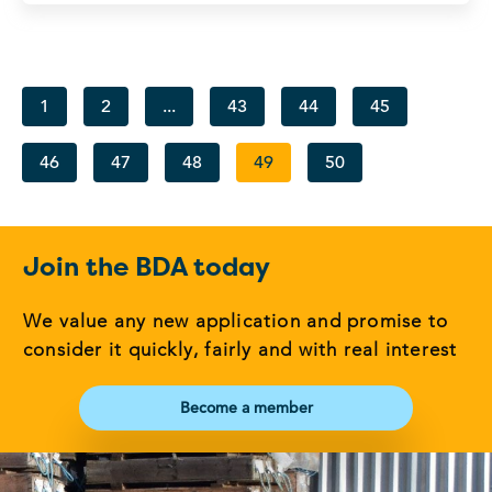
1
2
...
43
44
45
46
47
48
49
50
Join the BDA today
We value any new application and promise to
consider it quickly, fairly and with real interest
Become a member