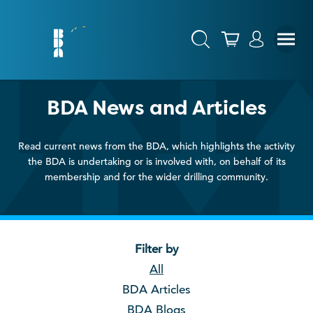
BDA News and Articles
Read current news from the BDA, which highlights the activity
the BDA is undertaking or is involved with, on behalf of its
membership and for the wider drilling community.
Filter by
All
BDA Articles
BDA Blogs