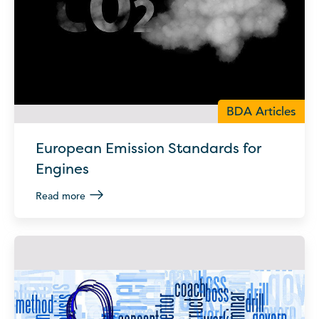
BDA Articles
European Emission Standards for
Engines
Read more