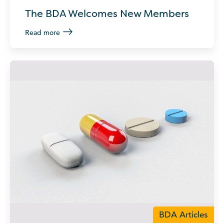
The BDA Welcomes New Members
Read more
BDA Articles