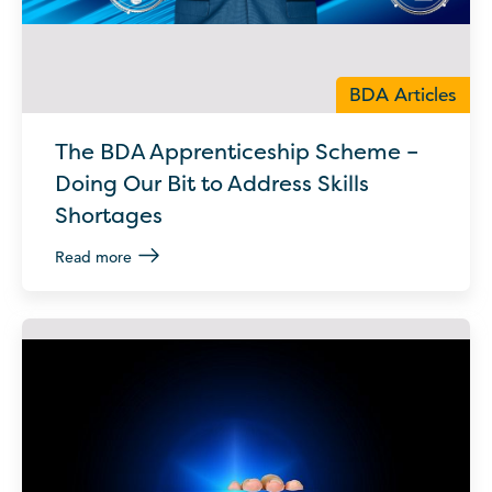
BDA Articles
The BDA Apprenticeship Scheme –
Doing Our Bit to Address Skills
Shortages
Read more