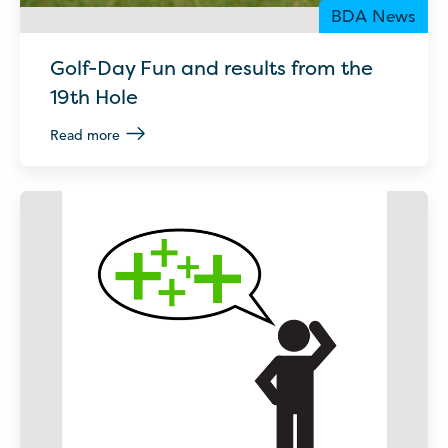
BDA News
Golf-Day Fun and results from the
19th Hole
Read more