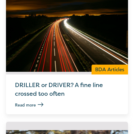
BDA Articles
DRILLER or DRIVER? A fine line
crossed too often
Read more