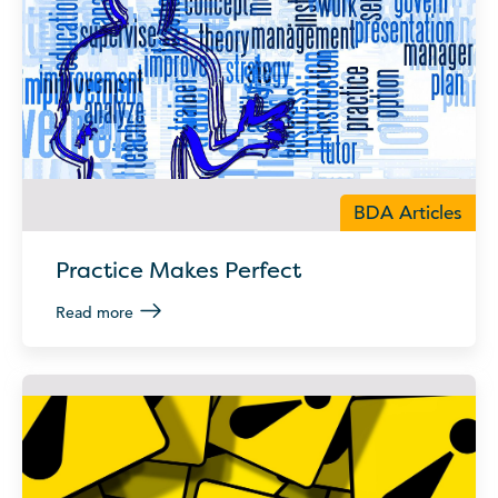
BDA Articles
Practice Makes Perfect
Read more