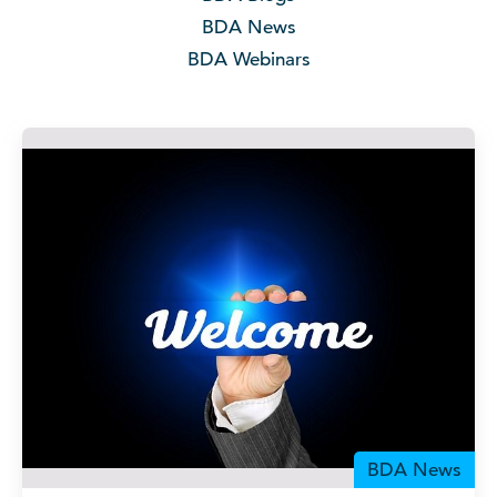
BDA News
BDA Webinars
BDA News