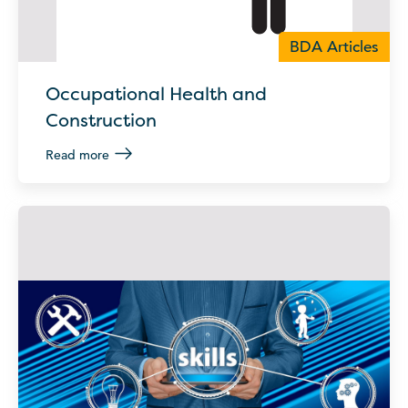
BDA Articles
Occupational Health and
Construction
Read more