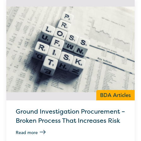
BDA Articles
Ground Investigation Procurement –
Broken Process That Increases Risk
Read more