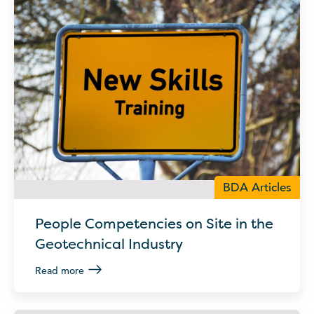
BDA Articles
People Competencies on Site in the
Geotechnical Industry
Read more