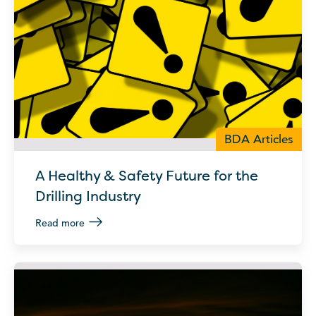
BDA Articles
A Healthy & Safety Future for the
Drilling Industry
Read more