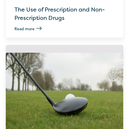
The Use of Prescription and Non-
Prescription Drugs
Read more