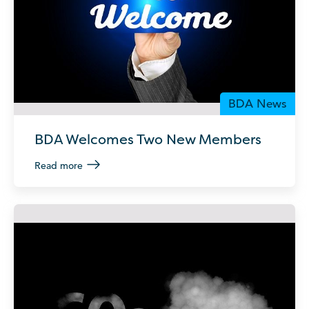
BDA News
BDA Welcomes Two New Members
Read more