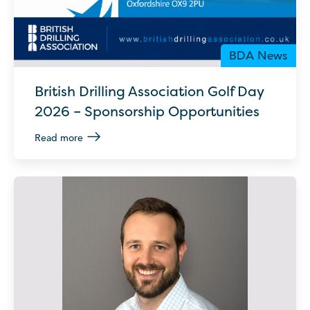
BDA News
British Drilling Association Golf Day
2026 – Sponsorship Opportunities
Read more