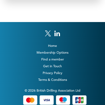
Home
Membership Options
Find a member
Get in Touch
Privacy Policy
Terms & Conditions
© 2026 British Drilling Association Ltd