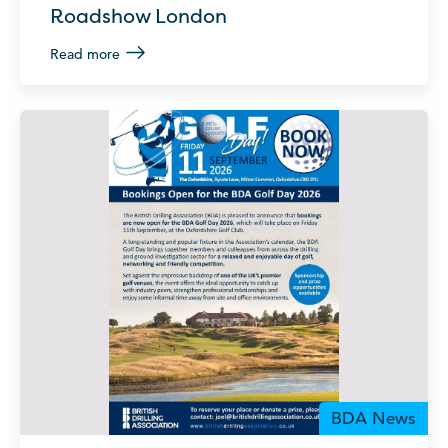
Roadshow London
Read more
BDA News