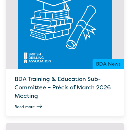
BDA News
BDA Training & Education Sub-
Committee – Précis of March 2026
Meeting
Read more