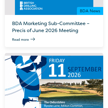
BDA News
BDA Marketing Sub-Committee –
Precis of June 2026 Meeting
Read more