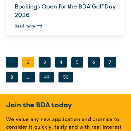
Bookings Open for the BDA Golf Day
2026
Read more
1
2
3
4
5
6
7
8
...
49
50
Join the BDA today
We value any new application and promise to
consider it quickly, fairly and with real interest