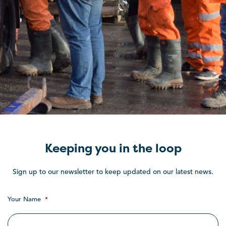
Keeping you in the loop
Sign up to our newsletter to keep updated on our latest news.
Your Name
*