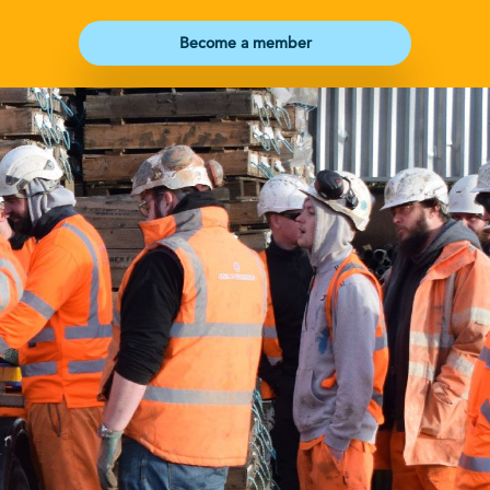
Become a member