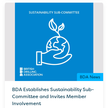
BDA News
BDA Establishes Sustainability Sub-
Committee and Invites Member
Involvement