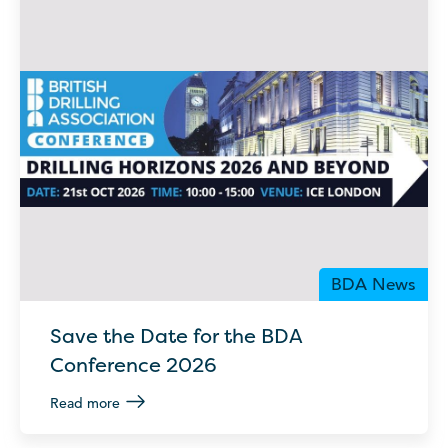
BDA News
Save the Date for the BDA
Conference 2026
Read more