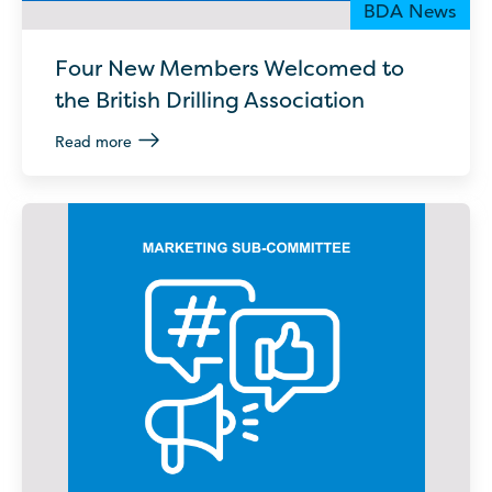
BDA News
Four New Members Welcomed to
the British Drilling Association
Read more