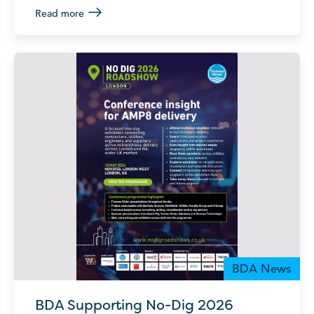
Read more
BDA News
BDA Supporting No-Dig 2026