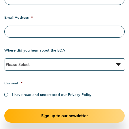
Email Address
*
Where did you hear about the BDA
Consent
*
I have read and understood our Privacy Policy