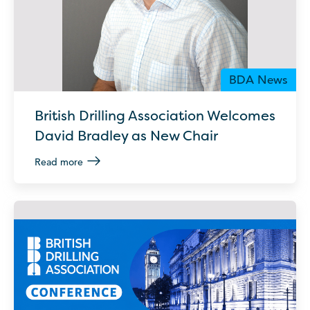
BDA News
British Drilling Association Welcomes
David Bradley as New Chair
Read more