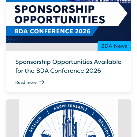
BDA News
Sponsorship Opportunities Available
for the BDA Conference 2026
Read more