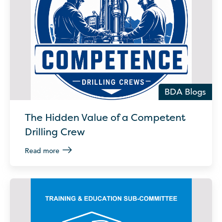
BDA Blogs
The Hidden Value of a Competent
Drilling Crew
Read more