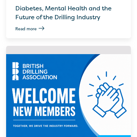
Diabetes, Mental Health and the
Future of the Drilling Industry
Read more