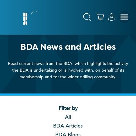
BDA News and Articles
Read current news from the BDA, which highlights the activity
the BDA is undertaking or is involved with, on behalf of its
membership and for the wider drilling community.
Filter by
All
BDA Articles
BDA Blogs