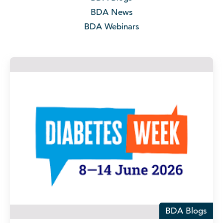
BDA News
BDA Webinars
BDA Blogs