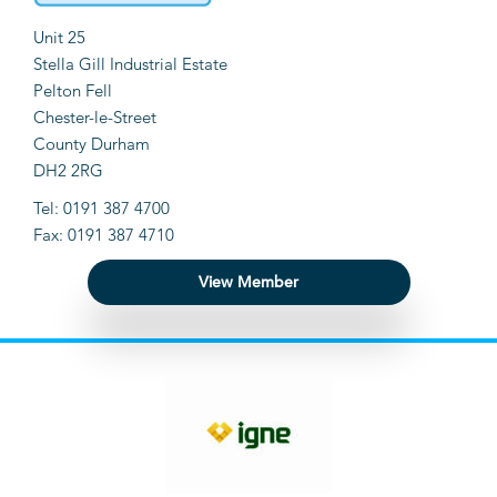
Unit 25
Stella Gill Industrial Estate
Pelton Fell
Chester-le-Street
County Durham
DH2 2RG
Tel: 0191 387 4700
Fax: 0191 387 4710
View Member