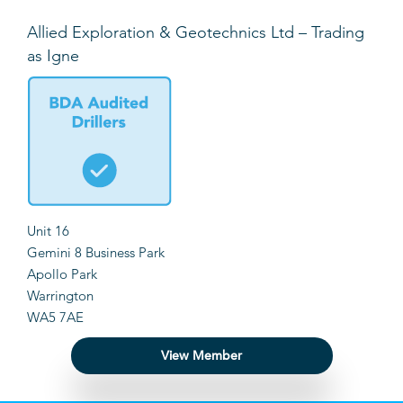
Allied Exploration & Geotechnics Ltd – Trading
as Igne
Unit 16
Gemini 8 Business Park
Apollo Park
Warrington
WA5 7AE
View Member