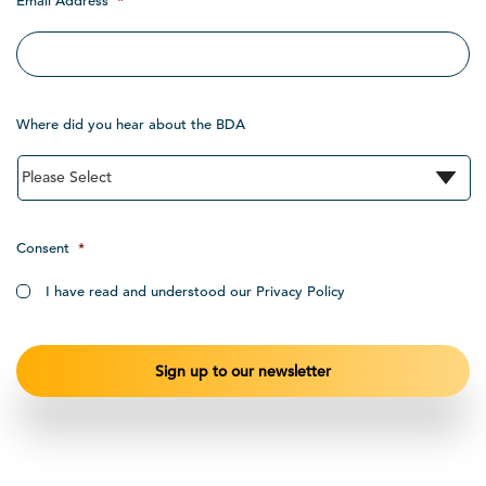
Email Address
*
Where did you hear about the BDA
Consent
*
I have read and understood our Privacy Policy