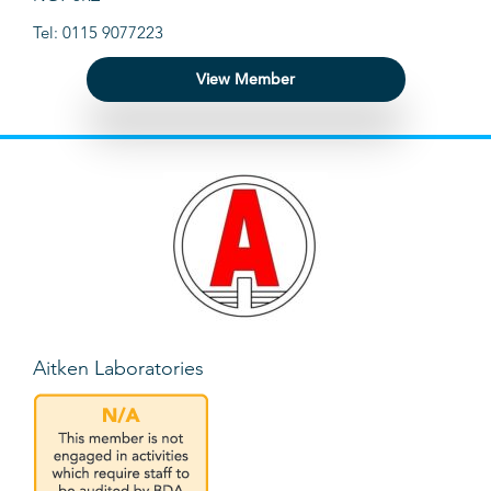
Tel: 0115 9077223
View Member
Aitken Laboratories