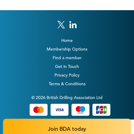
Home
Membership Options
Find a member
Get in Touch
Privacy Policy
Terms & Conditions
© 2026 British Drilling Association Ltd
Join BDA today