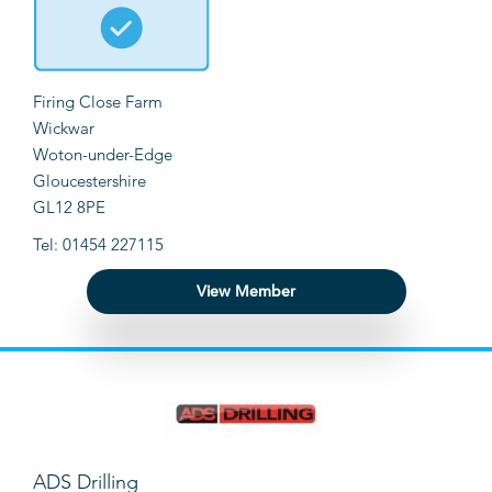
Firing Close Farm
Wickwar
Woton-under-Edge
Gloucestershire
GL12 8PE
Tel: 01454 227115
View Member
ADS Drilling