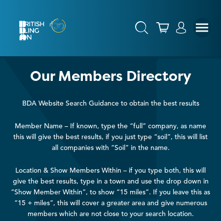
Our Members Directory
BDA Website Search Guidance to obtain the best results
Member Name – If known, type the “full” company, as name
this will give the best results, if you just type “soil”, this will list
all companies with “Soil” in the name.
Location & Show Members Within – if you type both, this will
give the best results, type in a town and use the drop down in
“Show Member Within”, to show “15 miles”. If you leave this as
“15 + miles”, this will cover a greater area and give numerous
members which are not close to your search location.