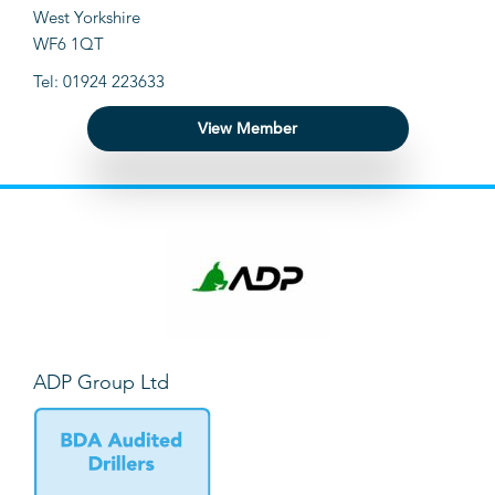
West Yorkshire
WF6 1QT
Tel: 01924 223633
View Member
ADP Group Ltd