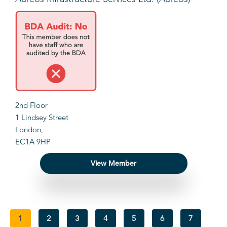
2nd Floor
1 Lindsey Street
London,
EC1A 9HP
View Member
1
2
3
4
5
6
7