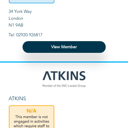
34 York Way
London
N1 9AB
Tel: 02920 926817
View Member
ATKINS