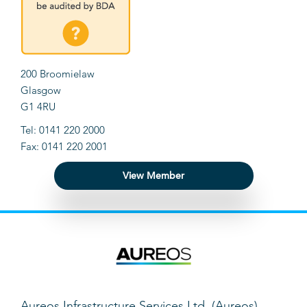
200 Broomielaw
Glasgow
G1 4RU
Tel: 0141 220 2000
Fax: 0141 220 2001
View Member
Aureos Infrastructure Services Ltd. (Aureos)