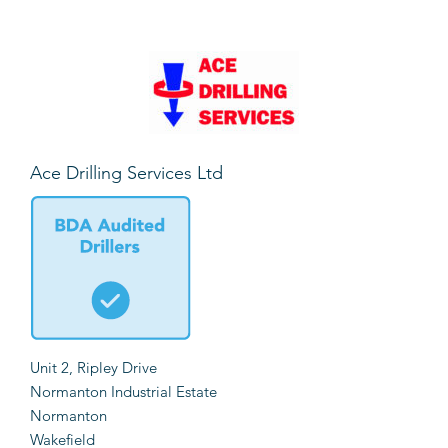
Ace Drilling Services Ltd
Unit 2, Ripley Drive
Normanton Industrial Estate
Normanton
Wakefield