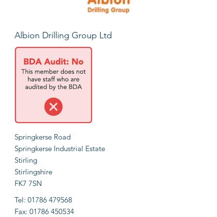
Albion Drilling Group Ltd
Springkerse Road
Springkerse Industrial Estate
Stirling
Stirlingshire
FK7 7SN
Tel: 01786 479568
Fax: 01786 450534