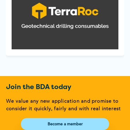
Join the BDA today
We value any new application and promise to
consider it quickly, fairly and with real interest
Become a member