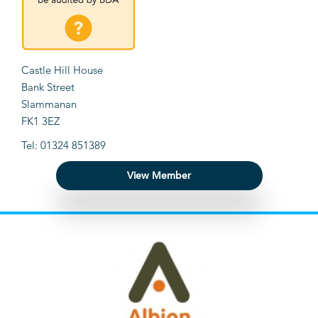
Castle Hill House
Bank Street
Slammanan
FK1 3EZ
Tel: 01324 851389
View Member