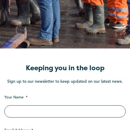
Keeping you in the loop
Sign up to our newsletter to keep updated on our latest news.
Your Name
*