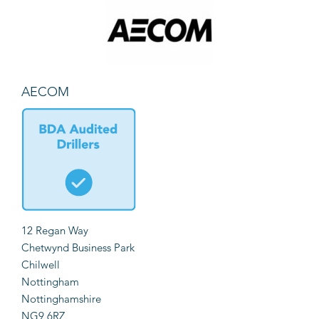
AECOM
12 Regan Way
Chetwynd Business Park
Chilwell
Nottingham
Nottinghamshire
NG9 6RZ