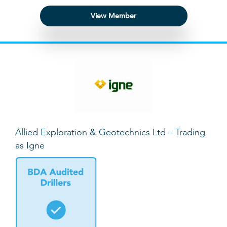
View Member
Allied Exploration & Geotechnics Ltd – Trading
as Igne