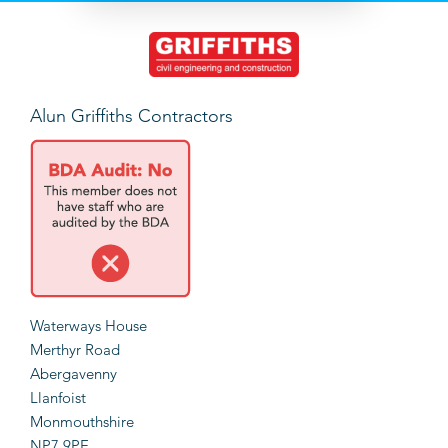
Alun Griffiths Contractors
Waterways House
Merthyr Road
Abergavenny
Llanfoist
Monmouthshire
NP7 9PE