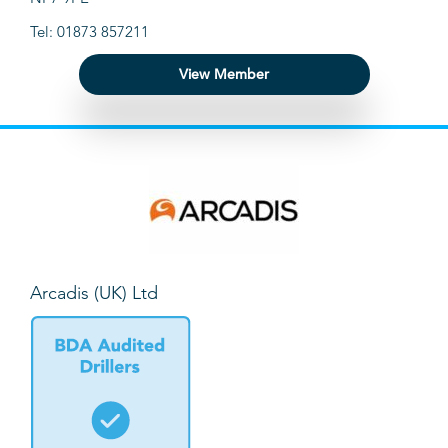
Tel: 01873 857211
View Member
Arcadis (UK) Ltd