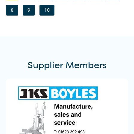
8
9
10
Supplier
Members