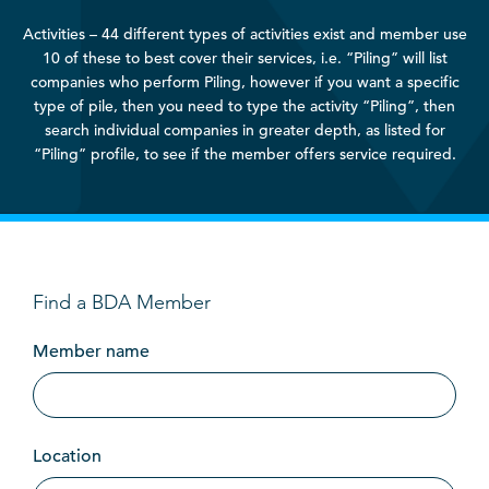
Activities – 44 different types of activities exist and member use
10 of these to best cover their services, i.e. “Piling” will list
companies who perform Piling, however if you want a specific
type of pile, then you need to type the activity “Piling”, then
search individual companies in greater depth, as listed for
“Piling” profile, to see if the member offers service required.
Find a BDA Member
Member name
Location