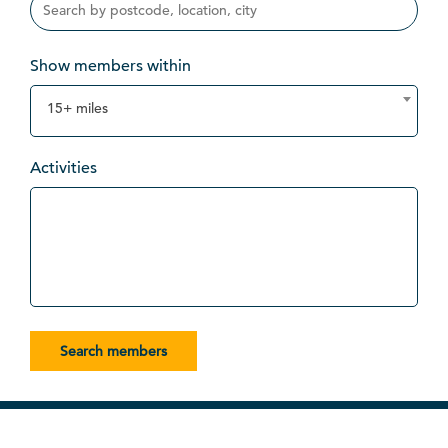
Show members within
15+ miles
Activities
Search members