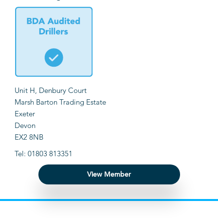
Unit H, Denbury Court
Marsh Barton Trading Estate
Exeter
Devon
EX2 8NB
Tel: 01803 813351
View Member